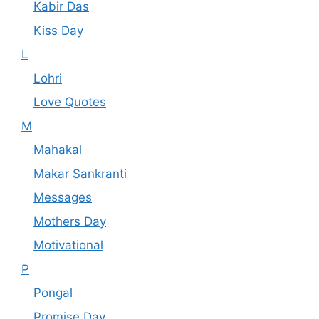
Kabir Das
Kiss Day
L
Lohri
Love Quotes
M
Mahakal
Makar Sankranti
Messages
Mothers Day
Motivational
P
Pongal
Promise Day