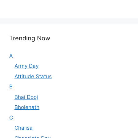
Trending Now
A
Army Day
Attitude Status
B
Bhai Dooj
Bholenath
C
Chalisa