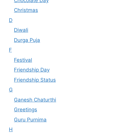
Chocolate Day
Christmas
D
Diwali
Durga Puja
F
Festival
Friendship Day
Friendship Status
G
Ganesh Chaturthi
Greetings
Guru Purnima
H