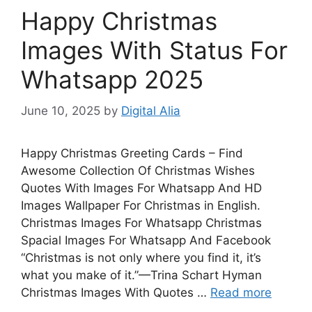
Happy Christmas
Images With Status For
Whatsapp 2025
June 10, 2025
by
Digital Alia
Happy Christmas Greeting Cards – Find
Awesome Collection Of Christmas Wishes
Quotes With Images For Whatsapp And HD
Images Wallpaper For Christmas in English.
Christmas Images For Whatsapp Christmas
Spacial Images For Whatsapp And Facebook
“Christmas is not only where you find it, it’s
what you make of it.”—Trina Schart Hyman
Christmas Images With Quotes …
Read more