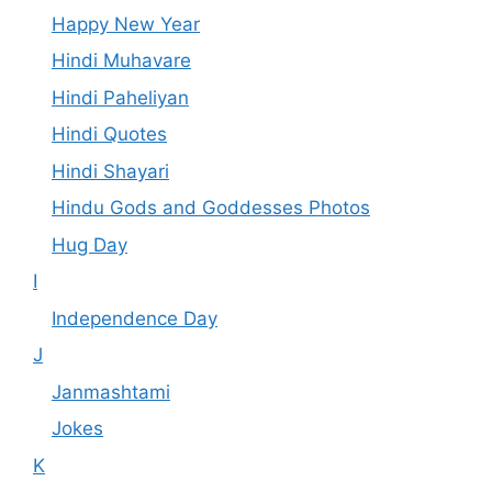
Happy New Year
Hindi Muhavare
Hindi Paheliyan
Hindi Quotes
Hindi Shayari
Hindu Gods and Goddesses Photos
Hug Day
I
Independence Day
J
Janmashtami
Jokes
K