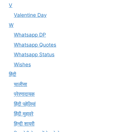
V
Valentine Day
W
Whatsapp DP
Whatsapp Quotes
Whatsapp Status
Wishes
हिंदी
चालीसा
प्रेरणादायक
हिंदी पहेलियां
हिंदी मुहावरे
हिन्दी शायरी