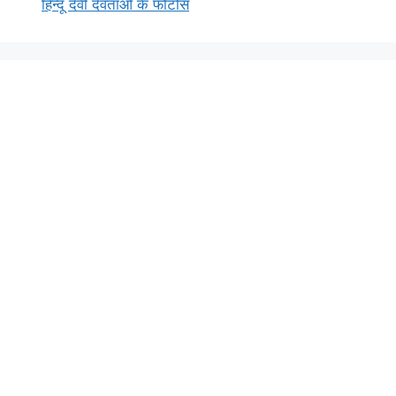
हिन्दू देवी देवताओं के फोटोस