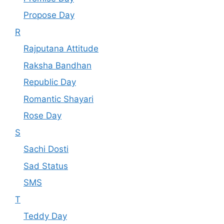
Propose Day
R
Rajputana Attitude
Raksha Bandhan
Republic Day
Romantic Shayari
Rose Day
S
Sachi Dosti
Sad Status
SMS
T
Teddy Day