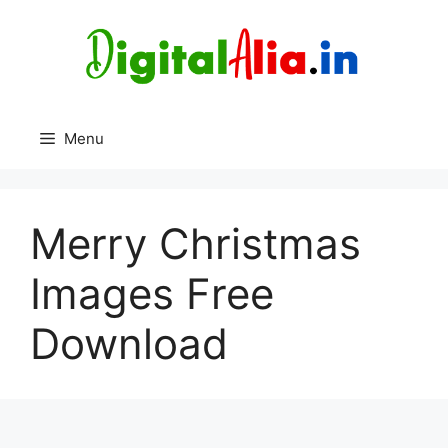
Skip
to
content
Menu
Merry Christmas
Images Free
Download