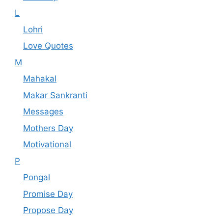
L
Lohri
Love Quotes
M
Mahakal
Makar Sankranti
Messages
Mothers Day
Motivational
P
Pongal
Promise Day
Propose Day