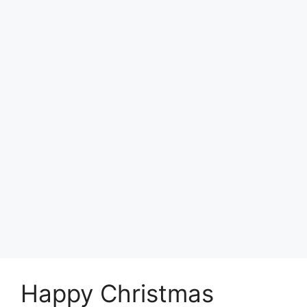
Happy Christmas