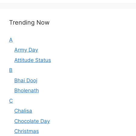
Trending Now
A
Army Day
Attitude Status
B
Bhai Dooj
Bholenath
C
Chalisa
Chocolate Day
Christmas