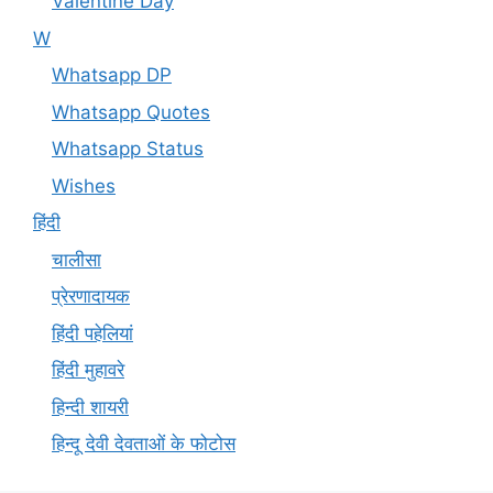
Valentine Day
W
Whatsapp DP
Whatsapp Quotes
Whatsapp Status
Wishes
हिंदी
चालीसा
प्रेरणादायक
हिंदी पहेलियां
हिंदी मुहावरे
हिन्दी शायरी
हिन्दू देवी देवताओं के फोटोस