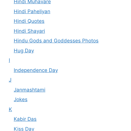
Hindi Muhavare
Hindi Paheliyan
Hindi Quotes
Hindi Shayari
Hindu Gods and Goddesses Photos
Hug Day
I
Independence Day
J
Janmashtami
Jokes
K
Kabir Das
Kiss Day