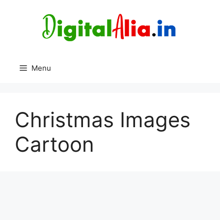
Skip
to
content
Menu
Christmas Images
Cartoon