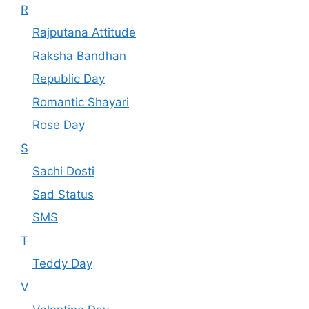
R
Rajputana Attitude
Raksha Bandhan
Republic Day
Romantic Shayari
Rose Day
S
Sachi Dosti
Sad Status
SMS
T
Teddy Day
V