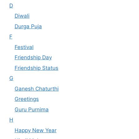
D
Diwali
Durga Puja
F
Festival
Friendship Day
Friendship Status
G
Ganesh Chaturthi
Greetings
Guru Purnima
H
Happy New Year