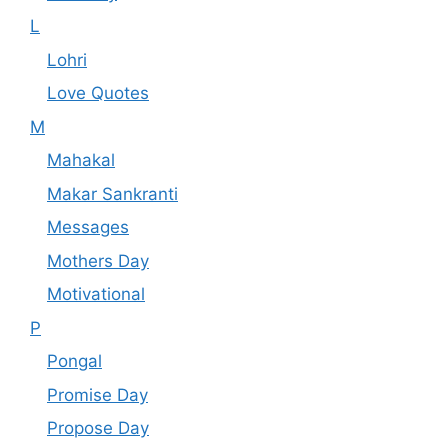
L
Lohri
Love Quotes
M
Mahakal
Makar Sankranti
Messages
Mothers Day
Motivational
P
Pongal
Promise Day
Propose Day