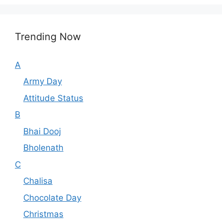
Trending Now
A
Army Day
Attitude Status
B
Bhai Dooj
Bholenath
C
Chalisa
Chocolate Day
Christmas