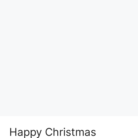
Happy Christmas