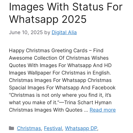
Images With Status For
Whatsapp 2025
June 10, 2025
by
Digital Alia
Happy Christmas Greeting Cards – Find
Awesome Collection Of Christmas Wishes
Quotes With Images For Whatsapp And HD
Images Wallpaper For Christmas in English.
Christmas Images For Whatsapp Christmas
Spacial Images For Whatsapp And Facebook
“Christmas is not only where you find it, it’s
what you make of it.”—Trina Schart Hyman
Christmas Images With Quotes …
Read more
Categories
Christmas
,
Festival
,
Whatsapp DP
,