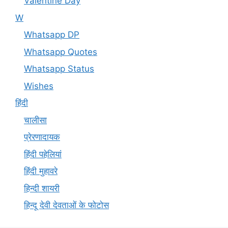
Valentine Day
W
Whatsapp DP
Whatsapp Quotes
Whatsapp Status
Wishes
हिंदी
चालीसा
प्रेरणादायक
हिंदी पहेलियां
हिंदी मुहावरे
हिन्दी शायरी
हिन्दू देवी देवताओं के फोटोस