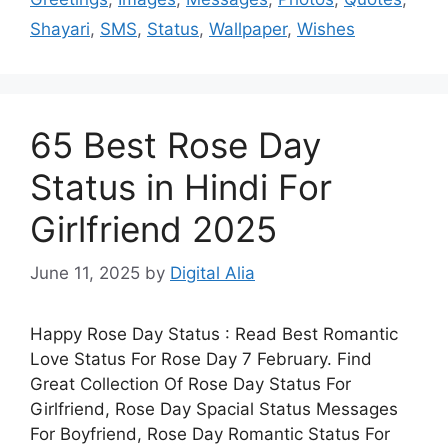
Shayari
,
SMS
,
Status
,
Wallpaper
,
Wishes
65 Best Rose Day
Status in Hindi For
Girlfriend 2025
June 11, 2025
by
Digital Alia
Happy Rose Day Status : Read Best Romantic
Love Status For Rose Day 7 February. Find
Great Collection Of Rose Day Status For
Girlfriend, Rose Day Spacial Status Messages
For Boyfriend, Rose Day Romantic Status For