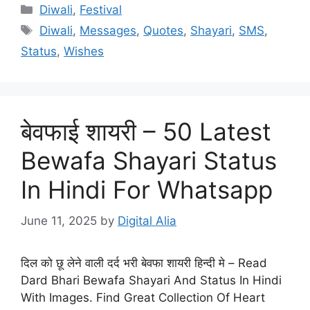
Categories
Diwali
,
Festival
Tags
Diwali
,
Messages
,
Quotes
,
Shayari
,
SMS
,
Status
,
Wishes
बेवफाई शायरी – 50 Latest
Bewafa Shayari Status
In Hindi For Whatsapp
June 11, 2025
by
Digital Alia
दिल को छू लेने वाली दर्द भरी बेवफा शायरी हिन्दी मे – Read
Dard Bhari Bewafa Shayari And Status In Hindi
With Images. Find Great Collection Of Heart