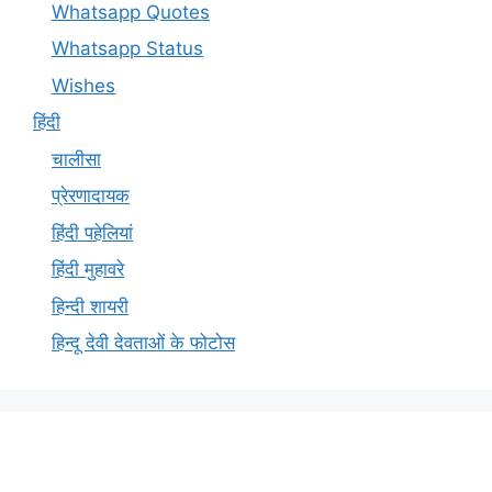
Whatsapp Quotes
Whatsapp Status
Wishes
हिंदी
चालीसा
प्रेरणादायक
हिंदी पहेलियां
हिंदी मुहावरे
हिन्दी शायरी
हिन्दू देवी देवताओं के फोटोस