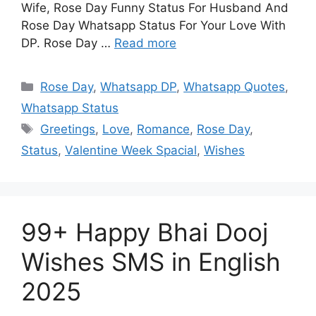
Wife, Rose Day Funny Status For Husband And
Rose Day Whatsapp Status For Your Love With
DP. Rose Day …
Read more
Categories
Rose Day
,
Whatsapp DP
,
Whatsapp Quotes
,
Whatsapp Status
Tags
Greetings
,
Love
,
Romance
,
Rose Day
,
Status
,
Valentine Week Spacial
,
Wishes
99+ Happy Bhai Dooj
Wishes SMS in English
2025