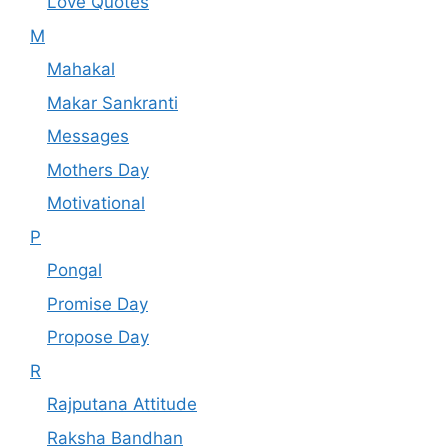
Love Quotes
M
Mahakal
Makar Sankranti
Messages
Mothers Day
Motivational
P
Pongal
Promise Day
Propose Day
R
Rajputana Attitude
Raksha Bandhan