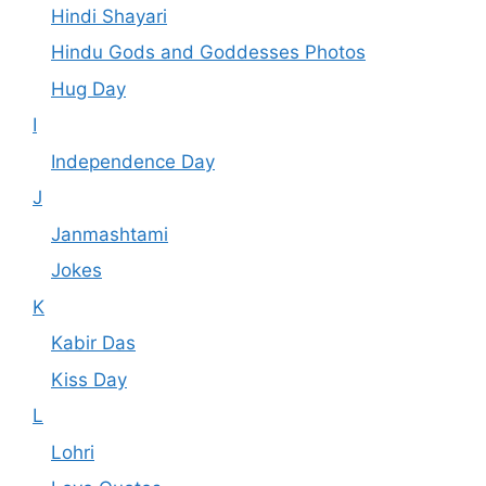
Hindi Shayari
Hindu Gods and Goddesses Photos
Hug Day
I
Independence Day
J
Janmashtami
Jokes
K
Kabir Das
Kiss Day
L
Lohri