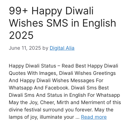
99+ Happy Diwali
Wishes SMS in English
2025
June 11, 2025
by
Digital Alia
Happy Diwali Status – Read Best Happy Diwali
Quotes With Images, Diwali Wishes Greetings
And Happy Diwali Wishes Messages For
Whatsapp And Facebook. Diwali Sms Best
Diwali Sms And Status in English For Whatsapp
May the Joy, Cheer, Mirth and Merriment of this
divine festival surround you forever. May the
lamps of joy, illuminate your …
Read more