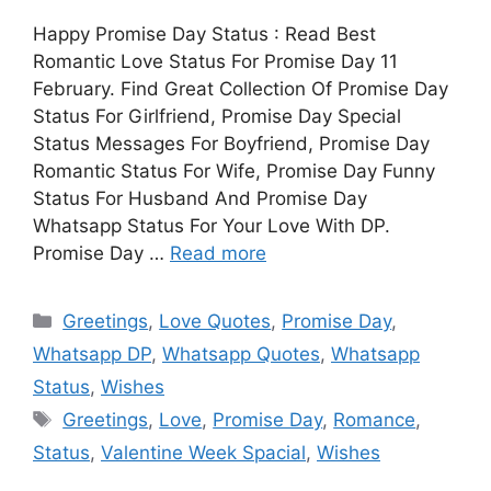
Happy Promise Day Status : Read Best
Romantic Love Status For Promise Day 11
February. Find Great Collection Of Promise Day
Status For Girlfriend, Promise Day Special
Status Messages For Boyfriend, Promise Day
Romantic Status For Wife, Promise Day Funny
Status For Husband And Promise Day
Whatsapp Status For Your Love With DP.
Promise Day …
Read more
Categories
Greetings
,
Love Quotes
,
Promise Day
,
Whatsapp DP
,
Whatsapp Quotes
,
Whatsapp
Status
,
Wishes
Tags
Greetings
,
Love
,
Promise Day
,
Romance
,
Status
,
Valentine Week Spacial
,
Wishes