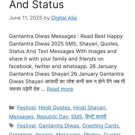
And Status
June 11, 2025
by
Digital Alia
Gantantra Diwas Messages : Read Best Happy
Gantantra Diwas 2025 SMS, Shayari, Quotes,
Status And Text Messages With images and
share it with your family and friends on
facebook, twitter and whatsapp. 26 January
Gantantra Diwas Shayari 26 January Gantantra
Diwas Shayari आजादी का जोश कभी कम न होने देंगे जब भी
जरुरत पड़ेगी देश …
Read more
Categories
Festival
,
Hindi Quotes
,
Hindi Shayari
,
Messages
,
Republic Day
,
SMS
,
हिन्दी शायरी
Tags
Festival
,
Gantantra Diwas
,
Greeting Cards
,
Greetings
,
Images
,
Messages
,
Photos
,
Quotes
,