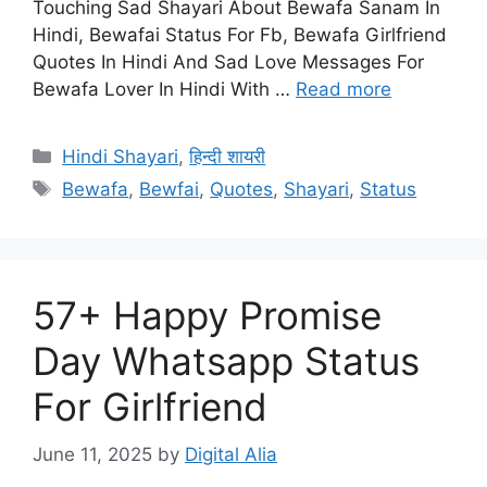
Touching Sad Shayari About Bewafa Sanam In
Hindi, Bewafai Status For Fb, Bewafa Girlfriend
Quotes In Hindi And Sad Love Messages For
Bewafa Lover In Hindi With …
Read more
Categories
Hindi Shayari
,
हिन्दी शायरी
Tags
Bewafa
,
Bewfai
,
Quotes
,
Shayari
,
Status
57+ Happy Promise
Day Whatsapp Status
For Girlfriend
June 11, 2025
by
Digital Alia