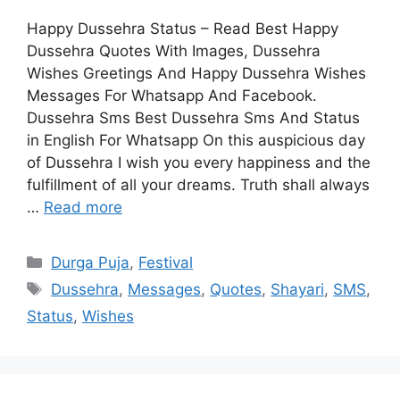
Happy Dussehra Status – Read Best Happy
Dussehra Quotes With Images, Dussehra
Wishes Greetings And Happy Dussehra Wishes
Messages For Whatsapp And Facebook.
Dussehra Sms Best Dussehra Sms And Status
in English For Whatsapp On this auspicious day
of Dussehra I wish you every happiness and the
fulfillment of all your dreams. Truth shall always
…
Read more
Categories
Durga Puja
,
Festival
Tags
Dussehra
,
Messages
,
Quotes
,
Shayari
,
SMS
,
Status
,
Wishes