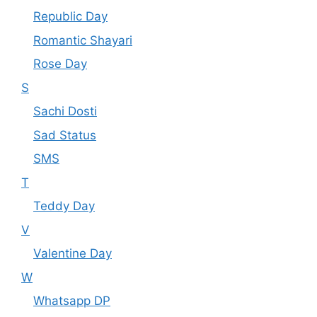
Republic Day
Romantic Shayari
Rose Day
S
Sachi Dosti
Sad Status
SMS
T
Teddy Day
V
Valentine Day
W
Whatsapp DP