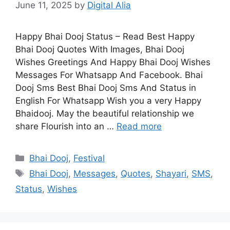
June 11, 2025
by
Digital Alia
Happy Bhai Dooj Status – Read Best Happy
Bhai Dooj Quotes With Images, Bhai Dooj
Wishes Greetings And Happy Bhai Dooj Wishes
Messages For Whatsapp And Facebook. Bhai
Dooj Sms Best Bhai Dooj Sms And Status in
English For Whatsapp Wish you a very Happy
Bhaidooj. May the beautiful relationship we
share Flourish into an …
Read more
Categories
Bhai Dooj
,
Festival
Tags
Bhai Dooj
,
Messages
,
Quotes
,
Shayari
,
SMS
,
Status
,
Wishes