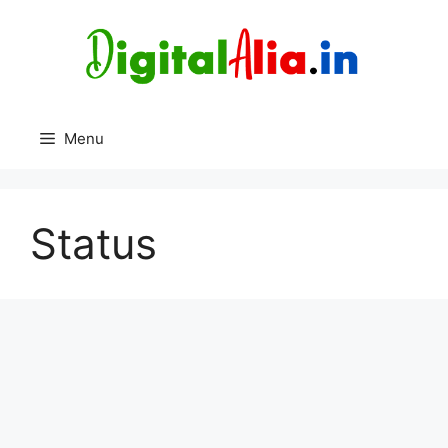
Skip
to
content
Menu
Status