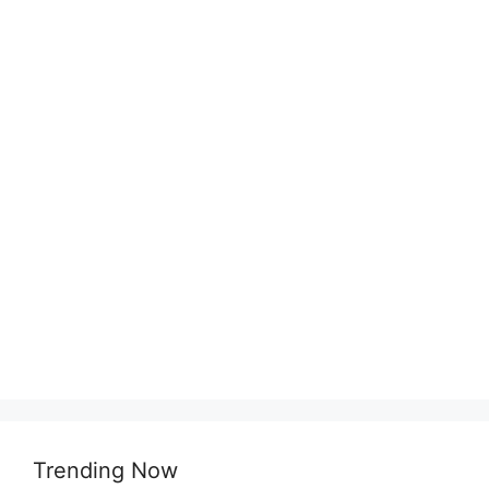
Trending Now