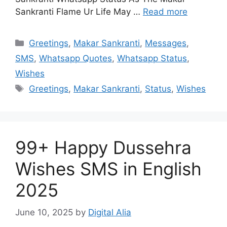
Sankranti Flame Ur Life May …
Read more
Categories
Greetings
,
Makar Sankranti
,
Messages
,
SMS
,
Whatsapp Quotes
,
Whatsapp Status
,
Wishes
Tags
Greetings
,
Makar Sankranti
,
Status
,
Wishes
99+ Happy Dussehra
Wishes SMS in English
2025
June 10, 2025
by
Digital Alia