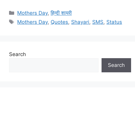
Categories
Mothers Day
,
हिन्दी शायरी
Tags
Mothers Day
,
Quotes
,
Shayari
,
SMS
,
Status
Search
Search