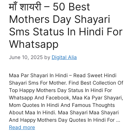
माँ शायरी – 50 Best
Mothers Day Shayari
Sms Status In Hindi For
Whatsapp
June 10, 2025
by
Digital Alia
Maa Par Shayari In Hindi – Read Sweet Hindi
Shayari Sms For Mother. Find Best Collection Of
Top Happy Mothers Day Status In Hindi For
Whatsapp And Facebook, Maa Ka Pyar Shayari,
Mom Quotes In Hindi And Famous Thoughts
About Maa In Hindi. Maa Shayari Maa Shayari
And Happy Mothers Day Quotes In Hindi For …
Read more