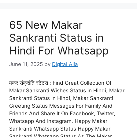
65 New Makar
Sankranti Status in
Hindi For Whatsapp
June 11, 2025
by
Digital Alia
मकर संक्रांति स्टेटस : Find Great Collection Of
Makar Sankranti Wishes Status in Hindi, Makar
Sankranti Status in Hindi, Makar Sankranti
Greeting Status Messages For Family And
Friends And Share It On Facebook, Twitter,
Whatsapp And Instagram. Happy Makar
Sankranti Whatsapp Status Happy Makar
Sankranti Whatsapp Status As The Makar