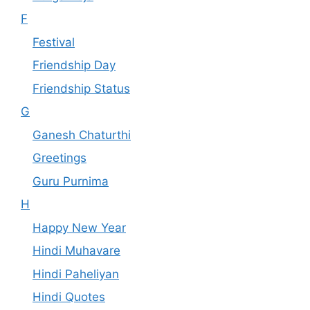
F
Festival
Friendship Day
Friendship Status
G
Ganesh Chaturthi
Greetings
Guru Purnima
H
Happy New Year
Hindi Muhavare
Hindi Paheliyan
Hindi Quotes