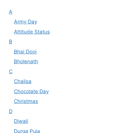
A
Army Day
Attitude Status
B
Bhai Dooj
Bholenath
C
Chalisa
Chocolate Day
Christmas
D
Diwali
Durga Puja