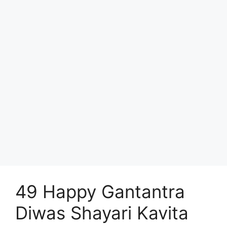
49 Happy Gantantra
Diwas Shayari Kavita