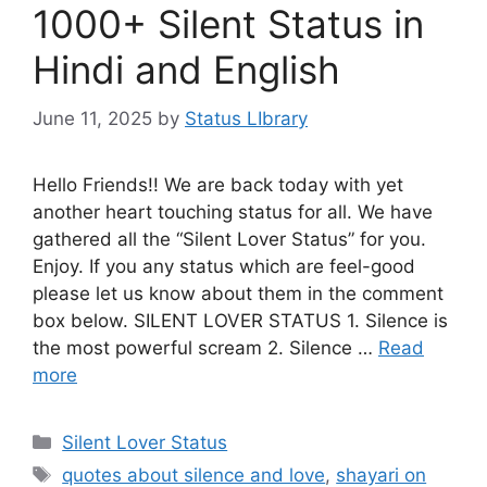
1000+ Silent Status in
Hindi and English
June 11, 2025
by
Status LIbrary
Hello Friends!! We are back today with yet
another heart touching status for all. We have
gathered all the “Silent Lover Status” for you.
Enjoy. If you any status which are feel-good
please let us know about them in the comment
box below. SILENT LOVER STATUS 1. Silence is
the most powerful scream 2. Silence …
Read
more
Categories
Silent Lover Status
Tags
quotes about silence and love
,
shayari on