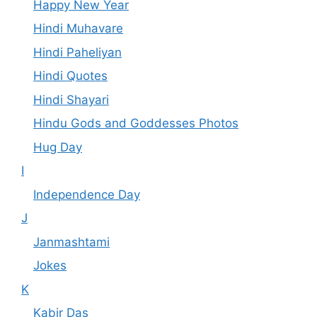
Happy New Year
Hindi Muhavare
Hindi Paheliyan
Hindi Quotes
Hindi Shayari
Hindu Gods and Goddesses Photos
Hug Day
I
Independence Day
J
Janmashtami
Jokes
K
Kabir Das