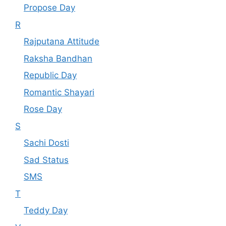
Propose Day
R
Rajputana Attitude
Raksha Bandhan
Republic Day
Romantic Shayari
Rose Day
S
Sachi Dosti
Sad Status
SMS
T
Teddy Day