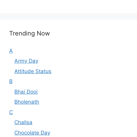
Trending Now
A
Army Day
Attitude Status
B
Bhai Dooj
Bholenath
C
Chalisa
Chocolate Day