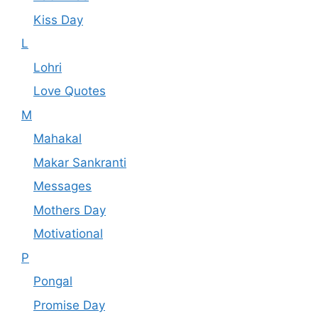
Kiss Day
L
Lohri
Love Quotes
M
Mahakal
Makar Sankranti
Messages
Mothers Day
Motivational
P
Pongal
Promise Day