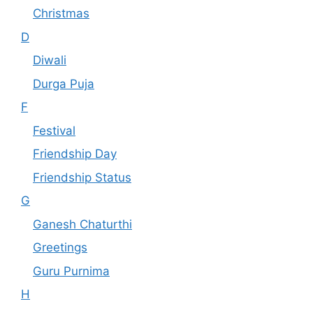
Christmas
D
Diwali
Durga Puja
F
Festival
Friendship Day
Friendship Status
G
Ganesh Chaturthi
Greetings
Guru Purnima
H