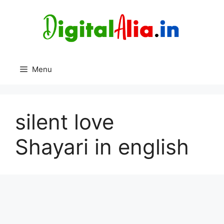
Skip
to
content
Menu
silent love
Shayari in english