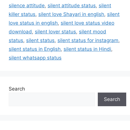
silence attitude
,
silent attitude status
,
silent
killer status
,
silent love Shayari in english
,
silent
love status in english
,
silent love status video
download
,
silent lover status
,
silent mood
status
,
silent status
,
silent status for instagram
,
silent status in English
,
silent status in Hindi
,
silent whatsapp status
Search
Search