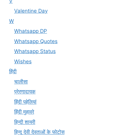
V
Valentine Day
W
Whatsapp DP
Whatsapp Quotes
Whatsapp Status
Wishes
हिंदी
चालीसा
प्रेरणादायक
हिंदी पहेलियां
हिंदी मुहावरे
हिन्दी शायरी
हिन्दू देवी देवताओं के फोटोस