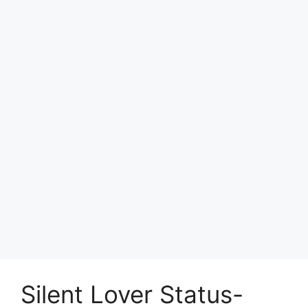
Silent Lover Status-