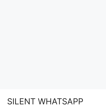
SILENT WHATSAPP