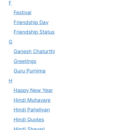
F
Festival
Friendship Day
Friendship Status
G
Ganesh Chaturthi
Greetings
Guru Purnima
H
Happy New Year
Hindi Muhavare
Hindi Paheliyan
Hindi Quotes
Hindi Shayari