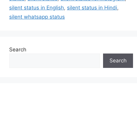
silent status in English
,
silent status in Hindi
,
silent whatsapp status
Search
Search