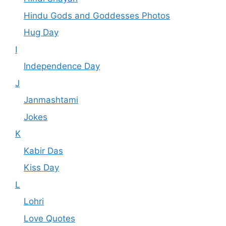
Hindu Gods and Goddesses Photos
Hug Day
I
Independence Day
J
Janmashtami
Jokes
K
Kabir Das
Kiss Day
L
Lohri
Love Quotes