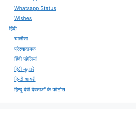
Whatsapp Status
Wishes
हिंदी
चालीसा
प्रेरणादायक
हिंदी पहेलियां
हिंदी मुहावरे
हिन्दी शायरी
हिन्दू देवी देवताओं के फोटोस