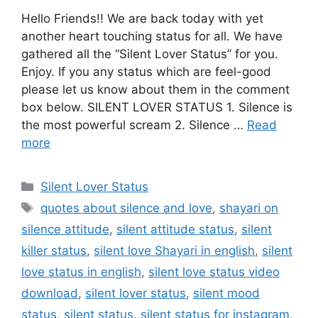
Hello Friends!! We are back today with yet
another heart touching status for all. We have
gathered all the “Silent Lover Status” for you.
Enjoy. If you any status which are feel-good
please let us know about them in the comment
box below. SILENT LOVER STATUS 1. Silence is
the most powerful scream 2. Silence …
Read
more
Categories
Silent Lover Status
Tags
quotes about silence and love
,
shayari on
silence attitude
,
silent attitude status
,
silent
killer status
,
silent love Shayari in english
,
silent
love status in english
,
silent love status video
download
,
silent lover status
,
silent mood
status
,
silent status
,
silent status for instagram
,