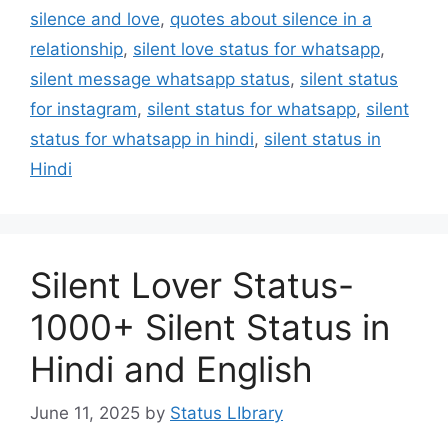
silence and love
,
quotes about silence in a
relationship
,
silent love status for whatsapp
,
silent message whatsapp status
,
silent status
for instagram
,
silent status for whatsapp
,
silent
status for whatsapp in hindi
,
silent status in
Hindi
Silent Lover Status-
1000+ Silent Status in
Hindi and English
June 11, 2025
by
Status LIbrary