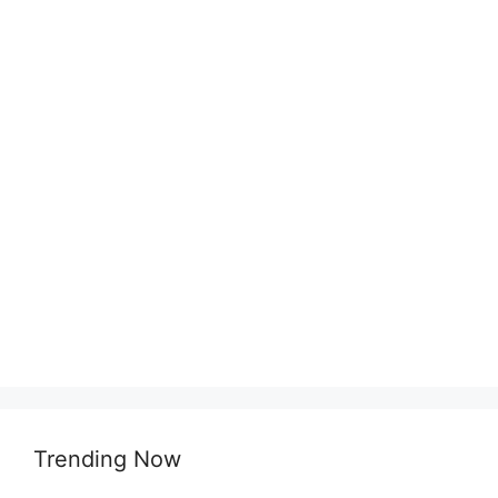
Trending Now