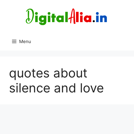
Skip
to
content
Menu
quotes about
silence and love