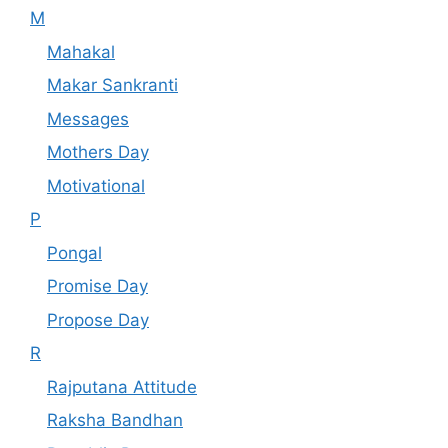
M
Mahakal
Makar Sankranti
Messages
Mothers Day
Motivational
P
Pongal
Promise Day
Propose Day
R
Rajputana Attitude
Raksha Bandhan