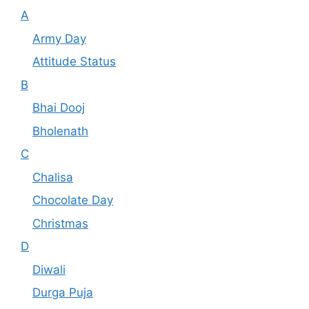
A
Army Day
Attitude Status
B
Bhai Dooj
Bholenath
C
Chalisa
Chocolate Day
Christmas
D
Diwali
Durga Puja