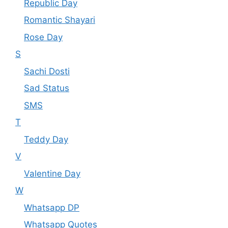
Republic Day
Romantic Shayari
Rose Day
S
Sachi Dosti
Sad Status
SMS
T
Teddy Day
V
Valentine Day
W
Whatsapp DP
Whatsapp Quotes