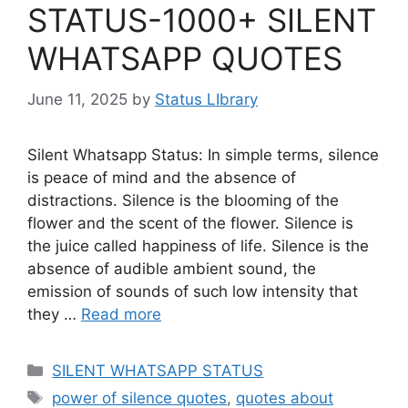
STATUS-1000+ SILENT
WHATSAPP QUOTES
June 11, 2025
by
Status LIbrary
Silent Whatsapp Status: In simple terms, silence
is peace of mind and the absence of
distractions. Silence is the blooming of the
flower and the scent of the flower. Silence is
the juice called happiness of life. Silence is the
absence of audible ambient sound, the
emission of sounds of such low intensity that
they …
Read more
Categories
SILENT WHATSAPP STATUS
Tags
power of silence quotes
,
quotes about