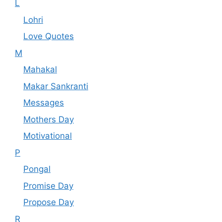
L
Lohri
Love Quotes
M
Mahakal
Makar Sankranti
Messages
Mothers Day
Motivational
P
Pongal
Promise Day
Propose Day
R