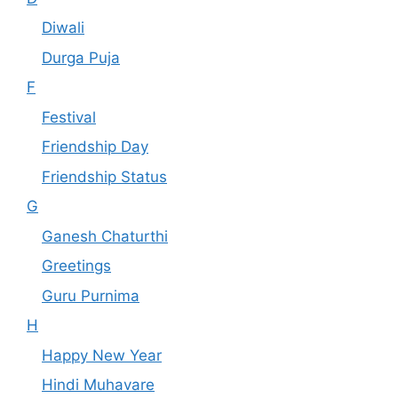
Diwali
Durga Puja
F
Festival
Friendship Day
Friendship Status
G
Ganesh Chaturthi
Greetings
Guru Purnima
H
Happy New Year
Hindi Muhavare