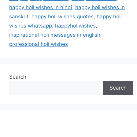
happy holi wishes in hindi
,
happy holi wishes in
sanskrit
,
happy holi wishes quotes
,
happy holi
wishes whatsapp
,
happyholiwishes
,
inspirational holi messages in english
,
professional holi wishes
Search
Search