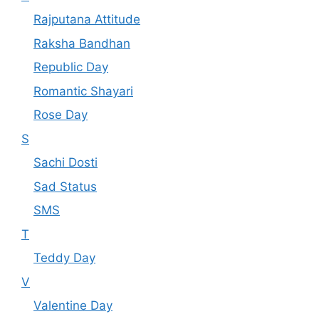
Rajputana Attitude
Raksha Bandhan
Republic Day
Romantic Shayari
Rose Day
S
Sachi Dosti
Sad Status
SMS
T
Teddy Day
V
Valentine Day