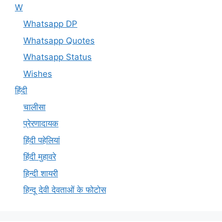
W
Whatsapp DP
Whatsapp Quotes
Whatsapp Status
Wishes
हिंदी
चालीसा
प्रेरणादायक
हिंदी पहेलियां
हिंदी मुहावरे
हिन्दी शायरी
हिन्दू देवी देवताओं के फोटोस