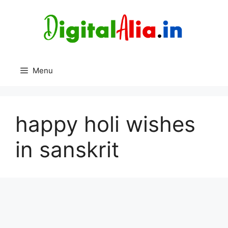
Skip
to
content
Menu
happy holi wishes
in sanskrit