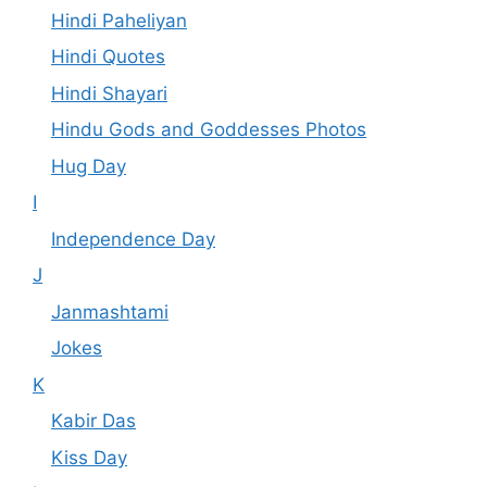
Hindi Paheliyan
Hindi Quotes
Hindi Shayari
Hindu Gods and Goddesses Photos
Hug Day
I
Independence Day
J
Janmashtami
Jokes
K
Kabir Das
Kiss Day