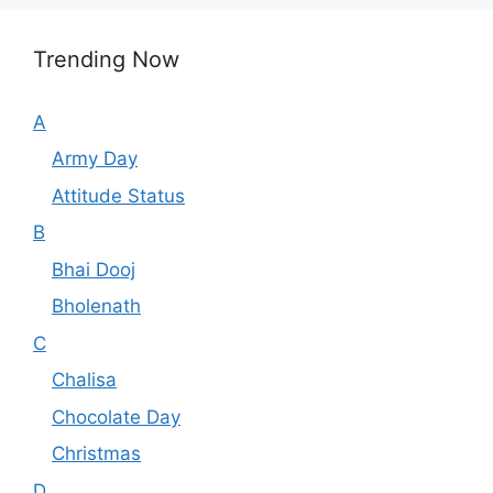
Trending Now
A
Army Day
Attitude Status
B
Bhai Dooj
Bholenath
C
Chalisa
Chocolate Day
Christmas
D