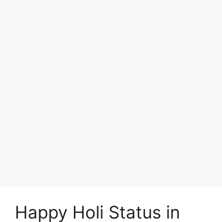
Happy Holi Status in