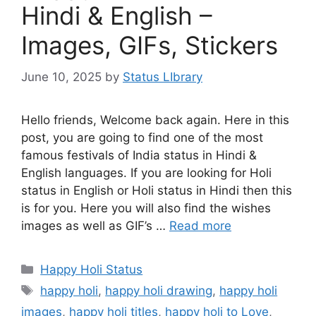
Hindi & English –
Images, GIFs, Stickers
June 10, 2025
by
Status LIbrary
Hello friends, Welcome back again. Here in this
post, you are going to find one of the most
famous festivals of India status in Hindi &
English languages. If you are looking for Holi
status in English or Holi status in Hindi then this
is for you. Here you will also find the wishes
images as well as GIF’s …
Read more
Categories
Happy Holi Status
Tags
happy holi
,
happy holi drawing
,
happy holi
images
,
happy holi titles
,
happy holi to Love
,