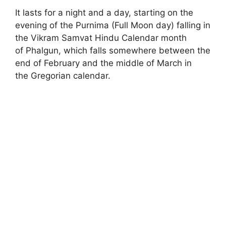
It lasts for a night and a day, starting on the
evening of the Purnima (Full Moon day) falling in
the Vikram Samvat Hindu Calendar month
of Phalgun, which falls somewhere between the
end of February and the middle of March in
the Gregorian calendar.