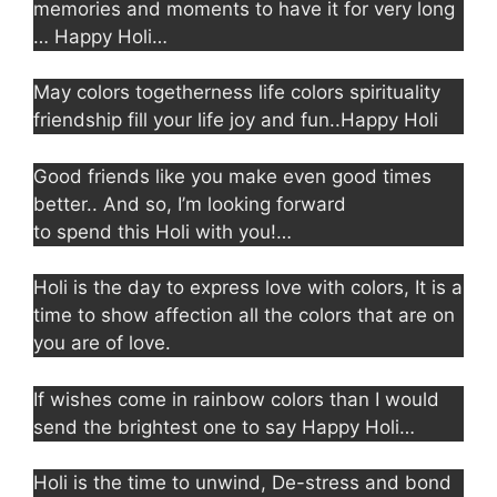
memories and moments to have it for very long
… Happy Holi…
May colors togetherness life colors spirituality
friendship fill your life joy and fun..Happy Holi
Good friends like you make even good times
better.. And so, I’m looking forward
to spend this Holi with you!…
Holi is the day to express love with colors, It is a
time to show affection all the colors that are on
you are of love.
If wishes come in rainbow colors than I would
send the brightest one to say Happy Holi…
Holi is the time to unwind, De-stress and bond