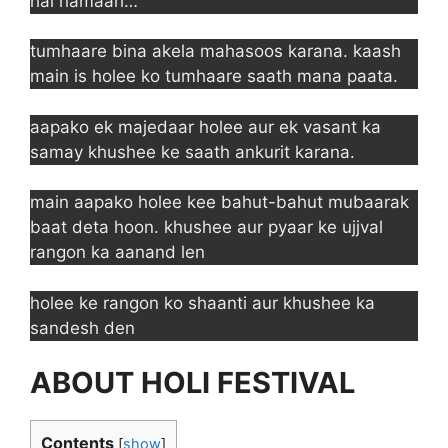
hai hamaari…
tumhaare bina akela mahasoos karana. kaash
main is holee ko tumhaare saath mana paata.
aapako ek majedaar holee aur ek vasant ka
samay khushee ke saath ankurit karana.
main aapako holee kee bahut-bahut mubaarak
baat deta hoon. khushee aur pyaar ke ujjval
rangon ka aanand len
holee ke rangon ko shaanti aur khushee ka
sandesh den
ABOUT HOLI FESTIVAL
Contents
[
show
]