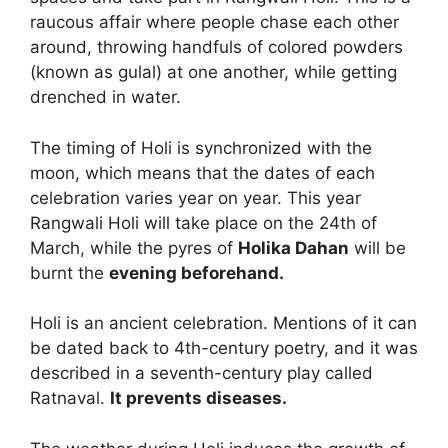
raucous affair where people chase each other
around, throwing handfuls of colored powders
(known as gulal) at one another, while getting
drenched in water.
The timing of Holi is synchronized with the
moon, which means that the dates of each
celebration varies year on year. This year
Rangwali Holi will take place on the 24th of
March, while the pyres of
Holika Dahan
will be
burnt the
evening beforehand.
Holi is an ancient celebration. Mentions of it can
be dated back to 4th-century poetry, and it was
described in a seventh-century play called
Ratnaval.
It prevents diseases.