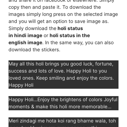
copy then and paste it. To download the
images simply long press on the selected image
and you will get an option to save image as.
Simply download the
holi status
in hindi image
or
holi status in the
english image
. In the same way, you can also
download the stickers.
May all this holi brings you good luck, fortune,
success and lots of love. Happy Holi to you
loved ones. Keep smiling and enjoy the colors.
Happy Holi
Happy Holi…Enjoy the brightens of colors Joyful
moments & make this holi more memorable…
Meri zindagi me hota koi rang bharne wala, toh