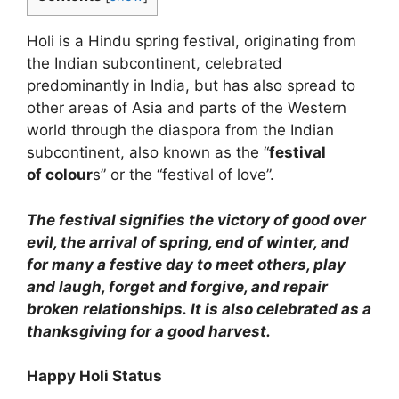
Holi is a Hindu spring festival, originating from
the Indian subcontinent, celebrated
predominantly in India, but has also spread to
other areas of Asia and parts of the Western
world through the diaspora from the Indian
subcontinent, also known as the “
festival
of
colour
s” or the “festival of love”.
The festival signifies the victory of good over
evil, the arrival of spring, end of winter, and
for many a festive day to meet others, play
and laugh, forget and forgive, and repair
broken relationships. It is also celebrated as a
thanksgiving for a good harvest.
Happy Holi Status