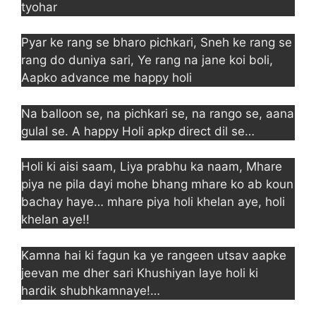
tyohar
Pyar ke rang se bharo pichkari, Sneh ke rang se
rang do duniya sari, Ye rang na jane koi boli,
Aapko advance me happy holi
Na balloon se, na pichkari se, na rango se, aana
gulal se. A happy Holi apkp direct dil se…
Holi ki aisi saam, Liya prabhu ka naam, Mhare
piya ne pila dayi mohe bhang mhare ko ab koun
bachay haye… mhare piya holi khelan aye, holi
khelan aye!!
Kamna hai ki fagun ka ye rangeen utsav aapke
jeevan me dher sari Khushiyan laye holi ki
hardik shubhkamnaye!…