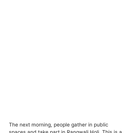
The next morning, people gather in public
spaces and take part in Rangwali Holi. This is a