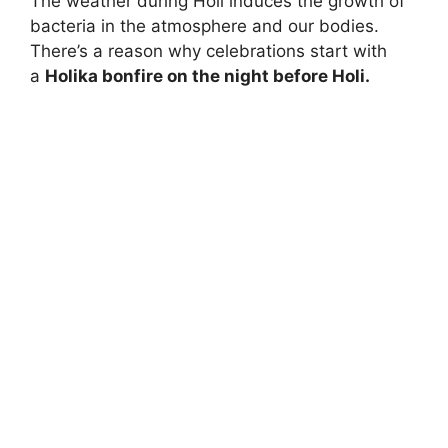
The weather during Holi induces the growth of
bacteria in the atmosphere and our bodies.
There’s a reason why celebrations start with
a
Holika bonfire on the night before Holi.