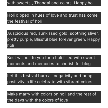
with sweets , Thandai and colors. Happy holi
Holi dipped in hues of love and trust has come
the festival of holi
Auspicious red, sunkissed gold, soothing sliver,
pretty purple, Blissful blue forever green. Happy
holi
Best wishes to you for a holi filled with sweet
moments and memories to cherish for blog
Let this festival burn all negativity and bring
positivity in life celebrate with vibrant colors
Make marry with colors on holi and the rest of
the days with the colors of love