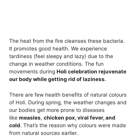
The heat from the fire cleanses these bacteria.
It promotes good health. We experience
tardiness (feel sleepy and lazy) due to the
change in weather conditions. The fun
movements during
Holi celebration rejuvenate
our body while getting rid of laziness.
There are few health benefits of natural colours
of Holi. During spring, the weather changes and
our bodies get more prone to diseases
like
measles
,
chicken pox, viral fever, and
cold
. That’s the reason why colours were made
from natural sources earlier.