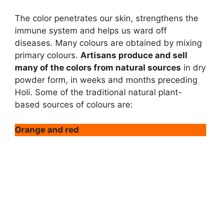
The color penetrates our skin, strengthens the
immune system and helps us ward off
diseases. Many colours are obtained by mixing
primary colours.
Artisans produce and sell
many of the colors from natural sources
in dry
powder form, in weeks and months preceding
Holi. Some of the traditional natural plant-
based sources of colours are:
Orange and red