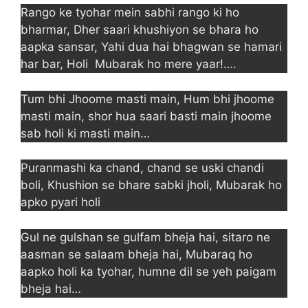
Rango ke tyohar mein sabhi rango ki ho
bharmar, Dher saari khushiyon se bhara ho
aapka sansar, Yahi dua hai bhagwan se hamari
har bar, Holi Mubarak ho mere yaar!….
Tum bhi Jhoome masti main, Hum bhi jhoome
masti main, shor hua saari basti main jhoome
sab holi ki masti main…
Puranmashi ka chand, chand se uski chandi
boli, Khushion se bhare sabki jholi, Mubarak ho
apko pyari holi
Gul ne gulshan se gulfam bheja hai, sitaro ne
aasman se salaam bheja hai, Mubaraq ho
aapko holi ka tyohar, humne dil se yeh paigam
bheja hai…