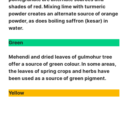
shades of red. Mixing lime with turmeric
powder creates an alternate source of orange
powder, as does boiling saffron (kesar) in
water.
Green
Mehendi and dried leaves of gulmohur tree
offer a source of green colour. In some areas,
the leaves of spring crops and herbs have
been used as a source of green pigment.
Yellow