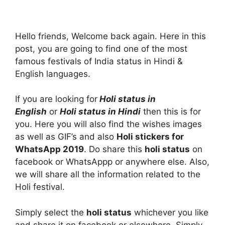
Hello friends, Welcome back again. Here in this
post, you are going to find one of the most
famous festivals of India status in Hindi &
English languages.
If you are looking for
Holi status in
English
or
Holi status in Hindi
then this is for
you. Here you will also find the wishes images
as well as GIF’s and also
Holi stickers for
WhatsApp 2019
. Do share this
holi status
on
facebook or WhatsAppp or anywhere else. Also,
we will share all the information related to the
Holi festival.
Simply select the
holi status
whichever you like
and share it on facebook or elsewhere. Simply