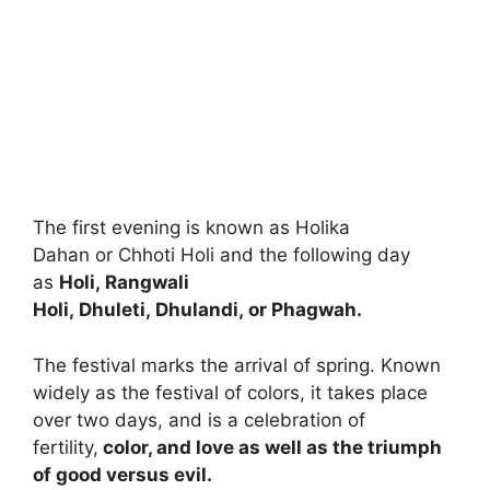
The first evening is known as Holika
Dahan or Chhoti Holi and the following day
as
Holi, Rangwali
Holi, Dhuleti, Dhulandi, or Phagwah.
The festival marks the arrival of spring. Known
widely as the festival of colors, it takes place
over two days, and is a celebration of
fertility,
color, and love as well as the triumph
of good versus evil.