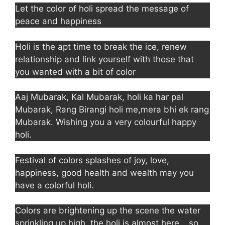
Let the color of holi spread the message of
peace and happiness
Holi is the apt time to break the ice, renew
relationship and link yourself with those that
you wanted with a bit of color
Aaj Mubarak, Kal Mubarak, holi ka har pal
Mubarak, Rang Birangi holi me,mera bhi ek rang
Mubarak. Wishing you a very colourful happy
holi.
Festival of colors splashes of joy, love,
happiness, good health and wealth may you
have a colorful holi.
Colors are brightening up the scene the water
sprinkling up high, the holi is almost here… so,