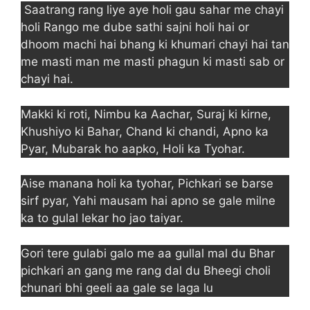
Saatrang rang liye aye holi gau sahar me chayi
holi Rango me dube sathi sajni holi hai or
dhoom machi hai bhang ki khumari chayi hai tan
me masti man me masti phagun ki masti sab or
chayi hai.
Makki ki roti, Nimbu ka Aachar, Suraj ki kirne,
Khushiyo ki Bahar, Chand ki chandi, Apno ka
Pyar, Mubarak ho aapko, Holi ka Tyohar.
Aise manana holi ka tyohar, Pichkari se barse
sirf pyar, Yahi mausam hai apno se gale milne
ka to gulal lekar ho jao taiyar.
Gori tere gulabi galo me aa gullal mal du Bhar
pichkari an gang me rang dal du Bheegi choli
chunari bhi geeli aa gale se laga lu