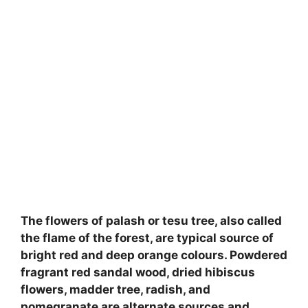
The flowers of palash or tesu tree, also called
the flame of the forest, are typical source of
bright red and deep orange colours. Powdered
fragrant red sandal wood, dried hibiscus
flowers, madder tree, radish, and
pomegranate are alternate sources and