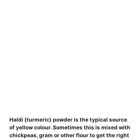
Haldi (turmeric) powder is the typical source
of yellow colour. Sometimes this is mixed with
chickpeas, gram or other flour to get the right