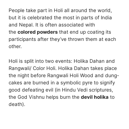
People take part in Holi all around the world,
but it is celebrated the most in parts of India
and Nepal. It is often associated with
the
colored powders
that end up coating its
participants after they’ve thrown them at each
other.
Holi is split into two events: Holika Dahan and
Rangwali/ Color Holi. Holika Dahan takes place
the night before Rangwali Holi Wood and dung-
cakes are burned in a symbolic pyre to signify
good defeating evil (in Hindu Vedi scriptures,
the God Vishnu helps burn the
devil
holika
to
death).