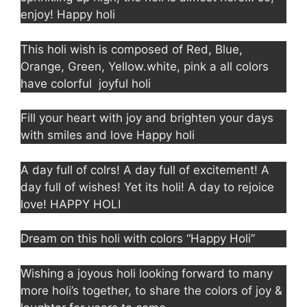
enjoy! Happy holi
This holi wish is composed of Red, Blue,
Orange, Green, Yellow.white, pink a all colors
have colorful joyful holi
Fill your heart with joy and brighten your days
with smiles and love Happy holi
A day full of colrs! A day full of excitement! A
day full of wishes! Yet its holi! A day to rejoice
love! HAPPY HOLI
Dream on this holi with colors “Happy Holi”
Wishing a joyous holi looking forward to many
more holi’s together, to share the colors of joy &