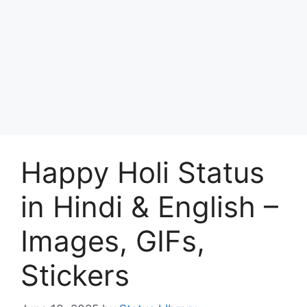
Happy Holi Status
in Hindi & English –
Images, GIFs,
Stickers