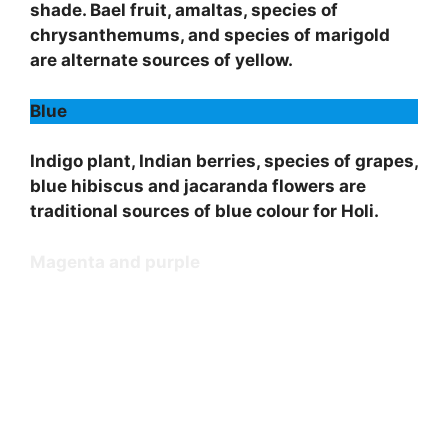
shade. Bael fruit, amaltas, species of
chrysanthemums, and species of marigold
are alternate sources of yellow.
Blue
Indigo plant, Indian berries, species of grapes,
blue hibiscus and jacaranda flowers are
traditional sources of blue colour for Holi.
Magenta and purple