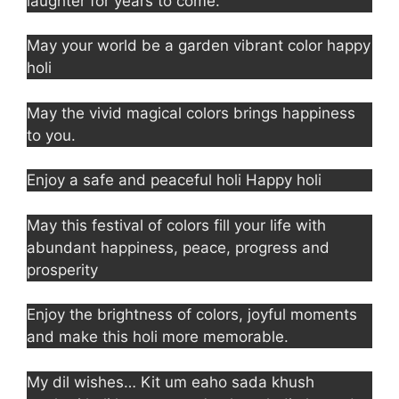
laughter for years to come.
May your world be a garden vibrant color happy
holi
May the vivid magical colors brings happiness
to you.
Enjoy a safe and peaceful holi Happy holi
May this festival of colors fill your life with
abundant happiness, peace, progress and
prosperity
Enjoy the brightness of colors, joyful moments
and make this holi more memorable.
My dil wishes… Kit um eaho sada khush