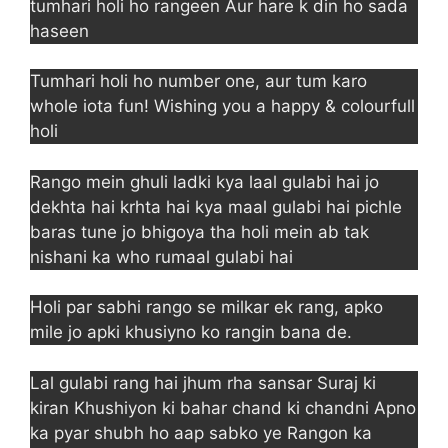
tumhari holi ho rangeen Aur hare k din ho sada
haseen
Tumhari holi ho number one, aur tum karo
whole iota fun! Wishing you a happy & colourfull
holi
Rango mein ghuli ladki kya laal gulabi hai jo
dekhta hai krhta hai kya maal gulabi hai pichle
baras tune jo bhigoya tha holi mein ab tak
nishani ka who rumaal gulabi hai
Holi par sabhi rango se milkar ek rang, apko
mile jo apki khusiyno ko rangin bana de.
Lal gulabi rang hai jhum rha sansar Suraj ki
kiran Khushiyon ki bahar chand ki chandni Apno
ka pyar shubh ho aap sabko ye Rangon ka