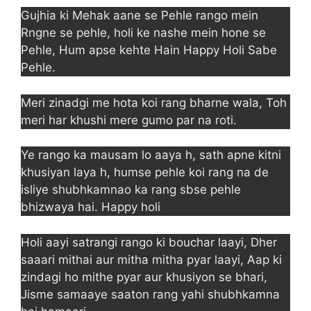
Gujhia ki Mehak aane se Pehle rango mein
Rngne se pehle, holi ke nashe mein hone se
Pehle, Hum apse kehte Hain Happy Holi Sabe
Pehle.
Meri zinadgi me hota koi rang bharne wala, Toh
meri har khushi mere gumo par na roti.
Ye rango ka mausam lo aaya h, sath apne kitni
khusiyan laya h, humse pehle koi rang na de
isliye shubhkamnao ka rang sbse pehle
bhizwaya hai. Happy holi
Holi aayi satrangi rango ki bouchar laayi, Dher
saaari mithai aur mitha mitha pyar laayi, Aap ki
zindagi ho mithe pyar aur khusiyon se bhari,
Jisme samaaye saaton rang yahi shubhkamna