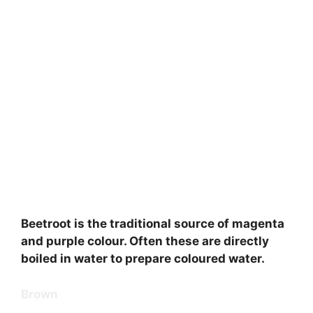
Beetroot is the traditional source of magenta
and purple colour. Often these are directly
boiled in water to prepare coloured water.
Brown