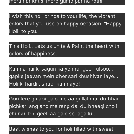
meru har khusi mere gumo par na rothi
I wish this holi brings to your life, the vibrant
colors that you use on happy occasion. “Happy
Holi to you.
This Holi.. Lets us unite & Paint the heart with
colors of happiness.
Kamna hai ki sagun ka yeh rangeen ulsoo…
gapke jeevan mein dher sari khushiyan laye…
Holi ki hardik shubhkamnaye!
Gori tere gulabi galo me aa gullal mal du bhar
pichkari ang ang me rang dal du bheegi choli
chunari bhi geeli aa gale se laga lu..
Best wishes to you for holi filled with sweet