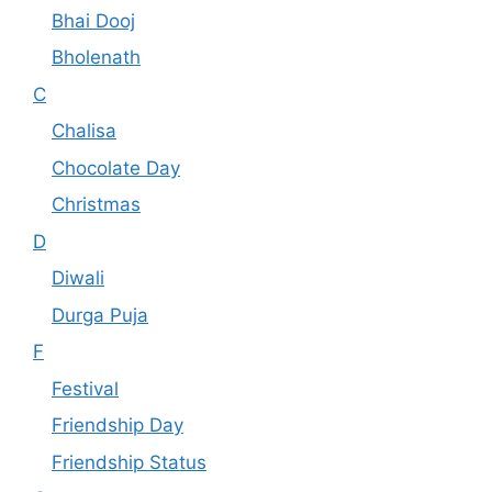
Bhai Dooj
Bholenath
C
Chalisa
Chocolate Day
Christmas
D
Diwali
Durga Puja
F
Festival
Friendship Day
Friendship Status