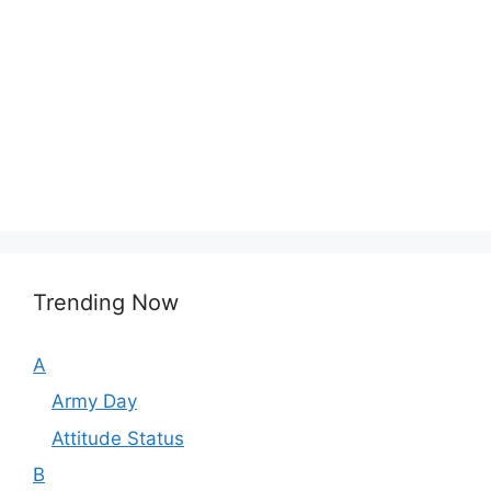
Trending Now
A
Army Day
Attitude Status
B