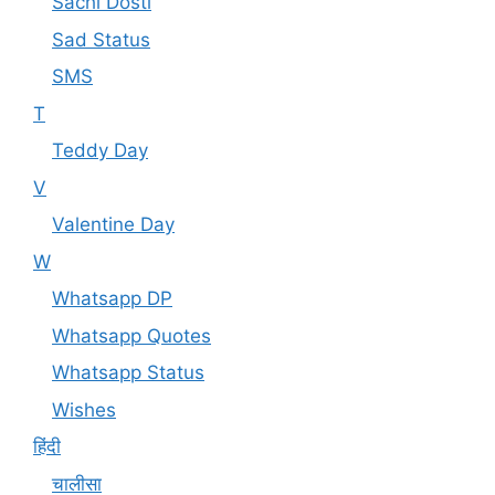
Sachi Dosti
Sad Status
SMS
T
Teddy Day
V
Valentine Day
W
Whatsapp DP
Whatsapp Quotes
Whatsapp Status
Wishes
हिंदी
चालीसा