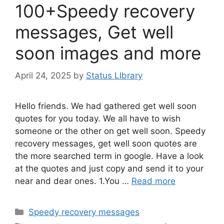
100+Speedy recovery
messages, Get well
soon images and more
April 24, 2025
by
Status LIbrary
Hello friends. We had gathered get well soon
quotes for you today. We all have to wish
someone or the other on get well soon. Speedy
recovery messages, get well soon quotes are
the more searched term in google. Have a look
at the quotes and just copy and send it to your
near and dear ones. 1.You …
Read more
Categories
Speedy recovery messages