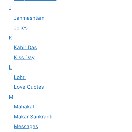
J
Janmashtami
Jokes
K
Kabir Das
Kiss Day
L
Lohri
Love Quotes
M
Mahakal
Makar Sankranti
Messages