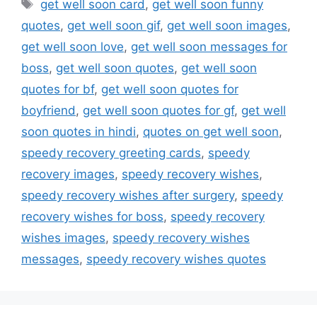
Tags
get well soon card
,
get well soon funny
quotes
,
get well soon gif
,
get well soon images
,
get well soon love
,
get well soon messages for
boss
,
get well soon quotes
,
get well soon
quotes for bf
,
get well soon quotes for
boyfriend
,
get well soon quotes for gf
,
get well
soon quotes in hindi
,
quotes on get well soon
,
speedy recovery greeting cards
,
speedy
recovery images
,
speedy recovery wishes
,
speedy recovery wishes after surgery
,
speedy
recovery wishes for boss
,
speedy recovery
wishes images
,
speedy recovery wishes
messages
,
speedy recovery wishes quotes