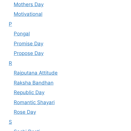
Mothers Day
Motivational
P
Pongal
Promise Day
Propose Day
R
Rajputana Attitude
Raksha Bandhan
Republic Day
Romantic Shayari
Rose Day
S