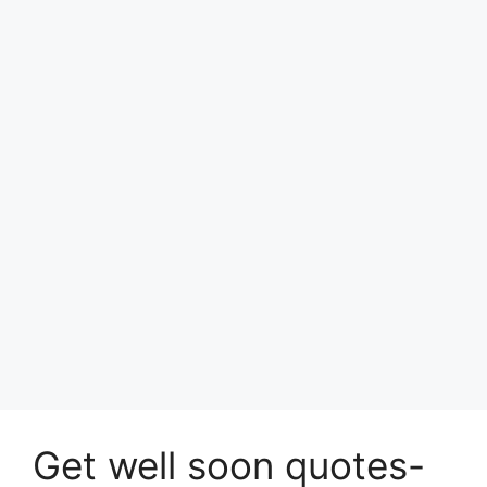
Get well soon quotes-