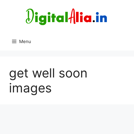
Skip
to
content
Menu
get well soon
images