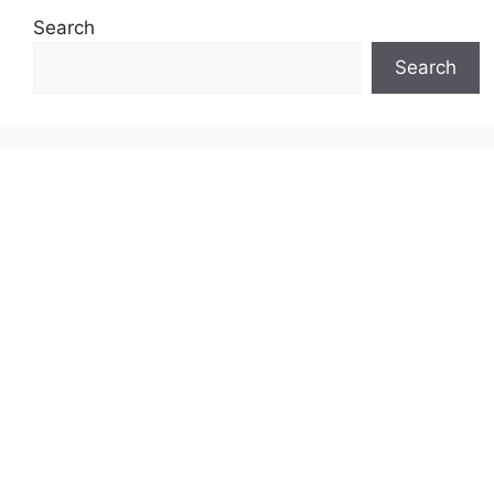
Search
Search