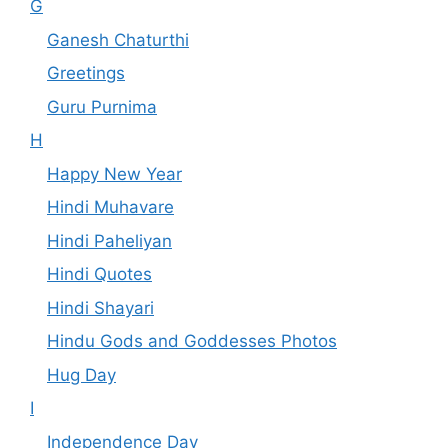
G
Ganesh Chaturthi
Greetings
Guru Purnima
H
Happy New Year
Hindi Muhavare
Hindi Paheliyan
Hindi Quotes
Hindi Shayari
Hindu Gods and Goddesses Photos
Hug Day
I
Independence Day