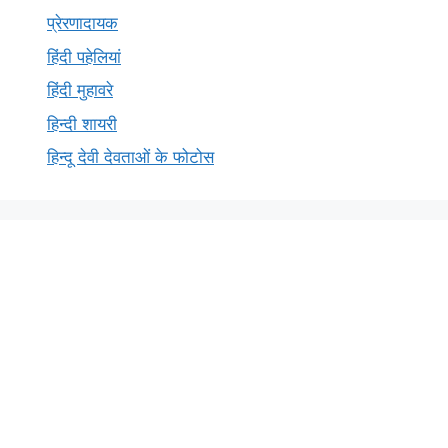
प्रेरणादायक
हिंदी पहेलियां
हिंदी मुहावरे
हिन्दी शायरी
हिन्दू देवी देवताओं के फोटोस