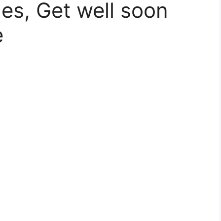
es, Get well soon
e