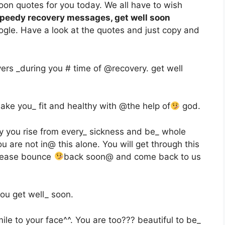
oon quotes for you today. We all have to wish
peedy recovery messages, get well soon
gle. Have a look at the quotes and just copy and
ers _during you # time of @recovery. get well
 make you_ fit and healthy with @the help of
god.
ay you rise from every_ sickness and be_ whole
u are not in@ this alone. You will get through this
Please bounce
back soon@ and come back to us
ou get well_ soon.
ile to your face^^. You are too??? beautiful to be_