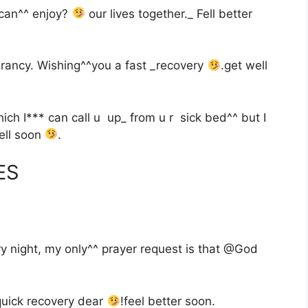
can^^ enjoy?
our lives together._ Fell better
brancy. Wishing^^you a fast _recovery
.get well
h I*** can call u up_ from u r sick bed^^ but I
well soon
.
ES
y night, my only^^ prayer request is that @God
 quick recovery dear
!feel better soon.