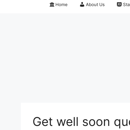
Home
About Us
Sta
Get well soon q