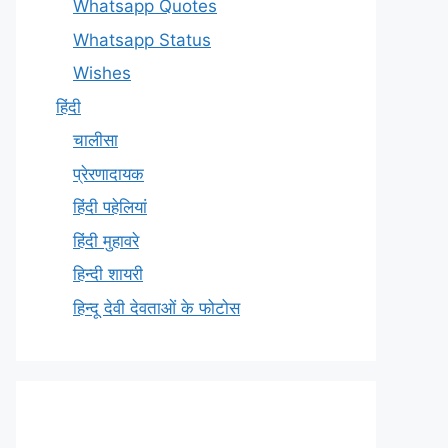
Whatsapp Quotes
Whatsapp Status
Wishes
हिंदी
चालीसा
प्रेरणादायक
हिंदी पहेलियां
हिंदी मुहावरे
हिन्दी शायरी
हिन्दू देवी देवताओं के फोटोस