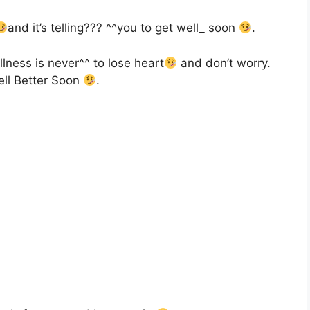
and it’s telling??? ^^you to get well_ soon
.
llness is never^^ to lose heart
and don’t worry.
ell Better Soon
.