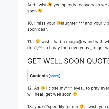
And I wish
you speedy recovery so we 
soon
.
10. I miss your
laughter ***and your vi
soon dear.
11. I
wish I had a magic@ wand with whic
don’t,^^ so I pray for u everyday _to get 
GET WELL SOON QUOT
Contents
[
show
]
12. As
I close my*** eyes_ to pray ever
will heal .get well soon
.
13. you???speedily for me
. I wish you