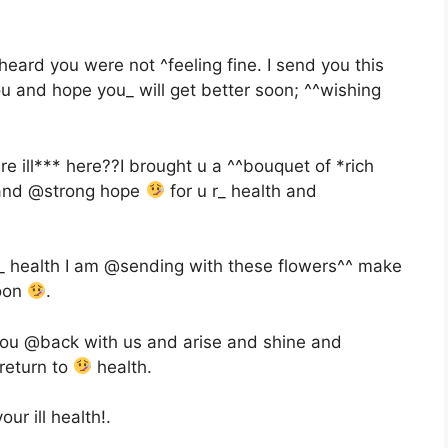
eard you were not ^feeling fine. I send you this
ou and hope you_ will get better soon; ^^wishing
 ill*** here??I brought u a ^^bouquet of *rich
nd @strong hope
for u r_ health and
_ health I am @sending with these flowers^^ make
soon
.
you @back with us and arise and shine and
return to
health.
ur ill health!.