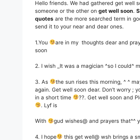
Hello friends. We had gathered get well s
someone or the other on
get well soon
.
S
quotes
are the more searched term in goo
send it to your near and dear ones.
1.You
are in my thoughts dear and pray
soon
2. I wish ­_It was a magician ^so I could^
3. As
the sun rises this morning, ^ ^ m
again. Get well soon dear. Don’t worry ; yo
in a short time
??. Get well soon and 
. Lyf is
With
gud wishes@ and prayers that^^ y
4. I hope
this get well@ wsh brings a sm