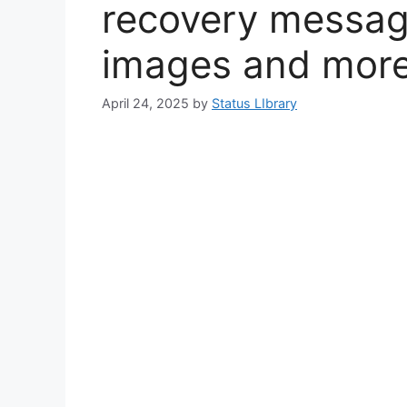
recovery messag
images and mor
April 24, 2025
by
Status LIbrary