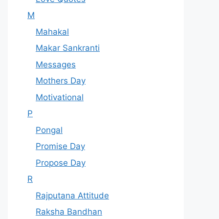
M
Mahakal
Makar Sankranti
Messages
Mothers Day
Motivational
P
Pongal
Promise Day
Propose Day
R
Rajputana Attitude
Raksha Bandhan