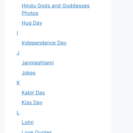
Hindu Gods and Goddesses
Photos
Hug Day
I
Independence Day
J
Janmashtami
Jokes
K
Kabir Das
Kiss Day
L
Lohri
Love Quotes