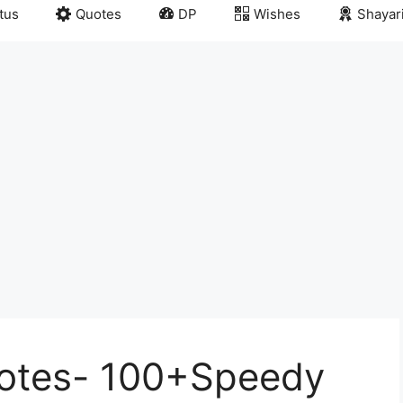
tus
Quotes
DP
Wishes
Shayar
uotes- 100+Speedy