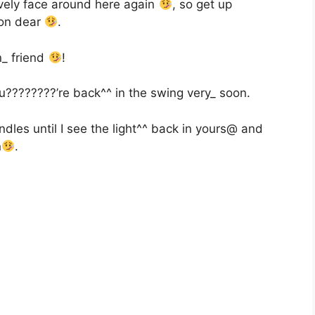
vely face around here again
, so get up
oon dear
.
_ friend
!
u????????’re back^^ in the swing very_ soon.
dles until I see the light^^ back in yours@ and
n
.