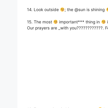
14. Look outside
; the @sun is shining
15. The most
important*** thing in
i
Our prayers are _with you????????????. F