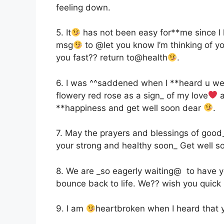
feeling down.
5. It
has not been easy for**me since I h
msg
to @let you know I’m thinking of y
you fast?? return to@health
.
6. I was ^^saddened when I **heard u were
flowery red rose as a sign_ of my love
a
**happiness and get well soon dear
.
7. May the prayers and blessings of good
your strong and healthy soon_ Get well 
8. We are _so eagerly waiting@ to have 
bounce back to life. We?? wish you quick 
9. I am
heartbroken when I heard that yo