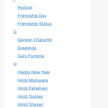
Festival
Friendship Day
Friendship Status
G
Ganesh Chaturthi
Greetings
Guru Purnima
H
Happy New Year
Hindi Muhavare
Hindi Paheliyan
Hindi Quotes
Hindi Shayari