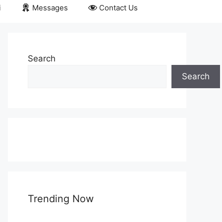
i
Messages
Contact Us
Search
Search
Trending Now