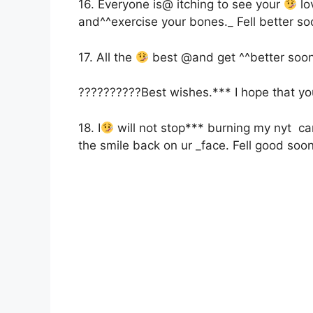
16. Everyone is@ itching to see your
lo
and^^exercise your bones._ Fell better s
17. All the
best @and get ^^better soon
??????????Best wishes.*** I hope that yo
18. I
will not stop*** burning my nyt can
the smile back on ur _face. Fell good soo