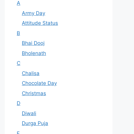
A
Army Day
Attitude Status
B
Bhai Dooj
Bholenath
C
Chalisa
Chocolate Day
Christmas
D
Diwali
Durga Puja
F