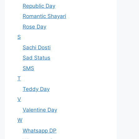
Republic Day
Romantic Shayari
Rose Day
S
Sachi Dosti
Sad Status
SMS
T
Teddy Day
V
Valentine Day
W
Whatsapp DP