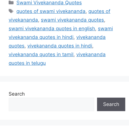
Categories
Swami Vivekananda Quotes
Tags
quotes of swami vivekananda
,
quotes of
vivekananda
,
swami vivekananda quotes
,
swami vivekananda quotes in english
,
swami
vivekananda quotes in hindi
,
vivekananda
quotes
,
vivekananda quotes in hindi
,
vivekananda quotes in tamil
,
vivekananda
quotes in telugu
Search
Search