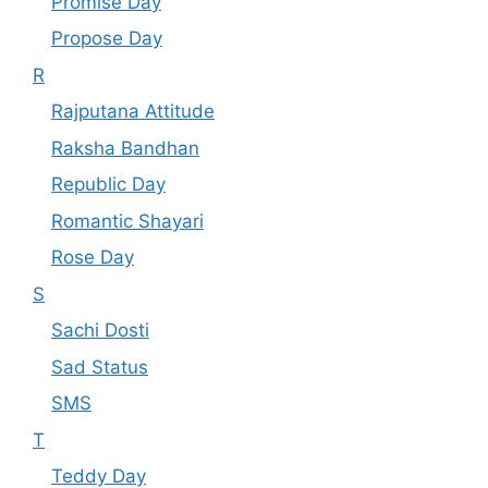
Promise Day
Propose Day
R
Rajputana Attitude
Raksha Bandhan
Republic Day
Romantic Shayari
Rose Day
S
Sachi Dosti
Sad Status
SMS
T
Teddy Day