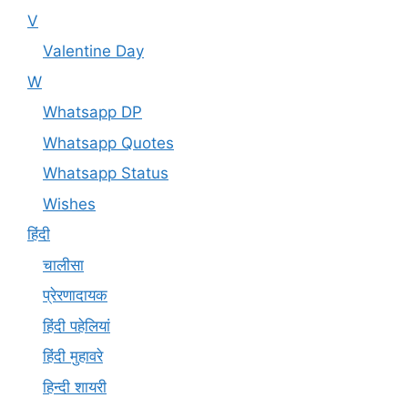
V
Valentine Day
W
Whatsapp DP
Whatsapp Quotes
Whatsapp Status
Wishes
हिंदी
चालीसा
प्रेरणादायक
हिंदी पहेलियां
हिंदी मुहावरे
हिन्दी शायरी