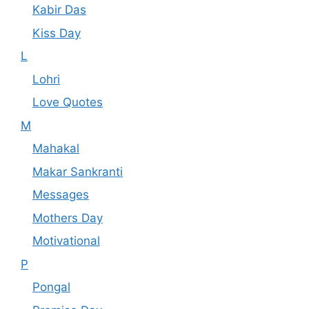
Kabir Das
Kiss Day
L
Lohri
Love Quotes
M
Mahakal
Makar Sankranti
Messages
Mothers Day
Motivational
P
Pongal