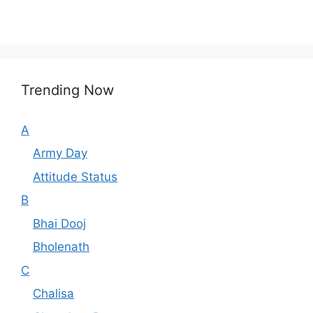
Trending Now
A
Army Day
Attitude Status
B
Bhai Dooj
Bholenath
C
Chalisa