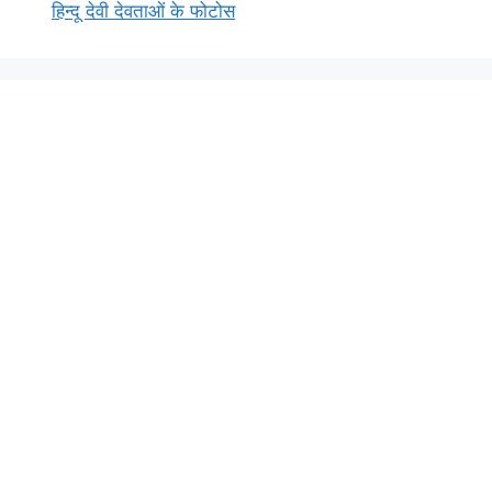
हिन्दू देवी देवताओं के फोटोस