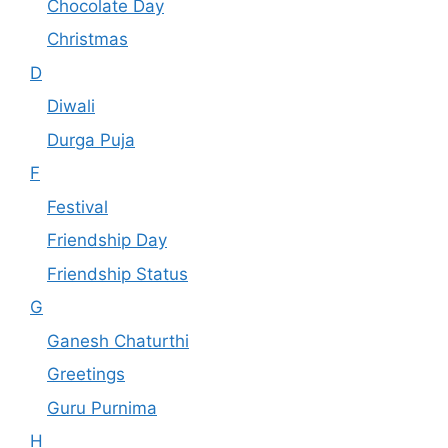
Chocolate Day
Christmas
D
Diwali
Durga Puja
F
Festival
Friendship Day
Friendship Status
G
Ganesh Chaturthi
Greetings
Guru Purnima
H