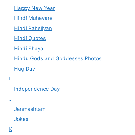
Happy New Year
Hindi Muhavare
Hindi Paheliyan
Hindi Quotes
Hindi Shayari
Hindu Gods and Goddesses Photos
Hug Day
I
Independence Day
J
Janmashtami
Jokes
K