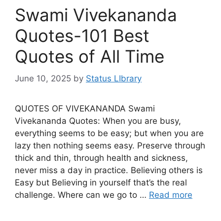
Swami Vivekananda
Quotes-101 Best
Quotes of All Time
June 10, 2025
by
Status LIbrary
QUOTES OF VIVEKANANDA Swami
Vivekananda Quotes: When you are busy,
everything seems to be easy; but when you are
lazy then nothing seems easy. Preserve through
thick and thin, through health and sickness,
never miss a day in practice. Believing others is
Easy but Believing in yourself that’s the real
challenge. Where can we go to …
Read more