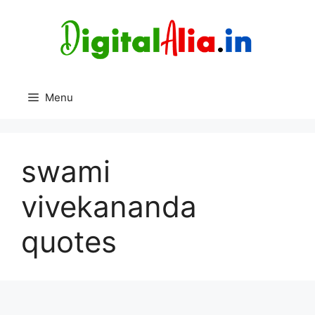
Skip
to
content
Menu
swami
vivekananda
quotes