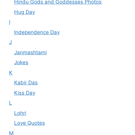
Hindu Gods and Goddesses Photos
Hug Day
I
Independence Day
J
Janmashtami
Jokes
K
Kabir Das
Kiss Day
L
Lohri
Love Quotes
M