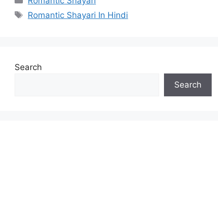
Romantic Shayari
Tags
Romantic Shayari In Hindi
Search
Search