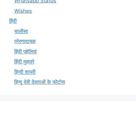
Whatsapp Status
Wishes
हिंदी
चालीसा
प्रेरणादायक
हिंदी पहेलियां
हिंदी मुहावरे
हिन्दी शायरी
हिन्दू देवी देवताओं के फोटोस