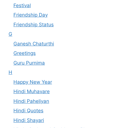
Festival
Friendship Day
Friendship Status
G
Ganesh Chaturthi
Greetings
Guru Purnima
H
Happy New Year
Hindi Muhavare
Hindi Paheliyan
Hindi Quotes
Hindi Shayari