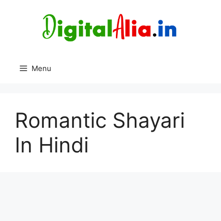
Skip
to
content
Menu
Romantic Shayari
In Hindi