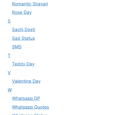
Romantic Shayari
Rose Day
S
Sachi Dosti
Sad Status
SMS
T
Teddy Day
V
Valentine Day
W
Whatsapp DP
Whatsapp Quotes