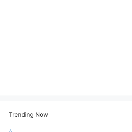
Trending Now
A