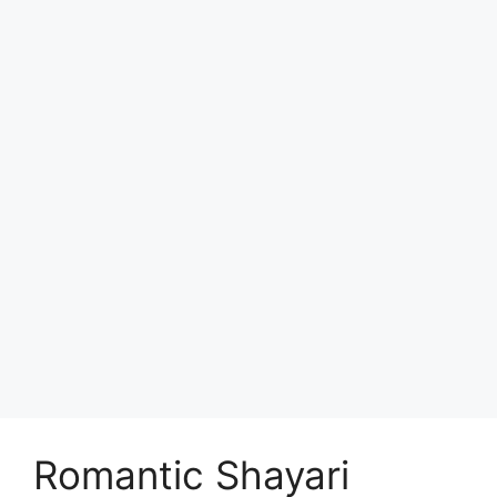
Romantic Shayari