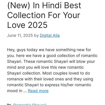
(New) In Hindi Best
Collection For Your
Love 2025
June 11, 2025
by
Digital Alia
Hey, guys today we have something new for
you. here we have a good collection of romantic
Shayari. These romantic Shayari will blow your
mind and you will love this new romantic
Shayari collection. Most couples loved to do
romance with their loved ones and they using
romantic Shayari to express his/her romantic
mood in …
Read more
Categories