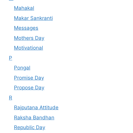
Mahakal
Makar Sankranti
Messages
Mothers Day
Motivational
P
Pongal
Promise Day
Propose Day
R
Rajputana Attitude
Raksha Bandhan
Republic Day