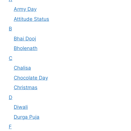
Army Day
Attitude Status
B
Bhai Dooj
Bholenath
C
Chalisa
Chocolate Day
Christmas
D
Diwali
Durga Puja
F