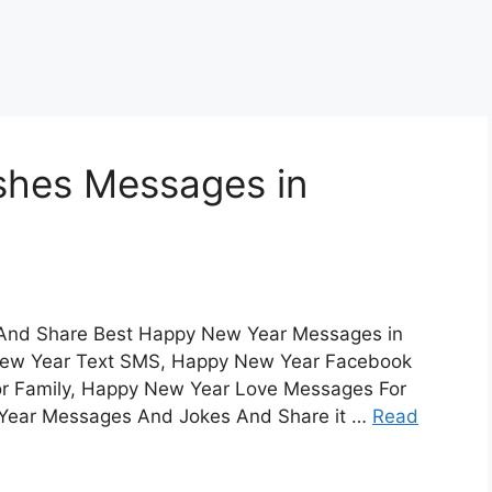
hes Messages in
And Share Best Happy New Year Messages in
y New Year Text SMS, Happy New Year Facebook
 Family, Happy New Year Love Messages For
 Year Messages And Jokes And Share it …
Read