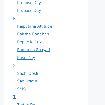
Promise Day
Propose Day
R
Rajputana Attitude
Raksha Bandhan
Republic Day
Romantic Shayari
Rose Day
S
Sachi Dosti
Sad Status
SMS
T
Teddy Day