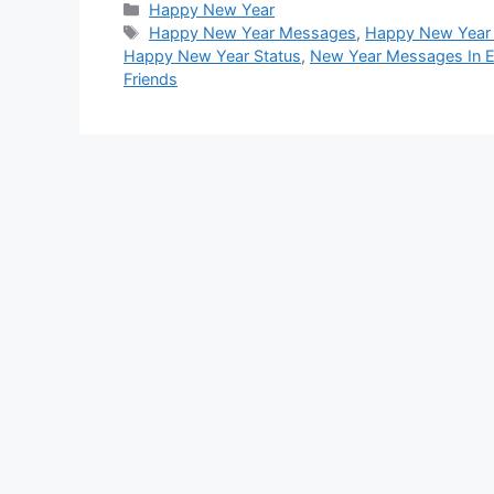
Categories
Happy New Year
Tags
Happy New Year Messages
,
Happy New Year
Happy New Year Status
,
New Year Messages In E
Friends