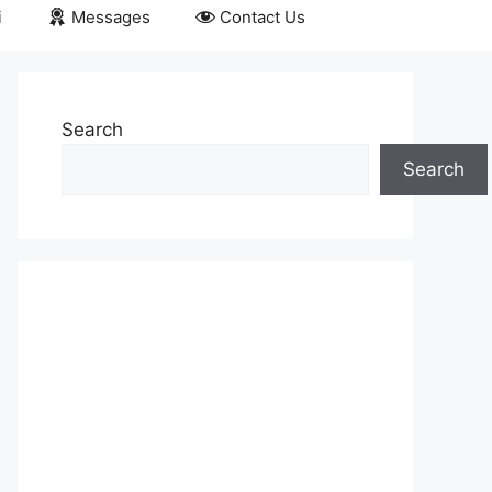
i
Messages
Contact Us
Search
Search