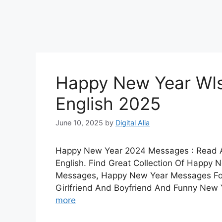
Happy New Year WIs
English 2025
June 10, 2025
by
Digital Alia
Happy New Year 2024 Messages : Read 
English. Find Great Collection Of Happ
Messages, Happy New Year Messages For
Girlfriend And Boyfriend And Funny New
more