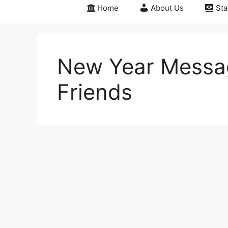
Home
About Us
Sta
New Year Messag
Friends