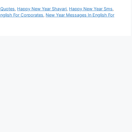
 Quotes
,
Happy New Year Shayari
,
Happy New Year Sms
,
nglish For Corporates
,
New Year Messages In English For