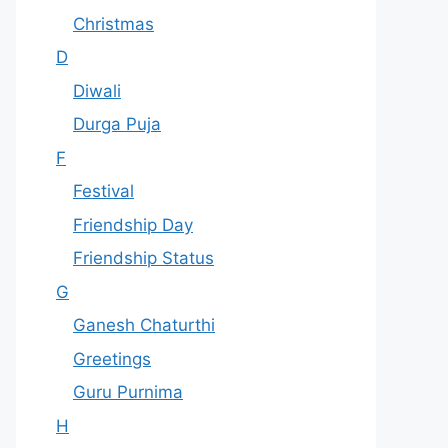
Christmas
D
Diwali
Durga Puja
F
Festival
Friendship Day
Friendship Status
G
Ganesh Chaturthi
Greetings
Guru Purnima
H