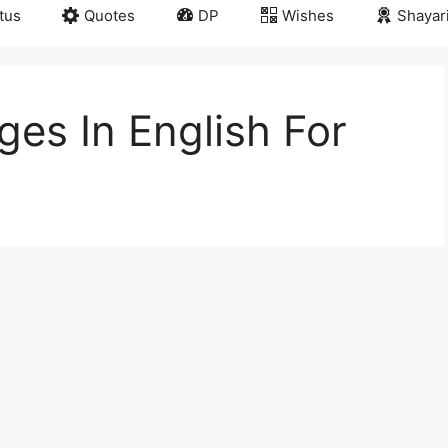
tus
Quotes
DP
Wishes
Shayar
es In English For