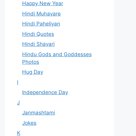
Happy New Year
Hindi Muhavare
Hindi Paheliyan
Hindi Quotes
Hindi Shayari
Hindu Gods and Goddesses
Photos
Hug Day
I
Independence Day
J
Janmashtami
Jokes
K