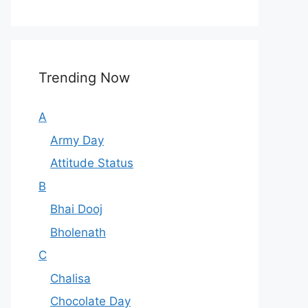
Trending Now
A
Army Day
Attitude Status
B
Bhai Dooj
Bholenath
C
Chalisa
Chocolate Day