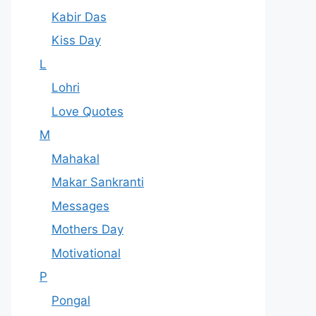
Kabir Das
Kiss Day
L
Lohri
Love Quotes
M
Mahakal
Makar Sankranti
Messages
Mothers Day
Motivational
P
Pongal