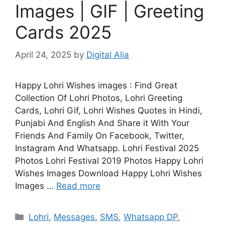
Images | GIF | Greeting
Cards 2025
April 24, 2025
by
Digital Alia
Happy Lohri Wishes images : Find Great
Collection Of Lohri Photos, Lohri Greeting
Cards, Lohri Gif, Lohri Wishes Quotes in Hindi,
Punjabi And English And Share it With Your
Friends And Family On Facebook, Twitter,
Instagram And Whatsapp. Lohri Festival 2025
Photos Lohri Festival 2019 Photos Happy Lohri
Wishes Images Download Happy Lohri Wishes
Images …
Read more
Categories
Lohri
,
Messages
,
SMS
,
Whatsapp DP
,