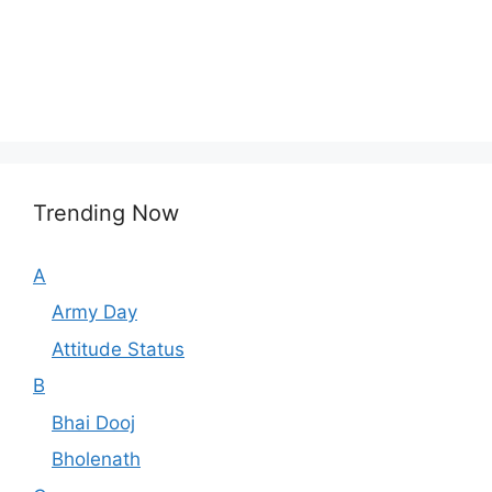
Trending Now
A
Army Day
Attitude Status
B
Bhai Dooj
Bholenath