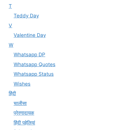
T
Teddy Day
V
Valentine Day
W
Whatsapp DP
Whatsapp Quotes
Whatsapp Status
Wishes
हिंदी
चालीसा
प्रेरणादायक
हिंदी पहेलियां