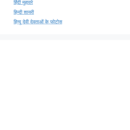
हिंदी मुहावरे
हिन्दी शायरी
हिन्दू देवी देवताओं के फोटोस