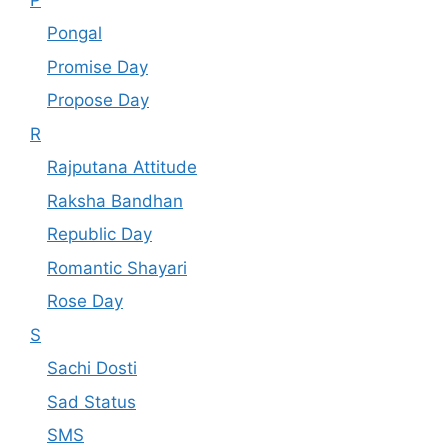
Pongal
Promise Day
Propose Day
R
Rajputana Attitude
Raksha Bandhan
Republic Day
Romantic Shayari
Rose Day
S
Sachi Dosti
Sad Status
SMS