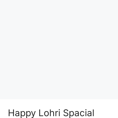
Happy Lohri Spacial