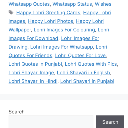
Whatsapp Quotes
,
Whatsapp Status
,
Wishes
Tags
Happy Lohri Greeting Cards
,
Happy Lohri
Images
,
Happy Lohri Photos
,
Happy Lohri
Wallpaper
,
Lohri Images For Colouring
,
Lohri
Images For Download
,
Lohri Images For
Drawing
,
Lohri Images For Whatsapp
,
Lohri
Quotes For Friends
,
Lohri Quotes For Love
,
Lohri Quotes In Punjabi
,
Lohri Quotes With Pics
,
Lohri Shayari Image
,
Lohri Shayari in English
,
Lohri Shayari in Hindi
,
Lohri Shayari in Punjabi
Search
Search