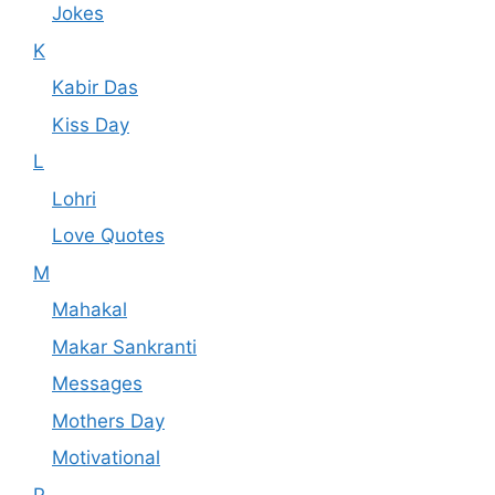
Jokes
K
Kabir Das
Kiss Day
L
Lohri
Love Quotes
M
Mahakal
Makar Sankranti
Messages
Mothers Day
Motivational
P