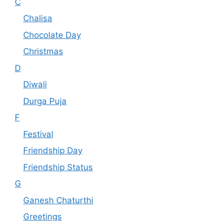
C
Chalisa
Chocolate Day
Christmas
D
Diwali
Durga Puja
F
Festival
Friendship Day
Friendship Status
G
Ganesh Chaturthi
Greetings