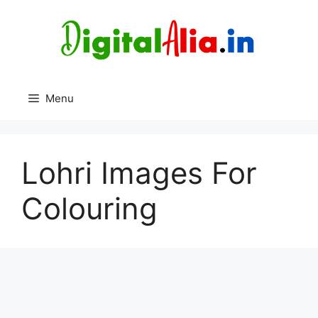
Skip
to
content
Menu
Lohri Images For
Colouring