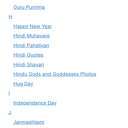
Guru Purnima
H
Happy New Year
Hindi Muhavare
Hindi Paheliyan
Hindi Quotes
Hindi Shayari
Hindu Gods and Goddesses Photos
Hug Day
I
Independence Day
J
Janmashtami