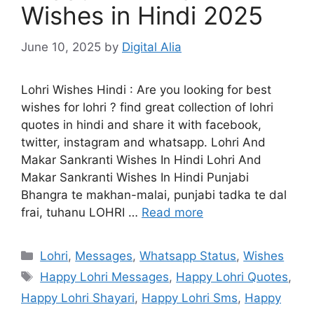
Wishes in Hindi 2025
June 10, 2025
by
Digital Alia
Lohri Wishes Hindi : Are you looking for best
wishes for lohri ? find great collection of lohri
quotes in hindi and share it with facebook,
twitter, instagram and whatsapp. Lohri And
Makar Sankranti Wishes In Hindi Lohri And
Makar Sankranti Wishes In Hindi Punjabi
Bhangra te makhan-malai, punjabi tadka te dal
frai, tuhanu LOHRI …
Read more
Categories
Lohri
,
Messages
,
Whatsapp Status
,
Wishes
Tags
Happy Lohri Messages
,
Happy Lohri Quotes
,
Happy Lohri Shayari
,
Happy Lohri Sms
,
Happy