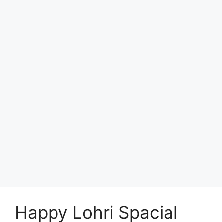
Happy Lohri Spacial