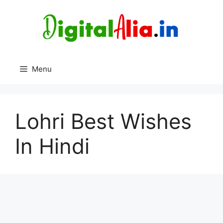
Skip
to
content
Menu
Lohri Best Wishes
In Hindi