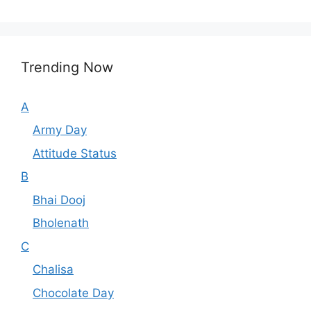
Trending Now
A
Army Day
Attitude Status
B
Bhai Dooj
Bholenath
C
Chalisa
Chocolate Day