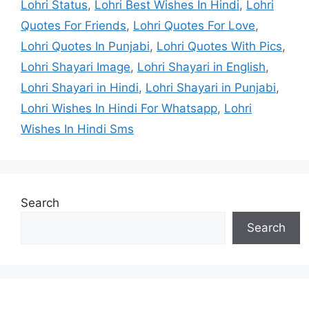
Lohri Status
,
Lohri Best Wishes In Hindi
,
Lohri
Quotes For Friends
,
Lohri Quotes For Love
,
Lohri Quotes In Punjabi
,
Lohri Quotes With Pics
,
Lohri Shayari Image
,
Lohri Shayari in English
,
Lohri Shayari in Hindi
,
Lohri Shayari in Punjabi
,
Lohri Wishes In Hindi For Whatsapp
,
Lohri
Wishes In Hindi Sms
Search
Search