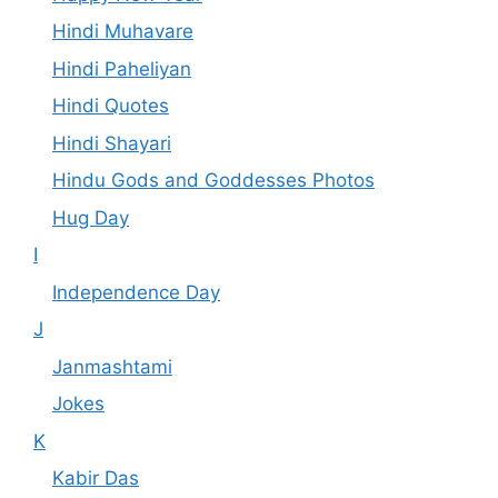
Hindi Muhavare
Hindi Paheliyan
Hindi Quotes
Hindi Shayari
Hindu Gods and Goddesses Photos
Hug Day
I
Independence Day
J
Janmashtami
Jokes
K
Kabir Das