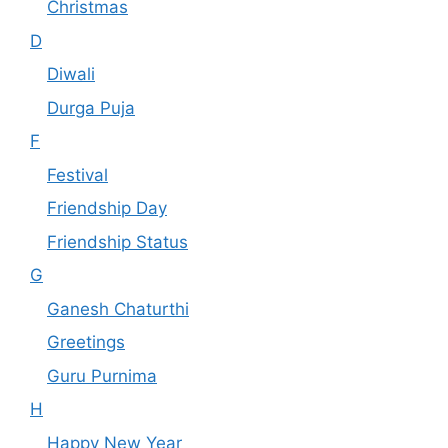
Christmas
D
Diwali
Durga Puja
F
Festival
Friendship Day
Friendship Status
G
Ganesh Chaturthi
Greetings
Guru Purnima
H
Happy New Year