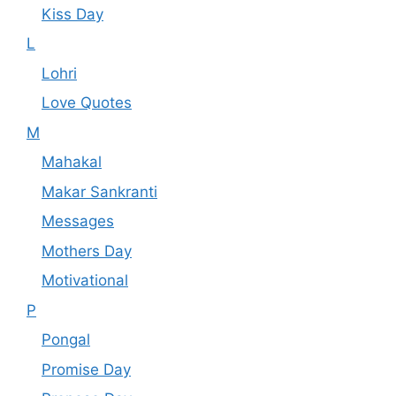
Kiss Day
L
Lohri
Love Quotes
M
Mahakal
Makar Sankranti
Messages
Mothers Day
Motivational
P
Pongal
Promise Day