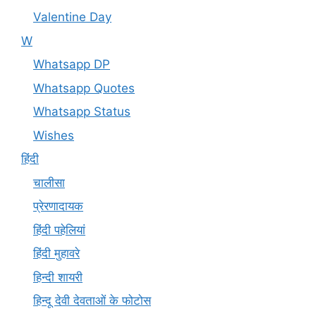
Valentine Day
W
Whatsapp DP
Whatsapp Quotes
Whatsapp Status
Wishes
हिंदी
चालीसा
प्रेरणादायक
हिंदी पहेलियां
हिंदी मुहावरे
हिन्दी शायरी
हिन्दू देवी देवताओं के फोटोस