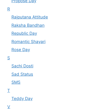
Propose Day
R
Rajputana Attitude
Raksha Bandhan
Republic Day
Romantic Shayari
Rose Day
S
Sachi Dosti
Sad Status
SMS
T
Teddy Day
V