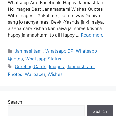
Whatsapp And Facebook. Happy Janmashtami
Hd Images Best Janamastami Wishes Quotes
With Images Gokul me ji kare niwas Gopiyo
sang jo rachye raas, Devki-Yashda jinki maiya,
aisehamare kishan kanhaiya jai shree krishna
happy janmashtami to all Happy …
Read more
Categories
Janmashtami
,
Whatsapp DP
,
Whatsapp
Quotes
,
Whatsapp Status
Tags
Greeting Cards
,
Images
,
Janmashtami
,
Photos
,
Wallpaper
,
Wishes
Search
Search