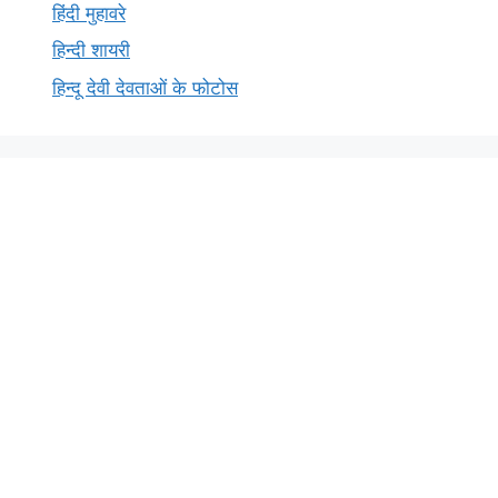
हिंदी मुहावरे
हिन्दी शायरी
हिन्दू देवी देवताओं के फोटोस