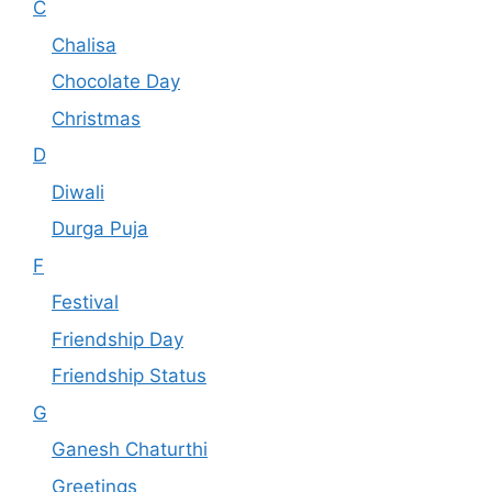
C
Chalisa
Chocolate Day
Christmas
D
Diwali
Durga Puja
F
Festival
Friendship Day
Friendship Status
G
Ganesh Chaturthi
Greetings