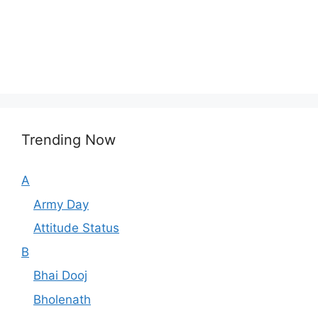
Trending Now
A
Army Day
Attitude Status
B
Bhai Dooj
Bholenath