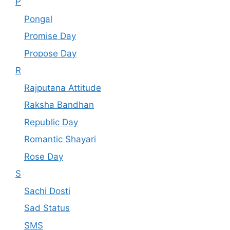
P
Pongal
Promise Day
Propose Day
R
Rajputana Attitude
Raksha Bandhan
Republic Day
Romantic Shayari
Rose Day
S
Sachi Dosti
Sad Status
SMS