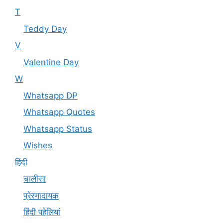
T
Teddy Day
V
Valentine Day
W
Whatsapp DP
Whatsapp Quotes
Whatsapp Status
Wishes
हिंदी
चालीसा
प्रेरणादायक
हिंदी पहेलियां