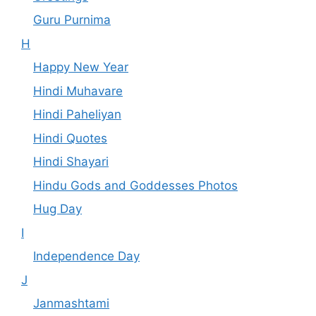
Guru Purnima
H
Happy New Year
Hindi Muhavare
Hindi Paheliyan
Hindi Quotes
Hindi Shayari
Hindu Gods and Goddesses Photos
Hug Day
I
Independence Day
J
Janmashtami