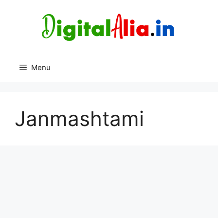
Skip
to
content
Menu
Janmashtami