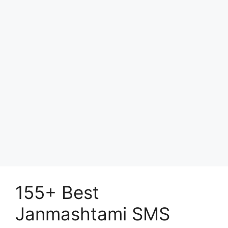
155+ Best
Janmashtami SMS