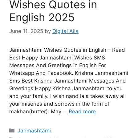
Wishes Quotes in
English 2025
June 11, 2025
by
Digital Alia
Janmashtami Wishes Quotes in English – Read
Best Happy Janmashtami Wishes SMS
Messages And Greetings in English For
Whatsapp And Facebook. Krishna Janmashtami
Sms Best Krishna Janmashtami Messages And
Greetings Happy Krishna Janmashtami to you
and your family. I wish nand lala takes away all
your miseries and sorrows in the form of
makhan(butter). May …
Read more
Categories
Janmashtami