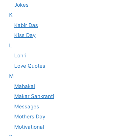
Jokes
K
Kabir Das
Kiss Day
L
Lohri
Love Quotes
M
Mahakal
Makar Sankranti
Messages
Mothers Day
Motivational