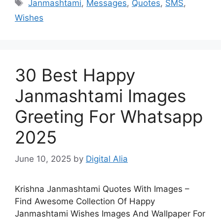
Tags
Janmashtami
,
Messages
,
Quotes
,
SMS
,
Wishes
30 Best Happy
Janmashtami Images
Greeting For Whatsapp
2025
June 10, 2025
by
Digital Alia
Krishna Janmashtami Quotes With Images –
Find Awesome Collection Of Happy
Janmashtami Wishes Images And Wallpaper For