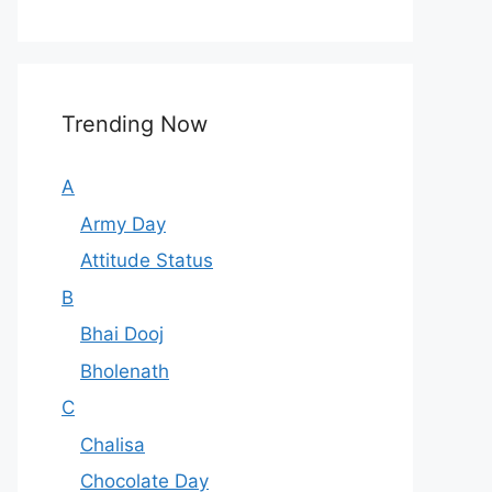
Trending Now
A
Army Day
Attitude Status
B
Bhai Dooj
Bholenath
C
Chalisa
Chocolate Day