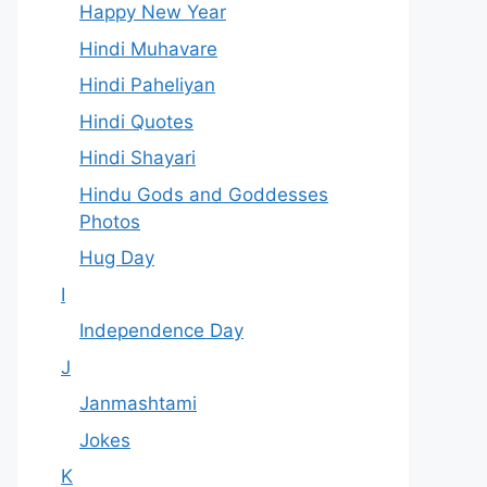
Happy New Year
Hindi Muhavare
Hindi Paheliyan
Hindi Quotes
Hindi Shayari
Hindu Gods and Goddesses
Photos
Hug Day
I
Independence Day
J
Janmashtami
Jokes
K