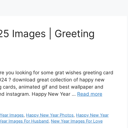
5 Images | Greeting
 you looking for some grat wishes greeting card
024 ? download great collection of happy new
g cards, animated gif and best wallpaper and
 and instagram. Happy New Year …
Read more
Year Images
,
Happy New Year Photos
,
Happy New Year
ear Images For Husband
,
New Year Images For Love