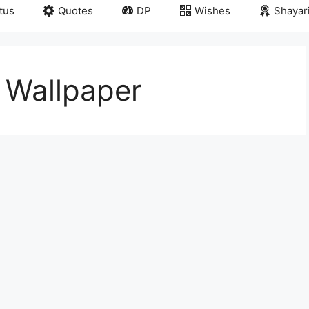
tus
Quotes
DP
Wishes
Shayar
 Wallpaper