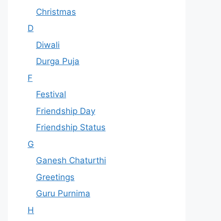
Christmas
D
Diwali
Durga Puja
F
Festival
Friendship Day
Friendship Status
G
Ganesh Chaturthi
Greetings
Guru Purnima
H