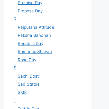
Promise Day
Propose Day
R
Rajputana Attitude
Raksha Bandhan
Republic Day
Romantic Shayari
Rose Day
S
Sachi Dosti
Sad Status
SMS
T
Teddy Day