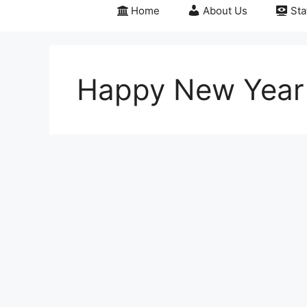
Home
About Us
Sta
Happy New Year