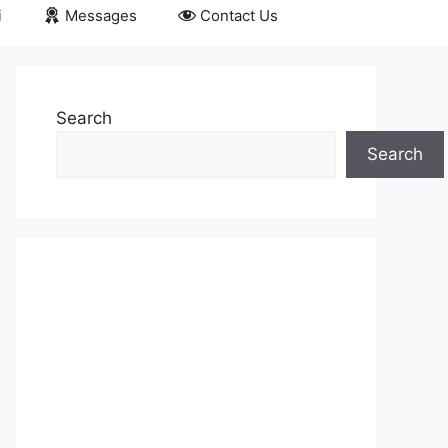
i
Messages
Contact Us
Search
Search