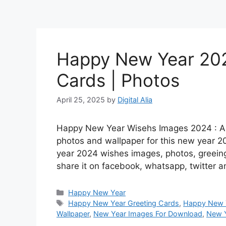
Happy New Year 202
Cards | Photos
April 25, 2025
by
Digital Alia
Happy New Year Wisehs Images 2024 : Are
photos and wallpaper for this new year 2
year 2024 wishes images, photos, greein
share it on facebook, whatsapp, twitter
Categories
Happy New Year
Tags
Happy New Year Greeting Cards
,
Happy New 
Wallpaper
,
New Year Images For Download
,
New Y