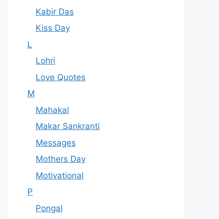
Kabir Das
Kiss Day
L
Lohri
Love Quotes
M
Mahakal
Makar Sankranti
Messages
Mothers Day
Motivational
P
Pongal