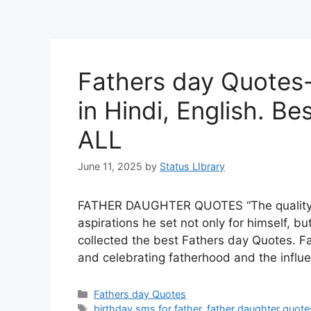
Fathers day Quotes-
in Hindi, English. Be
ALL
June 11, 2025
by
Status LIbrary
FATHER DAUGHTER QUOTES “The quality of
aspirations he set not only for himself, bu
collected the best Fathers day Quotes. Fa
and celebrating fatherhood and the influe
Categories
Fathers day Quotes
Tags
birthday sms for father
,
father daughter quote