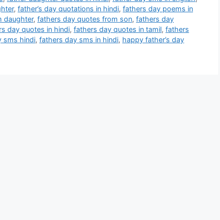
ghter
,
father’s day quotations in hindi
,
fathers day poems in
m daughter
,
fathers day quotes from son
,
fathers day
rs day quotes in hindi
,
fathers day quotes in tamil
,
fathers
y sms hindi
,
fathers day sms in hindi
,
happy father’s day