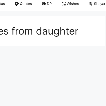
tus
Quotes
DP
Wishes
Shayar
es from daughter