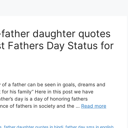
father daughter quotes
st Fathers Day Status for
 a father can be seen in goals, dreams and
t for his family” Here in this post we have
ther’s day is a day of honoring fathers
nce of fathers in society and the …
Read more
s
,
father daughter quotes in hindi
,
father day sms in english
,