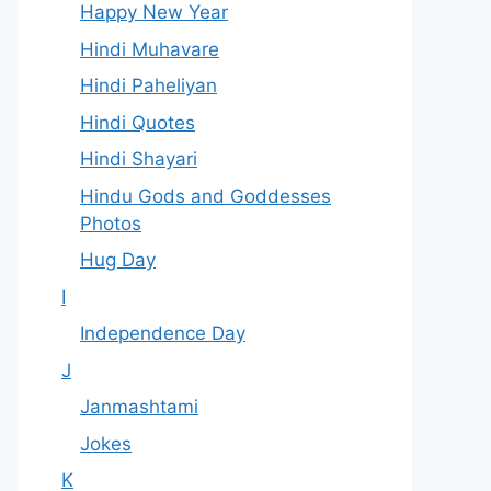
Happy New Year
Hindi Muhavare
Hindi Paheliyan
Hindi Quotes
Hindi Shayari
Hindu Gods and Goddesses
Photos
Hug Day
I
Independence Day
J
Janmashtami
Jokes
K