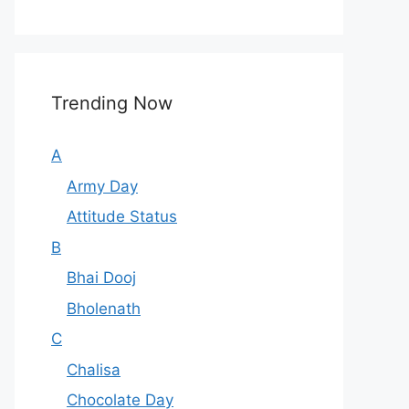
Trending Now
A
Army Day
Attitude Status
B
Bhai Dooj
Bholenath
C
Chalisa
Chocolate Day