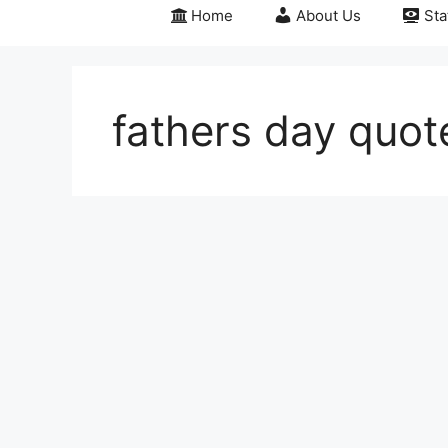
Home
About Us
Sta
fathers day quot