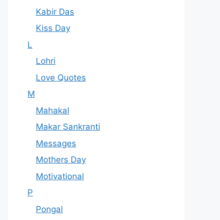
Kabir Das
Kiss Day
L
Lohri
Love Quotes
M
Mahakal
Makar Sankranti
Messages
Mothers Day
Motivational
P
Pongal