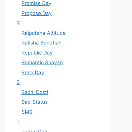
Promise Day
Propose Day
R
Rajputana Attitude
Raksha Bandhan
Republic Day
Romantic Shayari
Rose Day
S
Sachi Dosti
Sad Status
SMS
T
Teddy Day