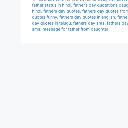
father status in hindi
,
father’s day quotations dau
hindi
,
fathers day quotes
,
fathers day quotes fro
quotes funny
,
fathers day quotes in english
,
fathe
day quotes in telugu
,
fathers day sms
,
fathers da
sms
,
message for father from daughter