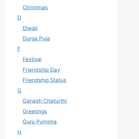
Christmas
D
Diwali
Durga Puja
F
Festival
Friendship Day
Friendship Status
G
Ganesh Chaturthi
Greetings
Guru Purnima
H