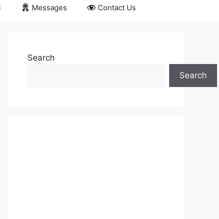
i
Messages
Contact Us
Search
Search