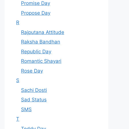
Promise Day
Propose Day
R
Rajputana Attitude
Raksha Bandhan
Republic Day
Romantic Shayari
Rose Day
S
Sachi Dosti
Sad Status
SMS
T
Teddy Day