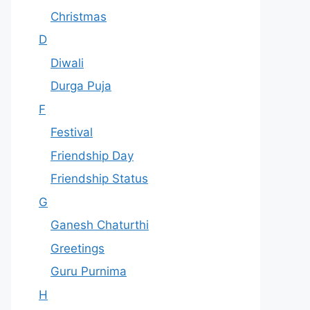
Christmas
D
Diwali
Durga Puja
F
Festival
Friendship Day
Friendship Status
G
Ganesh Chaturthi
Greetings
Guru Purnima
H