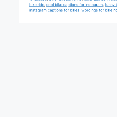
bike ride
,
cool bike captions for instagram
,
funny 
instagram captions for bikes
,
wordings for bike ri