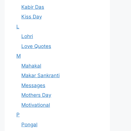
Kabir Das
Kiss Day
L
Lohri
Love Quotes
M
Mahakal
Makar Sankranti
Messages
Mothers Day
Motivational
P
Pongal