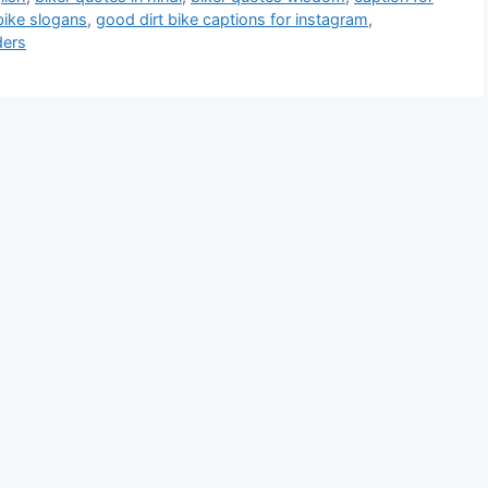
bike slogans
,
good dirt bike captions for instagram
,
ders