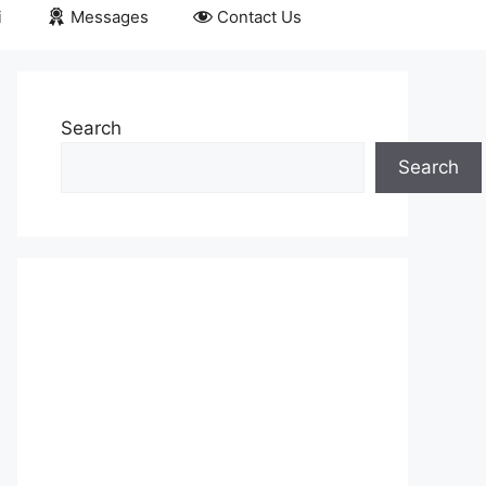
i
Messages
Contact Us
Search
Search