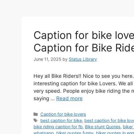
Caption for bike lov
Caption for Bike Rid
June 11, 2025
by
Status LIbrary
Hey all Bike Riders!! Nice to see you her
interesting caption for bike Lovers. We all
very speed. People enjoy bike riding the
saying …
Read more
Categories
Caption for bike lovers
Tags
best caption for bike
,
best caption for bike lov
bike riding caption for fb
,
Bike stunt Quotes
,
biker
whatsapp
,
biker quotes funny
,
biker quotes in eng