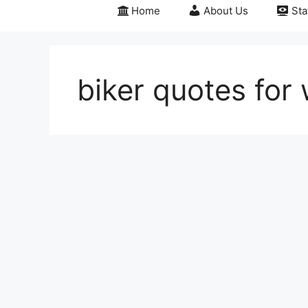
Home
About Us
Sta
biker quotes for