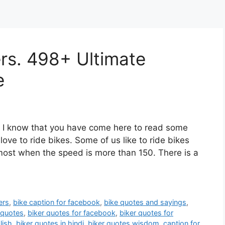
ers. 498+ Ultimate
e
e. I know that you have come here to read some
 love to ride bikes. Some of us like to ride bikes
 most when the speed is more than 150. There is a
ers
,
bike caption for facebook
,
bike quotes and sayings
,
 quotes
,
biker quotes for facebook
,
biker quotes for
lish
,
biker quotes in hindi
,
biker quotes wisdom
,
caption for