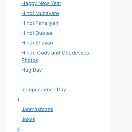
Happy New Year
Hindi Muhavare
Hindi Paheliyan
Hindi Quotes
Hindi Shayari
Hindu Gods and Goddesses
Photos
Hug Day
I
Independence Day
J
Janmashtami
Jokes
K