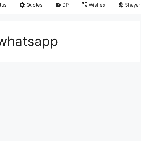
tus
Quotes
DP
Wishes
Shayar
 whatsapp