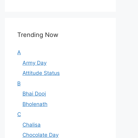
Trending Now
A
Army Day
Attitude Status
B
Bhai Dooj
Bholenath
C
Chalisa
Chocolate Day