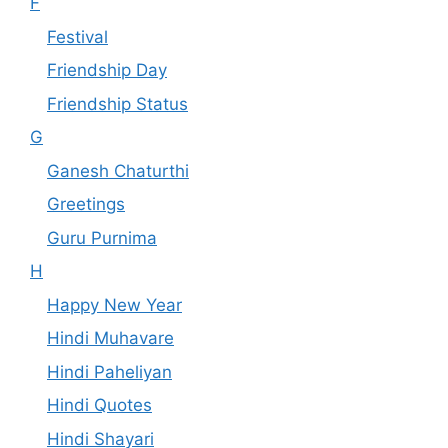
F
Festival
Friendship Day
Friendship Status
G
Ganesh Chaturthi
Greetings
Guru Purnima
H
Happy New Year
Hindi Muhavare
Hindi Paheliyan
Hindi Quotes
Hindi Shayari