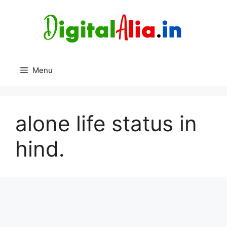
Skip
to
content
Menu
alone life status in
hind.