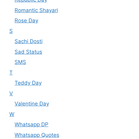
Romantic Shayari
Rose Day
S
Sachi Dosti
Sad Status
SMS
T
Teddy Day
V
Valentine Day
W
Whatsapp DP
Whatsapp Quotes