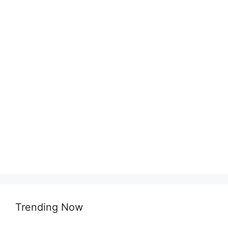
Trending Now