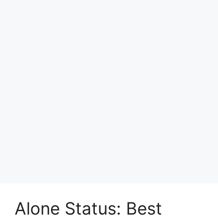
Alone Status: Best