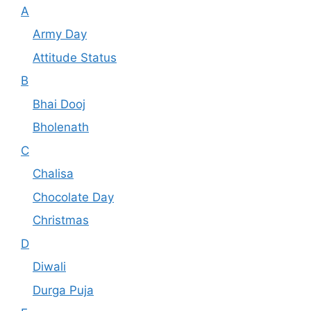
A
Army Day
Attitude Status
B
Bhai Dooj
Bholenath
C
Chalisa
Chocolate Day
Christmas
D
Diwali
Durga Puja