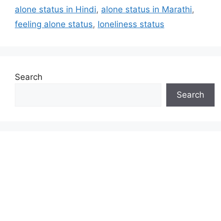
alone status in Hindi
,
alone status in Marathi
,
feeling alone status
,
loneliness status
Search
Search