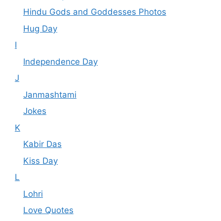
Hindu Gods and Goddesses Photos
Hug Day
I
Independence Day
J
Janmashtami
Jokes
K
Kabir Das
Kiss Day
L
Lohri
Love Quotes