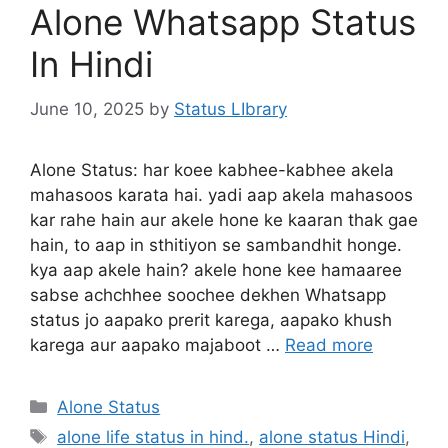
Alone Whatsapp Status
In Hindi
June 10, 2025
by
Status LIbrary
Alone Status: har koee kabhee-kabhee akela
mahasoos karata hai. yadi aap akela mahasoos
kar rahe hain aur akele hone ke kaaran thak gae
hain, to aap in sthitiyon se sambandhit honge.
kya aap akele hain? akele hone kee hamaaree
sabse achchhee soochee dekhen Whatsapp
status jo aapako prerit karega, aapako khush
karega aur aapako majaboot …
Read more
Categories
Alone Status
Tags
alone life status in hind.
,
alone status Hindi
,