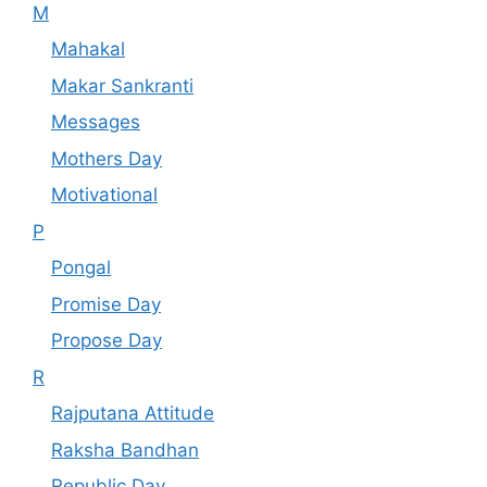
M
Mahakal
Makar Sankranti
Messages
Mothers Day
Motivational
P
Pongal
Promise Day
Propose Day
R
Rajputana Attitude
Raksha Bandhan
Republic Day