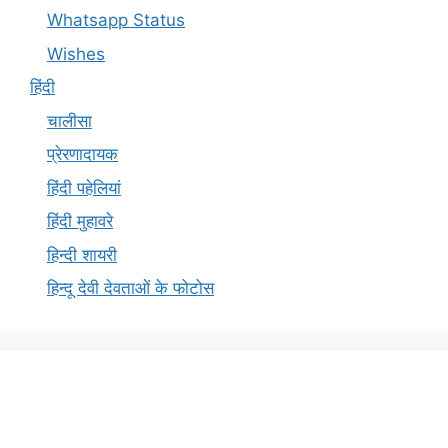
Whatsapp Status
Wishes
हिंदी
चालीसा
प्रेरणादायक
हिंदी पहेलियां
हिंदी मुहावरे
हिन्दी शायरी
हिन्दू देवी देवताओं के फोटोस