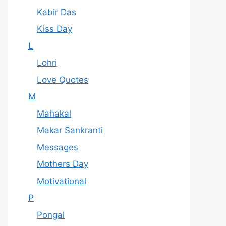
Kabir Das
Kiss Day
L
Lohri
Love Quotes
M
Mahakal
Makar Sankranti
Messages
Mothers Day
Motivational
P
Pongal