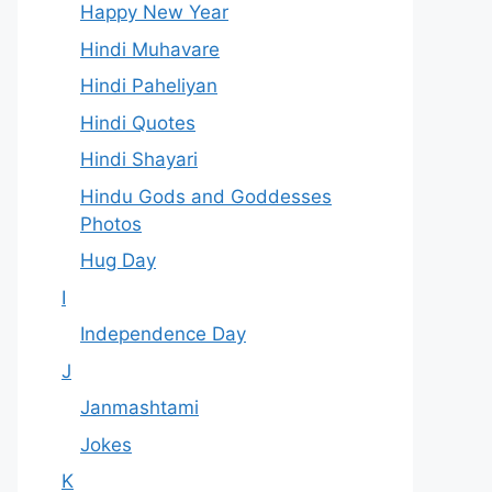
Happy New Year
Hindi Muhavare
Hindi Paheliyan
Hindi Quotes
Hindi Shayari
Hindu Gods and Goddesses
Photos
Hug Day
I
Independence Day
J
Janmashtami
Jokes
K