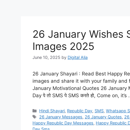
26 January Wishes S
Images 2025
June 10, 2025
by
Digital Alia
26 January Shayari : Read Best Happy R
images and share it with your family and
January Motivational Quotes 26 January Motiv
Day पे तो SMS पे SMS करते हो, Come on, it’s
Categories
Hindi Shayari
,
Republic Day
,
SMS
,
Whatsapp S
Tags
26 January Messages
,
26 January Quotes
,
26
Happy Republic Day Messages
,
Happy Republic 
Day Sms