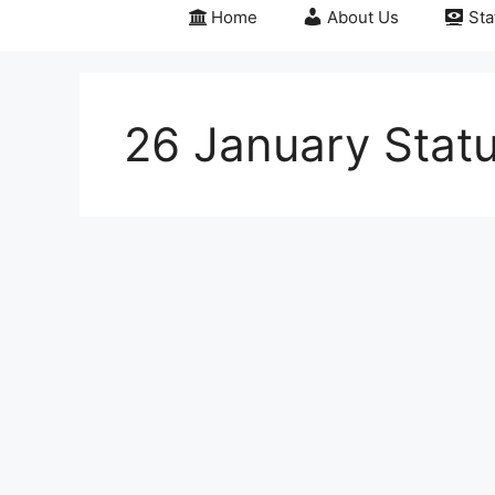
Home
About Us
Sta
26 January Stat