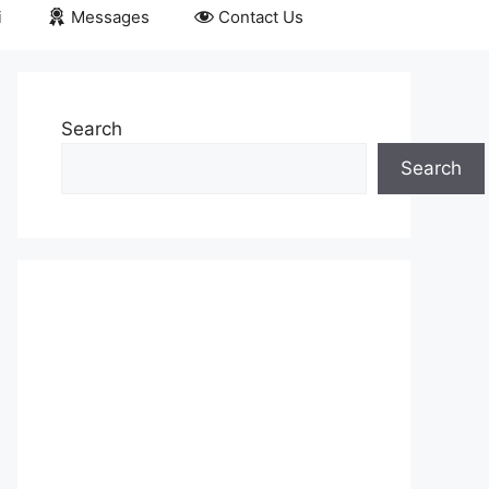
i
Messages
Contact Us
Search
Search