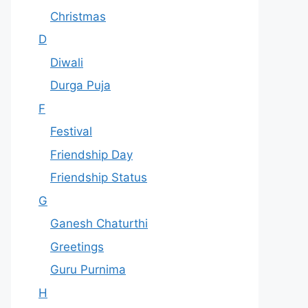
Christmas
D
Diwali
Durga Puja
F
Festival
Friendship Day
Friendship Status
G
Ganesh Chaturthi
Greetings
Guru Purnima
H