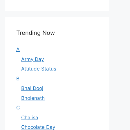
Trending Now
A
Army Day
Attitude Status
B
Bhai Dooj
Bholenath
C
Chalisa
Chocolate Day