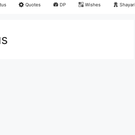
tus
Quotes
DP
Wishes
Shayar
us