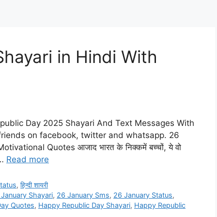
hayari in Hindi With
epublic Day 2025 Shayari And Text Messages With
 friends on facebook, twitter and whatsapp. 26
ational Quotes आजाद भारत के निक्कमें बच्चों, ये वो
 …
Read more
tatus
,
हिन्दी शायरी
 January Shayari
,
26 January Sms
,
26 January Status
,
Day Quotes
,
Happy Republic Day Shayari
,
Happy Republic