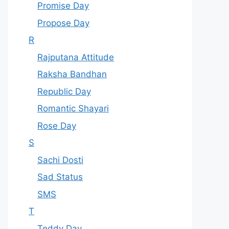
Promise Day
Propose Day
R
Rajputana Attitude
Raksha Bandhan
Republic Day
Romantic Shayari
Rose Day
S
Sachi Dosti
Sad Status
SMS
T
Teddy Day