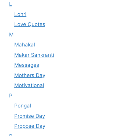
L
Lohri
Love Quotes
M
Mahakal
Makar Sankranti
Messages
Mothers Day
Motivational
P
Pongal
Promise Day
Propose Day