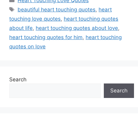
Heart Touching Love Quotes
Tags
beautiful heart touching quotes
,
heart
touching love quotes
,
heart touching quotes
about life
,
heart touching quotes about love
,
heart touching quotes for him
,
heart touching
quotes on love
Search
Search