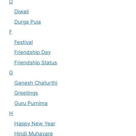
D
Diwali
Durga Puja
F
Festival
Friendship Day
Friendship Status
G
Ganesh Chaturthi
Greetings
Guru Purnima
H
Happy New Year
Hindi Muhavare