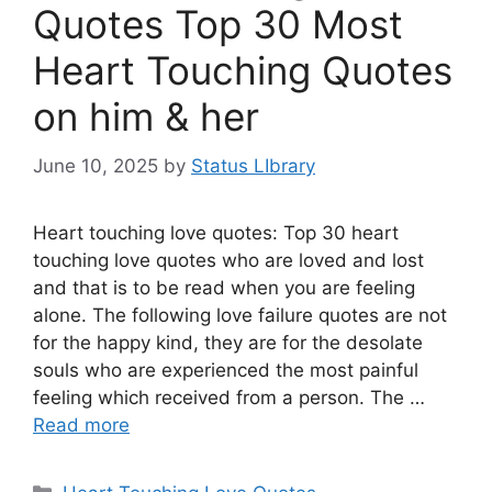
Quotes Top 30 Most
Heart Touching Quotes
on him & her
June 10, 2025
by
Status LIbrary
Heart touching love quotes: Top 30 heart
touching love quotes who are loved and lost
and that is to be read when you are feeling
alone. The following love failure quotes are not
for the happy kind, they are for the desolate
souls who are experienced the most painful
feeling which received from a person. The …
Read more
Categories