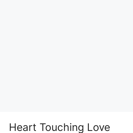
Heart Touching Love