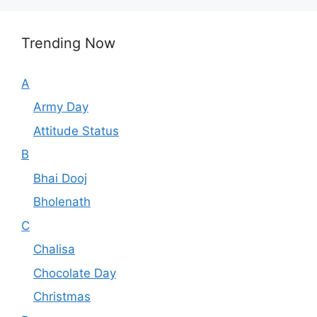
Trending Now
A
Army Day
Attitude Status
B
Bhai Dooj
Bholenath
C
Chalisa
Chocolate Day
Christmas