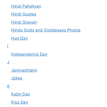
Hindi Paheliyan
Hindi Quotes
Hindi Shayari
Hindu Gods and Goddesses Photos
Hug Day
I
Independence Day
J
Janmashtami
Jokes
K
Kabir Das
Kiss Day