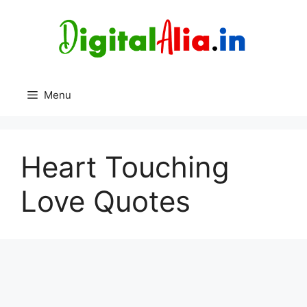
Skip
to
content
Menu
Heart Touching
Love Quotes