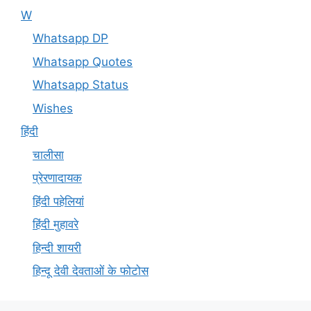
W
Whatsapp DP
Whatsapp Quotes
Whatsapp Status
Wishes
हिंदी
चालीसा
प्रेरणादायक
हिंदी पहेलियां
हिंदी मुहावरे
हिन्दी शायरी
हिन्दू देवी देवताओं के फोटोस