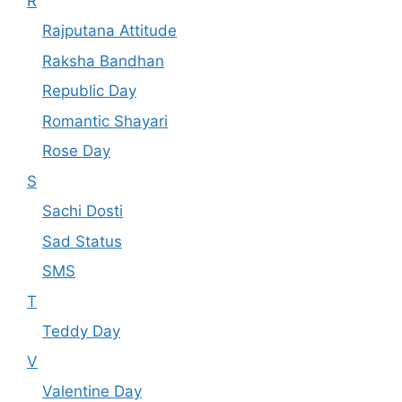
R
Rajputana Attitude
Raksha Bandhan
Republic Day
Romantic Shayari
Rose Day
S
Sachi Dosti
Sad Status
SMS
T
Teddy Day
V
Valentine Day