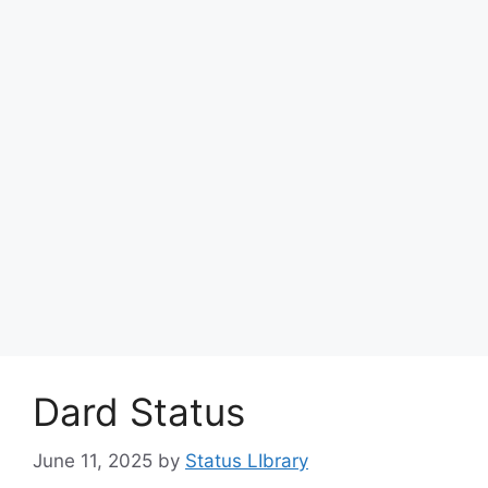
Dard Status
June 11, 2025
by
Status LIbrary