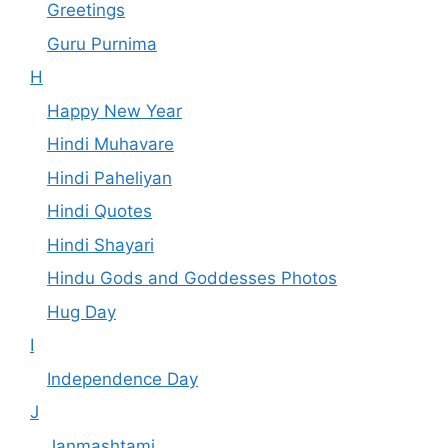
Greetings
Guru Purnima
H
Happy New Year
Hindi Muhavare
Hindi Paheliyan
Hindi Quotes
Hindi Shayari
Hindu Gods and Goddesses Photos
Hug Day
I
Independence Day
J
Janmashtami