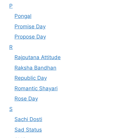
P
Pongal
Promise Day
Propose Day
R
Rajputana Attitude
Raksha Bandhan
Republic Day
Romantic Shayari
Rose Day
S
Sachi Dosti
Sad Status