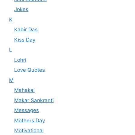
Jokes
K
Kabir Das
Kiss Day
L
Lohri
Love Quotes
M
Mahakal
Makar Sankranti
Messages
Mothers Day
Motivational