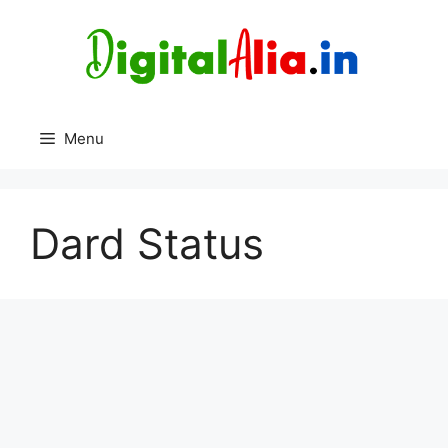
Skip
to
content
Menu
Dard Status