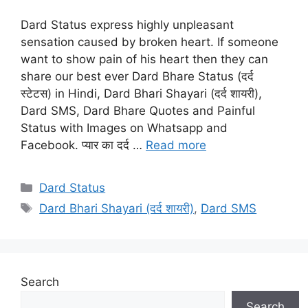
Dard Status express highly unpleasant
sensation caused by broken heart. If someone
want to show pain of his heart then they can
share our best ever Dard Bhare Status (दर्द
स्टेटस) in Hindi, Dard Bhari Shayari (दर्द शायरी),
Dard SMS, Dard Bhare Quotes and Painful
Status with Images on Whatsapp and
Facebook. प्यार का दर्द …
Read more
Categories
Dard Status
Tags
Dard Bhari Shayari (दर्द शायरी)
,
Dard SMS
Search
Search