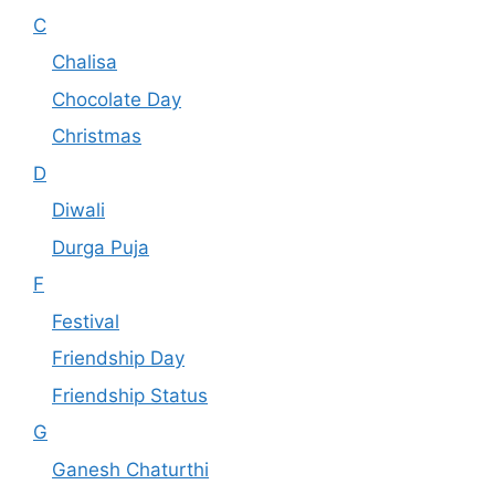
C
Chalisa
Chocolate Day
Christmas
D
Diwali
Durga Puja
F
Festival
Friendship Day
Friendship Status
G
Ganesh Chaturthi