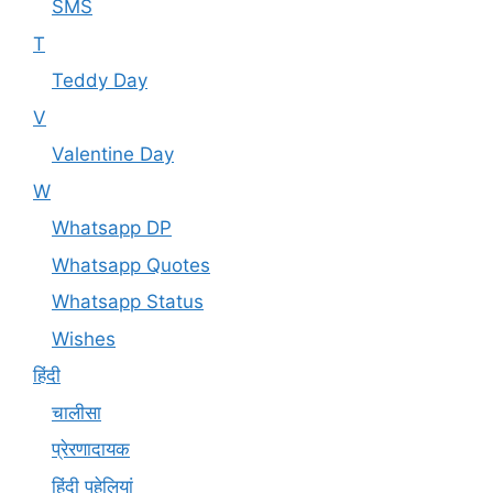
SMS
T
Teddy Day
V
Valentine Day
W
Whatsapp DP
Whatsapp Quotes
Whatsapp Status
Wishes
हिंदी
चालीसा
प्रेरणादायक
हिंदी पहेलियां