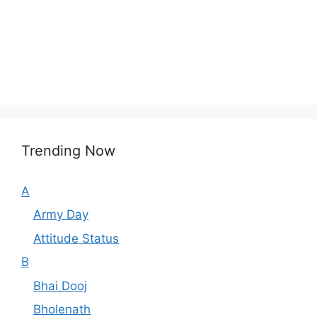
Trending Now
A
Army Day
Attitude Status
B
Bhai Dooj
Bholenath