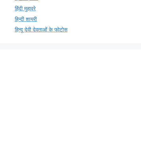
हिंदी मुहावरे
हिन्दी शायरी
हिन्दू देवी देवताओं के फोटोस