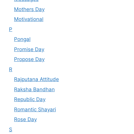
Mothers Day
Motivational
P
Pongal
Promise Day
Propose Day
R
Rajputana Attitude
Raksha Bandhan
Republic Day
Romantic Shayari
Rose Day
S