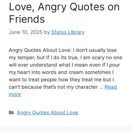
Love, Angry Quotes on
Friends
June 10, 2025
by
Status LIbrary
Angry Quotes About Love: I don’t usually lose
my temper, but if I do its true, I am scary no one
will ever understand what I mean even if I pour
my heart into words and cream sometimes I
want to treat people how they treat me but I
can’t because that’s not my character …
Read
more
Categories
Angry Quotes About Love