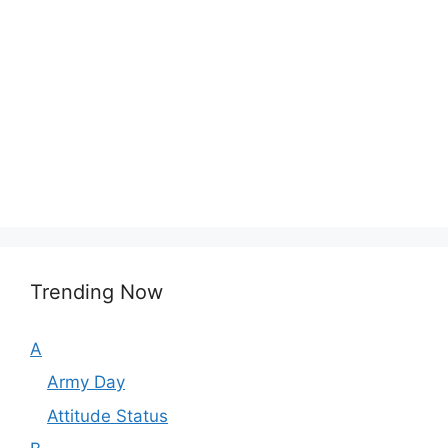
Trending Now
A
Army Day
Attitude Status