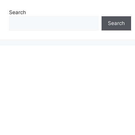
Search
Search