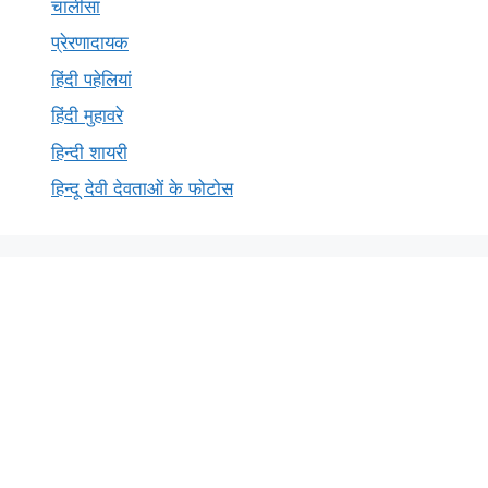
चालीसा
प्रेरणादायक
हिंदी पहेलियां
हिंदी मुहावरे
हिन्दी शायरी
हिन्दू देवी देवताओं के फोटोस