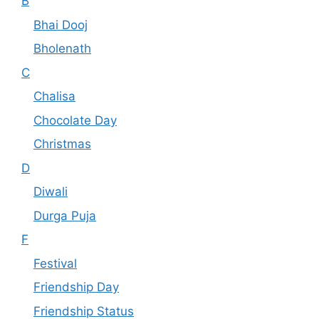
B
Bhai Dooj
Bholenath
C
Chalisa
Chocolate Day
Christmas
D
Diwali
Durga Puja
F
Festival
Friendship Day
Friendship Status