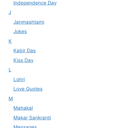
Independence Day
J
Janmashtami
Jokes
K
Kabir Das
Kiss Day
L
Lohri
Love Quotes
M
Mahakal
Makar Sankranti
Messages