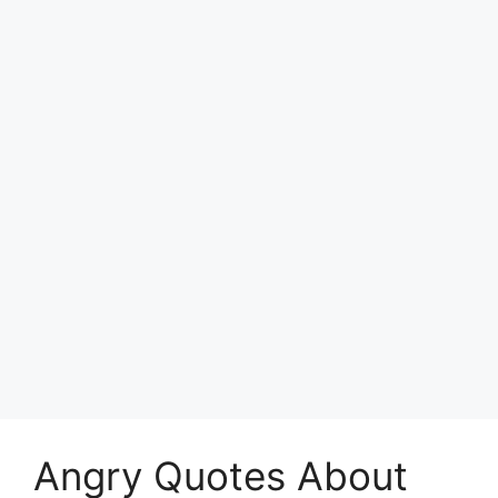
Angry Quotes About