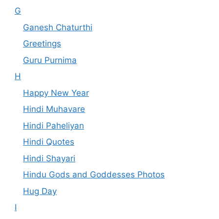
G
Ganesh Chaturthi
Greetings
Guru Purnima
H
Happy New Year
Hindi Muhavare
Hindi Paheliyan
Hindi Quotes
Hindi Shayari
Hindu Gods and Goddesses Photos
Hug Day
I