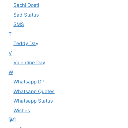
Sachi Dosti
Sad Status
SMS
T
Teddy Day
V
Valentine Day
W
Whatsapp DP
Whatsapp Quotes
Whatsapp Status
Wishes
हिंदी