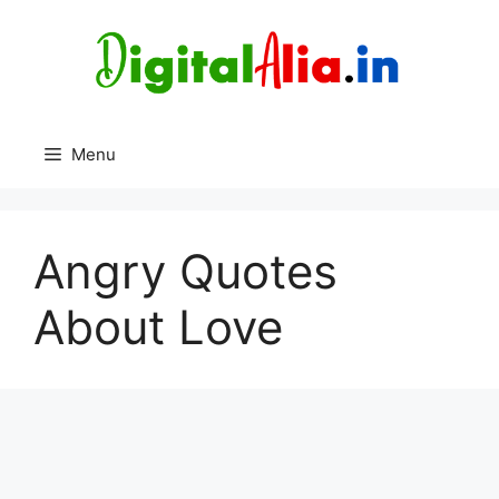
Skip
to
content
Menu
Angry Quotes
About Love