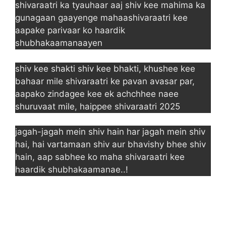
shivaraatri ka tyauhaar aaj shiv kee mahima ka
gunagaan gaayenge mahaashivaraatri kee
aapake parivaar ko haardik
shubhakaamanaayen
shiv kee shakti shiv kee bhakti, khushee kee
bahaar mile shivaraatri ke pavan avasar par,
aapako zindagee kee ek achchhee naee
shuruvaat mile, haippee shivaraatri 2025
jagah-jagah mein shiv hain har jagah mein shiv
hai, hai vartamaan shiv aur bhavishy bhee shiv
hain, aap sabhee ko maha shivaraatri kee
haardik shubhakaamanae..!