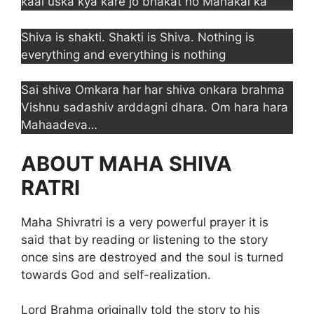
kaal uska kya kare jo bhakat ho Mahakal ka
Shiva is shakti. Shakti is Shiva. Nothing is
everything and everything is nothing
Sai shiva Omkara har har shiva onkara brahma
Vishnu sadashiv arddagni dhara. Om hara hara
Mahaadeva…
ABOUT MAHA SHIVA
RATRI
Maha Shivratri is a very powerful prayer it is
said that by reading or listening to the story
once sins are destroyed and the soul is turned
towards God and self-realization.
Lord Brahma originally told the story to his