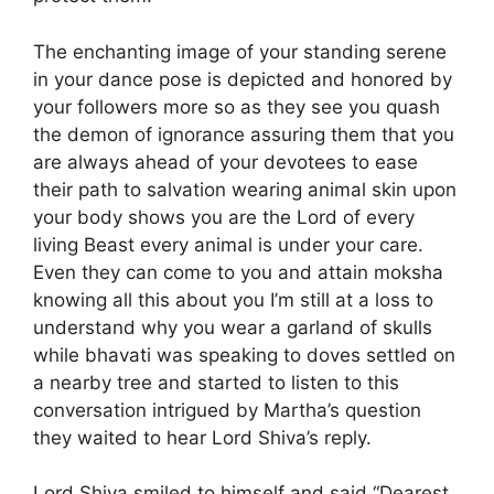
The enchanting image of your standing serene
in your dance pose is depicted and honored by
your followers more so as they see you quash
the demon of ignorance assuring them that you
are always ahead of your devotees to ease
their path to salvation wearing animal skin upon
your body shows you are the Lord of every
living Beast every animal is under your care.
Even they can come to you and attain moksha
knowing all this about you I’m still at a loss to
understand why you wear a garland of skulls
while bhavati was speaking to doves settled on
a nearby tree and started to listen to this
conversation intrigued by Martha’s question
they waited to hear Lord Shiva’s reply.
Lord Shiva smiled to himself and said “Dearest