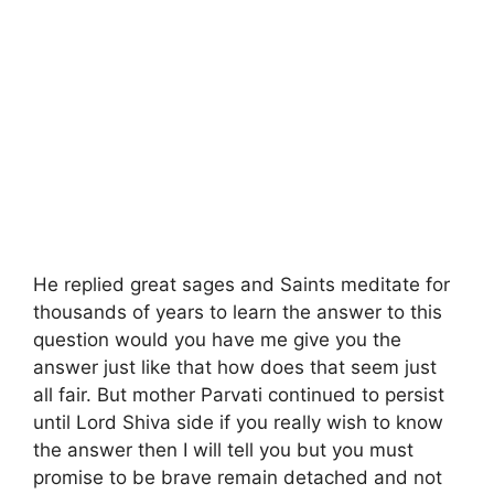
He replied great sages and Saints meditate for
thousands of years to learn the answer to this
question would you have me give you the
answer just like that how does that seem just
all fair. But mother Parvati continued to persist
until Lord Shiva side if you really wish to know
the answer then I will tell you but you must
promise to be brave remain detached and not