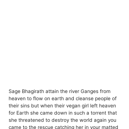
Sage Bhagirath attain the river Ganges from
heaven to flow on earth and cleanse people of
their sins but when their vegan girl left heaven
for Earth she came down in such a torrent that
she threatened to destroy the world again you
came to the rescue catching her in your matted