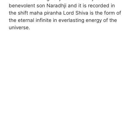
benevolent son Naradhji and it is recorded in
the shift maha piranha Lord Shiva is the form of
the eternal infinite in everlasting energy of the
universe.