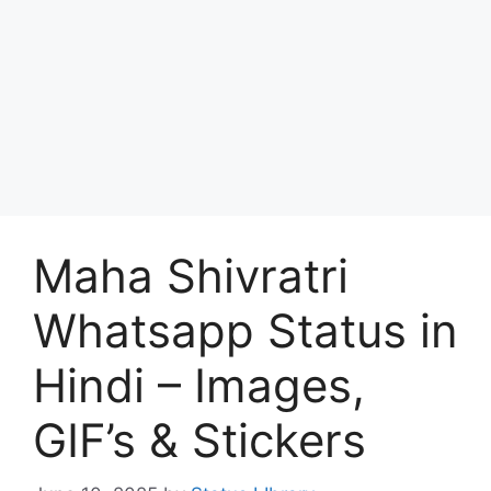
Maha Shivratri
Whatsapp Status in
Hindi – Images,
GIF’s & Stickers