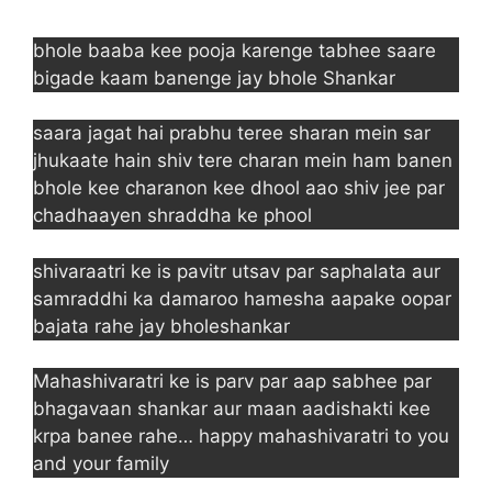
bhole baaba kee pooja karenge tabhee saare
bigade kaam banenge jay bhole Shankar
saara jagat hai prabhu teree sharan mein sar
jhukaate hain shiv tere charan mein ham banen
bhole kee charanon kee dhool aao shiv jee par
chadhaayen shraddha ke phool
shivaraatri ke is pavitr utsav par saphalata aur
samraddhi ka damaroo hamesha aapake oopar
bajata rahe jay bholeshankar
Mahashivaratri ke is parv par aap sabhee par
bhagavaan shankar aur maan aadishakti kee
krpa banee rahe… happy mahashivaratri to you
and your family