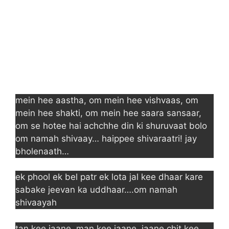
mein hee aastha, om mein hee vishvaas, om
mein hee shakti, om mein hee saara sansaar,
om se hotee hai achchhe din ki shuruvaat bolo
om namah shivaay… haippee shivaraatri! jay
bholenaath…
ek phool ek bel patr ek lota jal kee dhaar kare
sabake jeevan ka uddhaar….om namah
shivaayah
tan kee jaane, man kee jaane, jaane chit kee