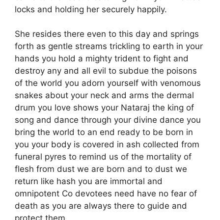
locks and holding her securely happily.
She resides there even to this day and springs
forth as gentle streams trickling to earth in your
hands you hold a mighty trident to fight and
destroy any and all evil to subdue the poisons
of the world you adorn yourself with venomous
snakes about your neck and arms the dermal
drum you love shows your Nataraj the king of
song and dance through your divine dance you
bring the world to an end ready to be born in
you your body is covered in ash collected from
funeral pyres to remind us of the mortality of
flesh from dust we are born and to dust we
return like hash you are immortal and
omnipotent Co devotees need have no fear of
death as you are always there to guide and
protect them.