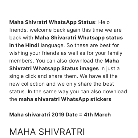
Maha Shivratri WhatsApp Status
: Helo
friends. welcome back again this time we are
back with
Maha
Shivaratri Whatsapp status
in the Hindi
language. So these are best for
wishing your friends as well as for your family
members. You can also download the
Maha
Shivratri Whatsapp Status images
in just a
single click and share them. We have all the
new collection and we only share the best
status. In the same way you can also download
the
maha
shivaratri
WhatsApp stickers
Maha shivaratri 2019 Date = 4th March
MAHA SHIVRATRI