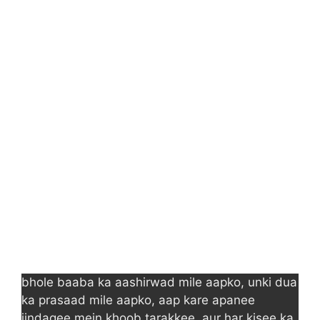
bhole baaba ka aashirwad mile aapko, unki dua
ka prasaad mile aapko, aap kare apanee
jindagee mein khoob tarakkee, aur har kisee ka