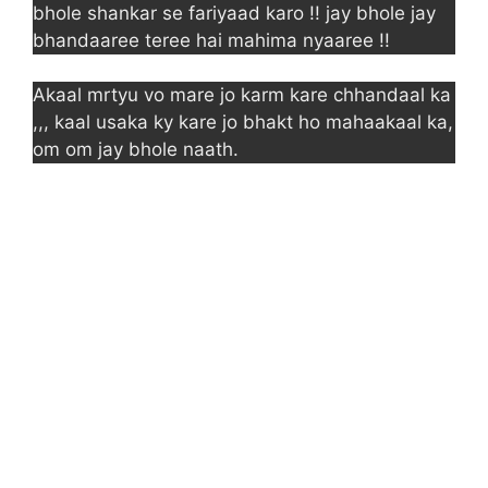
bhole shankar se fariyaad karo !! jay bhole jay
bhandaaree teree hai mahima nyaaree !!
Akaal mrtyu vo mare jo karm kare chhandaal ka
,,, kaal usaka ky kare jo bhakt ho mahaakaal ka,
om om jay bhole naath.