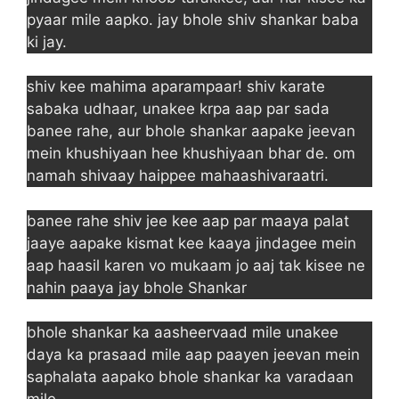
pyaar mile aapko. jay bhole shiv shankar baba
ki jay.
shiv kee mahima aparampaar! shiv karate
sabaka udhaar, unakee krpa aap par sada
banee rahe, aur bhole shankar aapake jeevan
mein khushiyaan hee khushiyaan bhar de. om
namah shivaay haippee mahaashivaraatri.
banee rahe shiv jee kee aap par maaya palat
jaaye aapake kismat kee kaaya jindagee mein
aap haasil karen vo mukaam jo aaj tak kisee ne
nahin paaya jay bhole Shankar
bhole shankar ka aasheervaad mile unakee
daya ka prasaad mile aap paayen jeevan mein
saphalata aapako bhole shankar ka varadaan