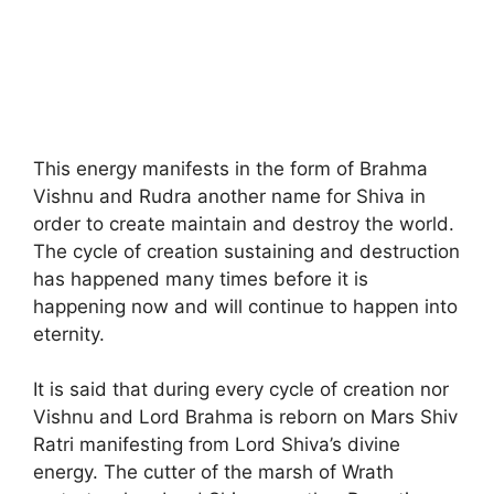
This energy manifests in the form of Brahma
Vishnu and Rudra another name for Shiva in
order to create maintain and destroy the world.
The cycle of creation sustaining and destruction
has happened many times before it is
happening now and will continue to happen into
eternity.
It is said that during every cycle of creation nor
Vishnu and Lord Brahma is reborn on Mars Shiv
Ratri manifesting from Lord Shiva’s divine
energy. The cutter of the marsh of Wrath