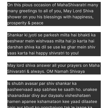
On this pious occasion of MahaShivaratri many
many greetings to all of you, May Lord Shiva
shower on you his blessings with happiness,
prosperity & peace
Shankar ki jyoti se parkesh milta hai bhakti ka
eeshwar mein wishvaas milta hai jo karta hai
darshan shiva ka dil se use ke ghar mein shiv
vaas karta hai happy shivratri to you!
May lord shiva answer all your prayers on Maha
Shivaratri & always. OM Namah Shivaya
Is shubh avasar par shiv shankar ka
aasheervaad aap sabhee ke saath ho. unakee
shaanadaar divy aur dayaalu visheshataen
hamen apanee kshamataon kee yaad dilaatee
hain aur khud ko oonchaiyon tak le jaane ka