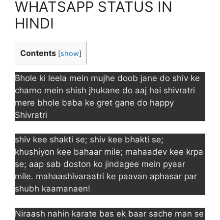
WHATSAPP STATUS IN
HINDI
Contents
[
show
]
Bhole ki leela mein mujhe doob jane do shiv ke
charno mein shish jhukane do aaj hai shivratri
mere bhole baba ke gret gane do happy
Shivratri
shiv kee shakti se; shiv kee bhakti se;
khushiyon kee bahaar mile; mahaadev kee krpa
se; aap sab doston ko jindagee mein pyaar
mile. mahaashivaraatri ke paavan aphasar par
shubh kaamanaen!
Niraash nahin karate bas ek baar sache man se