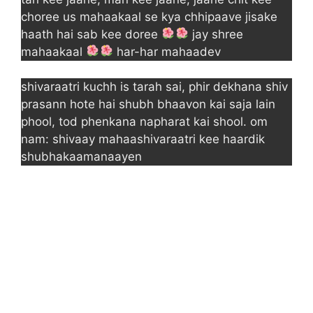
choree us mahaakaal se kya chhipaave jisake
haath hai sab kee doree
jay shree
mahaakaal
har-har mahaadev
shivaraatri kuchh is tarah sai, phir dekhana shiv
prasann hote hai shubh bhaavon kai saja lain
phool, tod phenkana napharat kai shool. om
nam: shivaay mahaashivaraatri kee haardik
shubhakaamanaayen