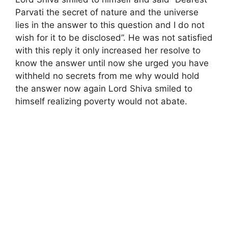
Parvati the secret of nature and the universe
lies in the answer to this question and I do not
wish for it to be disclosed”. He was not satisfied
with this reply it only increased her resolve to
know the answer until now she urged you have
withheld no secrets from me why would hold
the answer now again Lord Shiva smiled to
himself realizing poverty would not abate.