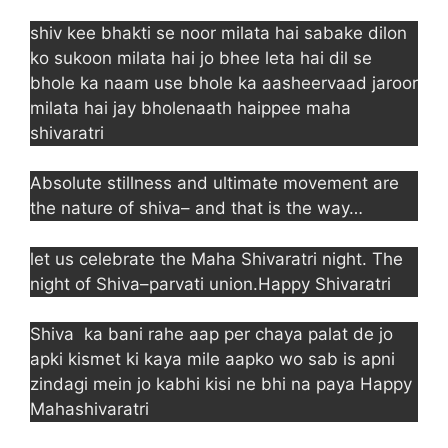
shiv kee bhakti se noor milata hai sabake dilon
ko sukoon milata hai jo bhee leta hai dil se
bhole ka naam use bhole ka aasheervaad jaroor
milata hai jay bholenaath haippee maha
shivaratri
Absolute stillness and ultimate movement are
the nature of shiva– and that is the way…
let us celebrate the Maha Shivaratri night. The
night of Shiva–parvati union.Happy Shivaratri
Shiva ka bani rahe aap per chaya palat de jo
apki kismet ki kaya mile aapko wo sab is apni
zindagi mein jo kabhi kisi ne bhi na paya Happy
Mahashivaratri