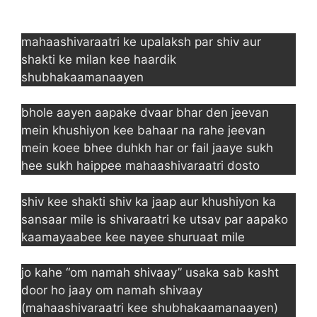
mahaashivaraatri ke upalaksh par shiv aur
shakti ke milan kee haardik
shubhakaamanaayen
bhole aayen aapake dvaar bhar den jeevan
mein khushiyon kee bahaar na rahe jeevan
mein koee bhee duhkh har or fail jaaye sukh
hee sukh haippee mahaashivaraatri dosto
shiv kee shakti shiv ka jaap aur khushiyon ka
sansaar mile is shivaraatri ke utsav par aapako
kaamayaabee kee nayee shuruaat mile
jo kahe “om namah shivaay” usaka sab kasht
door ho jaay om namah shivaay
(mahaashivaraatri kee shubhakaamanaayen)