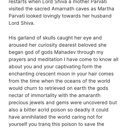
restarts when Lord Shiva a mother Parvati
visited the sacred Amarnath caves as Martha
Parvati looked lovingly towards her husband
Lord Shiva.
His garland of skulls caught her eye and
aroused her curiosity dearest beloved she
began god of gods Mahadev through my
prayers and meditation I have come to know all
about you and your captivating form the
enchanting crescent moon in your hair comes
from the time when the oceans of the world
would churn to retrieved on earth the gods
nectar of immortality with the amaranth
precious jewels and gems were uncovered but
also a bitter acrid poison so deadly it could
have annihilated the world caring not for
yourself you tranq this poison to save the