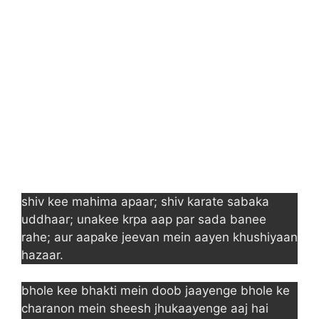
shiv kee mahima apaar; shiv karate sabaka
uddhaar; unakee krpa aap par sada banee
rahe; aur aapake jeevan mein aayen khushiyaan
hazaar.
bhole kee bhakti mein doob jaayenge bhole ke
charanon mein sheesh jhukaayenge aaj hai