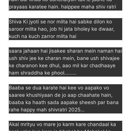
prayaas karatee hain. haippee maha shiv ratri
Shiva Ki jyoti se nor milta hai sabke dilon ko
saroor milta hao, job hi jata bholey ke dwaar,
kuch na kuch zarror milta hai
saara jahaan hai jisakee sharan mein naman hai
ush shiv jee ke charan mein, bane ush shivajee
ke charanon kee dhul, aao mil kar chadhaaye
ham shraddha ke phool………
Baaba se dua karate hai kee vo aapako vo
saaree khushiyaan de jo aap chaahate hain,
baaba ka haath sada aapake sheesh par bana
rahe happy mah shivratri 2025…
Akal mrityu vo mare jo karm kare chandaal ka