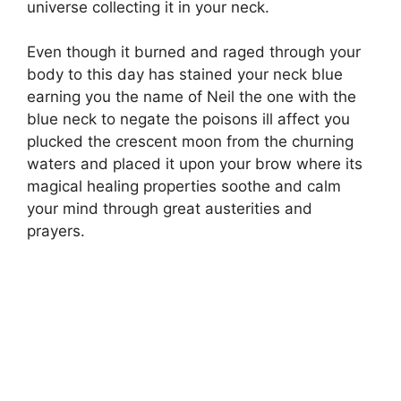
universe collecting it in your neck.
Even though it burned and raged through your
body to this day has stained your neck blue
earning you the name of Neil the one with the
blue neck to negate the poisons ill affect you
plucked the crescent moon from the churning
waters and placed it upon your brow where its
magical healing properties soothe and calm
your mind through great austerities and
prayers.