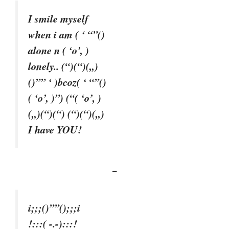
I smile myself
when i am ( ‘ “”()
alone n ( ‘o’, )
lonely.. (“)(“)(,,)
()”” ‘ )bcoz( ‘ “”()
( ‘o’, )”) (“( ‘o’, )
(,,)(“)(“) (“)(“)(,,)
I have YOU!
–
i;;;()””();;;i
!:::( -.-):::!