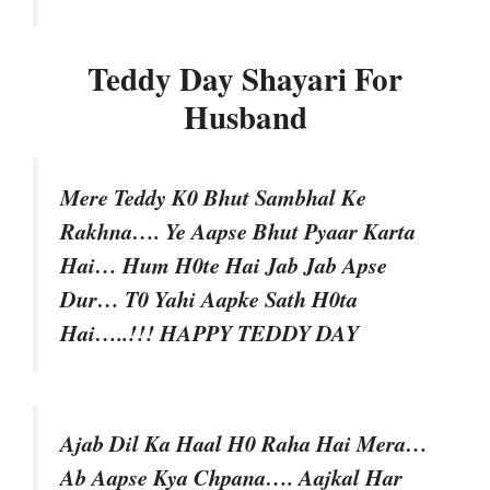
Teddy Day Shayari For
Husband
Mere Teddy K0 Bhut Sambhal Ke
Rakhna…. Ye Aapse Bhut Pyaar Karta
Hai… Hum H0te Hai Jab Jab Apse
Dur… T0 Yahi Aapke Sath H0ta
Hai…..!!! HAPPY TEDDY DAY
Ajab Dil Ka Haal H0 Raha Hai Mera…
Ab Aapse Kya Chpana…. Aajkal Har