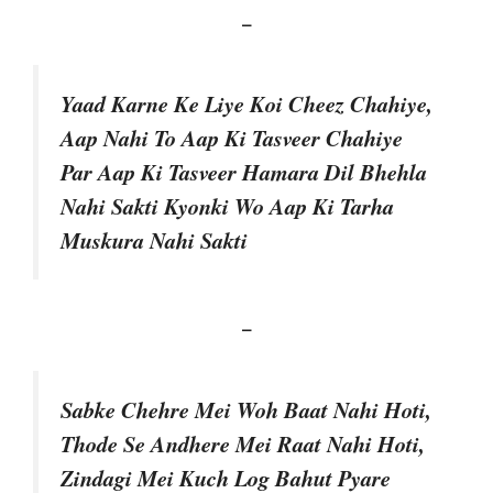
–
Yaad Karne Ke Liye Koi Cheez Chahiye,
Aap Nahi To Aap Ki Tasveer Chahiye
Par Aap Ki Tasveer Hamara Dil Bhehla
Nahi Sakti Kyonki Wo Aap Ki Tarha
Muskura Nahi Sakti
–
Sabke Chehre Mei Woh Baat Nahi Hoti,
Thode Se Andhere Mei Raat Nahi Hoti,
Zindagi Mei Kuch Log Bahut Pyare