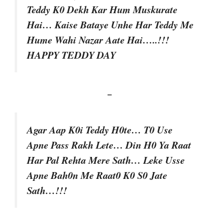
Teddy K0 Dekh Kar Hum Muskurate
Hai… Kaise Bataye Unhe Har Teddy Me
Hume Wahi Nazar Aate Hai…..!!!
HAPPY TEDDY DAY
–
Agar Aap K0i Teddy H0te… T0 Use
Apne Pass Rakh Lete… Din H0 Ya Raat
Har Pal Rehta Mere Sath… Leke Usse
Apne Bah0n Me Raat0 K0 S0 Jate
Sath…!!!