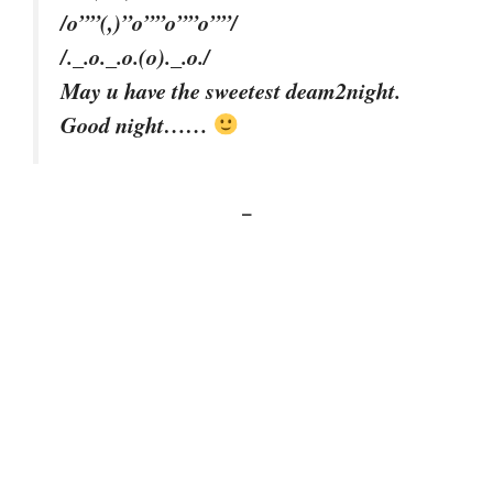
/o””(,)”o””o””o””/
/._.o._.o.(o)._.o./
May u have the sweetest deam2night.
Good night……
–