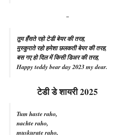
–
तुम हँसते रहो टेडी बेयर की तरह,
मुस्कुराते रहो हमेशा छलकती बेयर की तरह,
बस गए हो दिल में किसी डिअर की तरह,
Happy teddy bear day 2023 my dear.
टेडी डे शायरी 2025
Tum haste raho,
nachte raho,
muskurate raho,