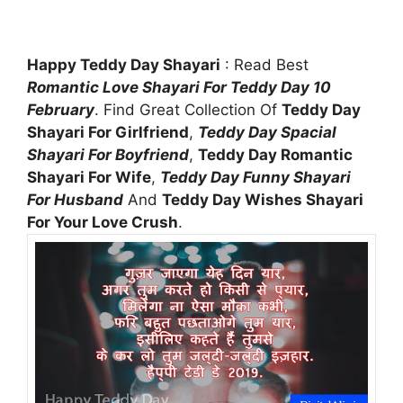
Happy Teddy Day Shayari
: Read Best
Romantic Love Shayari For Teddy Day 10
February
. Find Great Collection Of
Teddy Day
Shayari For Girlfriend
,
Teddy Day Spacial
Shayari For Boyfriend
,
Teddy Day Romantic
Shayari For Wife
,
Teddy Day Funny Shayari
For Husband
And
Teddy Day Wishes Shayari
For Your Love Crush
.