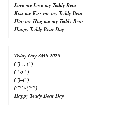
Love me Love my Teddy Bear
Kiss me Kiss me my Teddy Bear
Hug me Hug me my Teddy Bear
Happy Teddy Bear Day
Teddy Day SMS 2025
(”)….(”)
( ‘ o ‘ )
(”)–(”)
(””’)-(””’)
Happy Teddy Bear Day
–