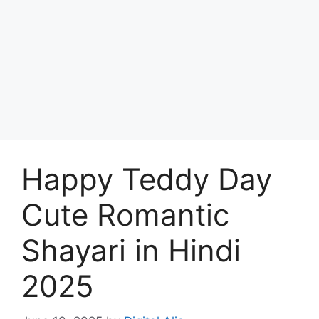
Happy Teddy Day
Cute Romantic
Shayari in Hindi
2025