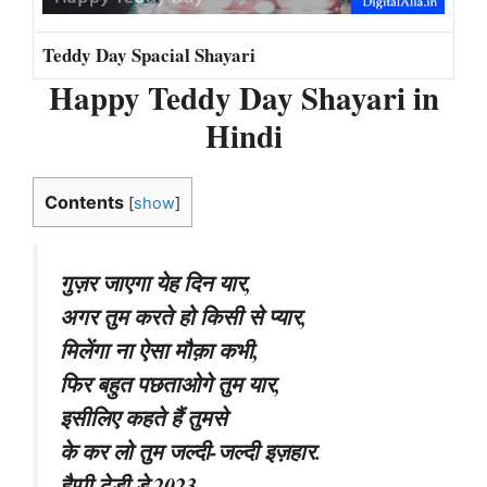
Teddy Day Spacial Shayari
Happy Teddy Day Shayari in
Hindi
Contents
[
show
]
गुज़र जाएगा येह दिन यार,
अगर तुम करते हो किसी से प्यार,
मिलेंगा ना ऐसा मौक़ा कभी,
फिर बहुत पछताओगे तुम यार,
इसीलिए कहते हैं तुमसे
के कर लो तुम जल्दी-जल्दी इज़हार.
हैप्पी टेडी डे 2023.