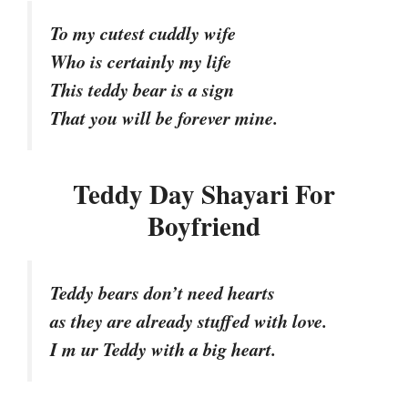
To my cutest cuddly wife
Who is certainly my life
This teddy bear is a sign
That you will be forever mine.
Teddy Day Shayari For
Boyfriend
Teddy bears don’t need hearts
as they are already stuffed with love.
I m ur Teddy with a big heart.