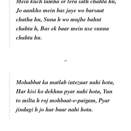
Mein kuch lamha or tera sath chahta hu,
Jo aankho mein bas jaye wo barsaat
chatha hu, Suna h wo mujhe bahut
chahta h, Bas ek baar mein use sunna
chahta hu.
–
Mohabbat ka matlab intezaar nahi hota,
Har kisi ko dekhna pyar nahi hota, Yun
to milta h roj mohbaat-e-paigam, Pyar
jindagi h jo har baar nahi hota.