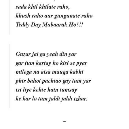
sada khil khilate raho,
khush raho aur gungunate raho
Teddy Day Mubaarak Ho!!!
Guzar jai ga yeah din yar
gar tum kartay ho kisi se pyar
milega na aisa mauqa kabhi
phir bahot pachtao gay tum yar
isi liye kehte hain tumsay
ke kar lo tum jaldi jaldi izhar.
–