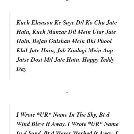
Kuch Ehsason Ke Saye Dil Ko Chu Jate
Hain, Kuch Manzar Dil Mein Utar Jate
Hain, Bejan Gulshan Mein Bhi Phool
Khil Jate Hain, Jab Zindagi Mein Aap
Jaise Dost Mil Jate Hain. Happy Teddy
Day
–
I Wrote *UR* Name In The Sky, Bt d
Wind Blew It Away. I Wrote *UR* Name
In d Sand, Bt d Waves Washed It Away. I