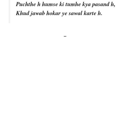
Puchthe h humse ki tumhe kya pasand h,
Khud jawab hokar ye sawal karte h.
–