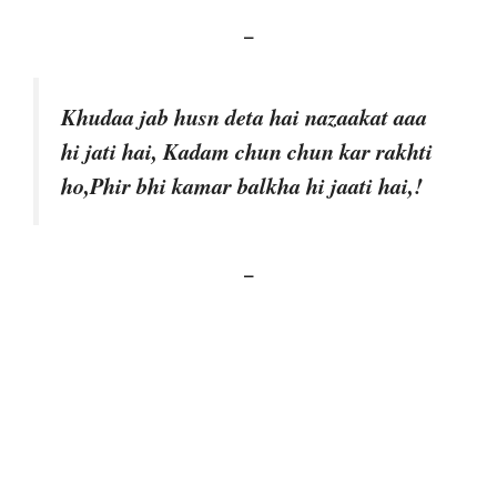
–
Khudaa jab husn deta hai nazaakat aaa
hi jati hai, Kadam chun chun kar rakhti
ho,Phir bhi kamar balkha hi jaati hai,!
–