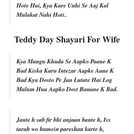
Hote Hai, Kya Kare Unhi Se Aaj Kal
Mulakat Nahi Hoti..
Teddy Day Shayari For Wife
Kya Mangu Khuda Se Aapko Paane K
Bad Kiska Karu Intezar Aapke Aane K
Bad Kyu Dosto Pe Jan Lutate Hai Log
Malum Hua Aapko Dost Banane K Bad.
Jante h sab fir bhi anjaan bante h, Iss
tarah wo humein pareshan karte h,