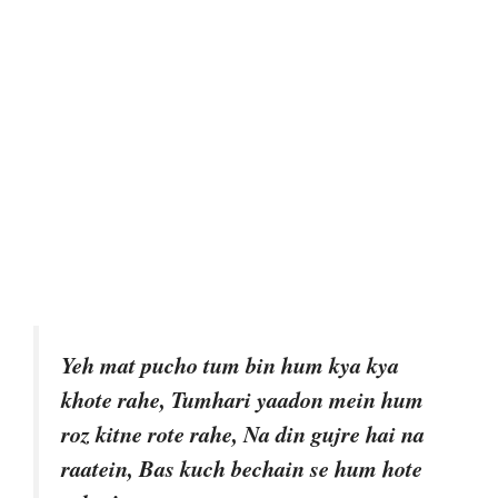
Yeh mat pucho tum bin hum kya kya
khote rahe, Tumhari yaadon mein hum
roz kitne rote rahe, Na din gujre hai na
raatein, Bas kuch bechain se hum hote