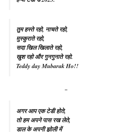
तुम हस्ते रहो, नाचते रहो,
मुस्कुराते रहो,
सदा खिल खिलाते रहो,
खुश रहो और गुनगुनाते रहो.
Teddy day Mubarak Ho!!
–
अगर आप एक टेडी होते,
तो हम अपने पास रख लेते,
डाल के अपनी झोली में