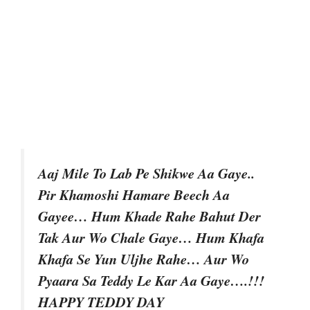
Aaj Mile To Lab Pe Shikwe Aa Gaye..
Pir Khamoshi Hamare Beech Aa
Gayee… Hum Khade Rahe Bahut Der
Tak Aur Wo Chale Gaye… Hum Khafa
Khafa Se Yun Uljhe Rahe… Aur Wo
Pyaara Sa Teddy Le Kar Aa Gaye….!!!
HAPPY TEDDY DAY