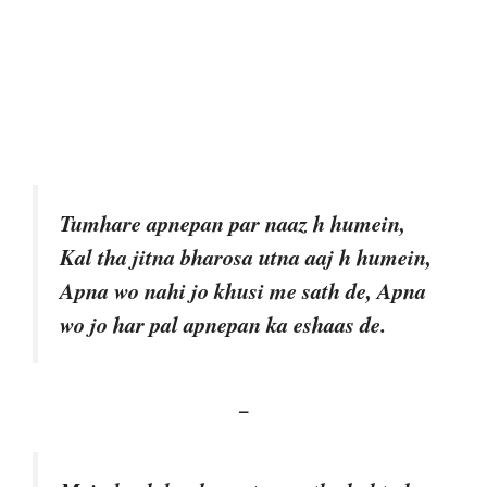
Tumhare apnepan par naaz h humein,
Kal tha jitna bharosa utna aaj h humein,
Apna wo nahi jo khusi me sath de, Apna
wo jo har pal apnepan ka eshaas de.
–