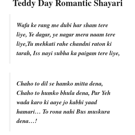
Teddy Day Romantic Shayari
Wafa ke rang me dubi har sham tere
liye, Ye dagar, ye nagar mera naam tere
liye,Tu mehkati rahe chandni raton ki
tarah, Iss nayi subha ka paigam tere liye,
Chaho to dil se hamko mitta dena,
Chaho to humko bhula dena, Par Yeh
wada karo ki aaye jo kabhi yaad
hamari… To rona nahi Bus muskura
dena…!