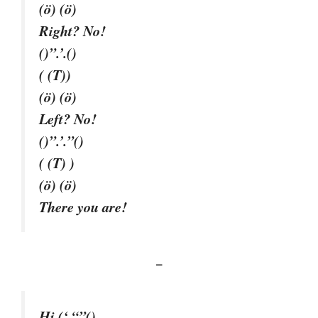
(ö) (ö)
Right? No!
()”.’.()
( (T))
(ö) (ö)
Left? No!
()”.’.”()
( (T) )
(ö) (ö)
There you are!
–
Hi (‘ “”()