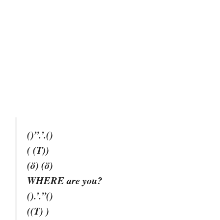
()”.’.()
( (T))
(ö) (ö)
WHERE are you?
().’.”()
((T) )