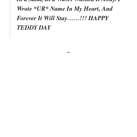
Wrote *UR* Name In My Heart, And
Forever It Will Stay……!!! HAPPY
TEDDY DAY
–