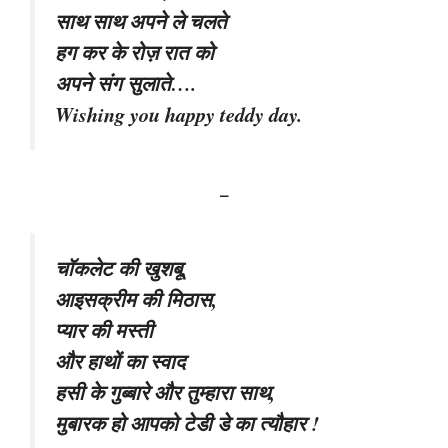
साथ साथ अपने ले चलते
हग कर के रोज़ रात को
अपने संग सुलाते….
Wishing you happy teddy day.
–
चॉकलेट की खुशबू,
आइसक्रीम की मिठास,
प्यार की मस्ती
और हाथों का स्वाद
हसी के गुब्बारे और तुम्हारा साथ,
मुबारक हो आपको टेडी डे का त्यौहार !