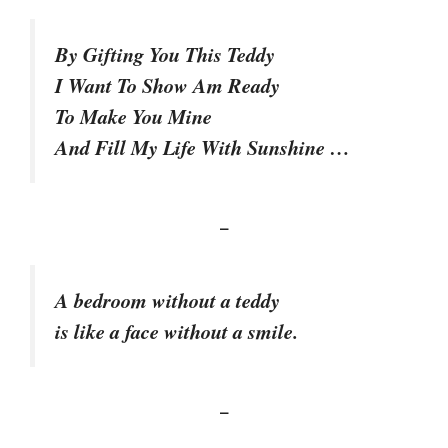
By Gifting You This Teddy
I Want To Show Am Ready
To Make You Mine
And Fill My Life With Sunshine …
–
A bedroom without a teddy
is like a face without a smile.
–