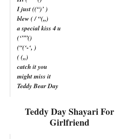
I just ((“)’ )
blew ( / “(,,)
a special kiss 4 u
(‘””()
(“(‘-‘, )
( (,,)
catch it you
might miss it
Teddy Bear Day
Teddy Day Shayari For
Girlfriend