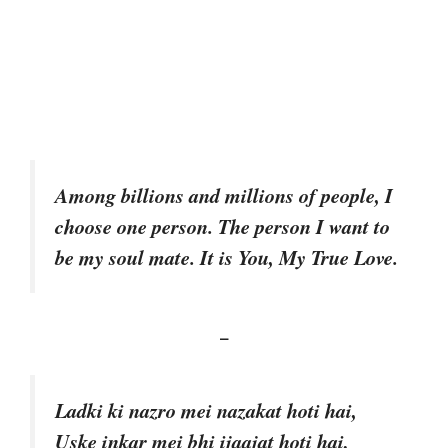
Among billions and millions of people, I
choose one person. The person I want to
be my soul mate. It is You, My True Love.
–
Ladki ki nazro mei nazakat hoti hai,
Uske inkar mei bhi ijaajat hoti hai,