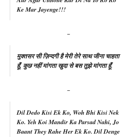
Ke Mar Jayenge!!!
–
मुक्तसर सी ज़िन्दगी है मेरी तेरे साथ जीना चाहता
हूँ, कुछ नहीं मांगता खुदा से बस तुझे मांगता हूँ.
–
Dil Dedo Kisi Ek Ko, Woh Bhi Kisi Nek
Ko. Yeh Koi Mandir Ka Parsad Nahi, Jo
Baant They Rahe Her Ek Ko. Dil Denge