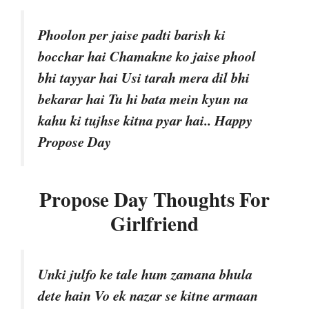
Phoolon per jaise padti barish ki
bocchar hai Chamakne ko jaise phool
bhi tayyar hai Usi tarah mera dil bhi
bekarar hai Tu hi bata mein kyun na
kahu ki tujhse kitna pyar hai.. Happy
Propose Day
Propose Day Thoughts For
Girlfriend
Unki julfo ke tale hum zamana bhula
dete hain Vo ek nazar se kitne armaan