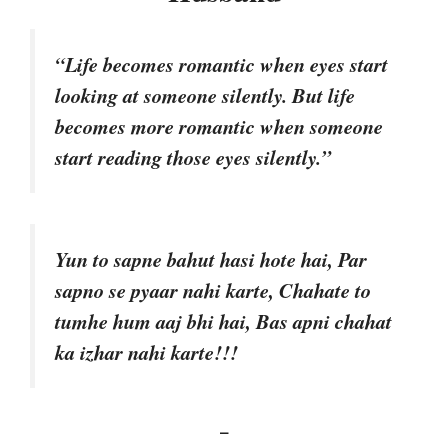
“Life becomes romantic when eyes start
looking at someone silently. But life
becomes more romantic when someone
start reading those eyes silently.”
Yun to sapne bahut hasi hote hai, Par
sapno se pyaar nahi karte, Chahate to
tumhe hum aaj bhi hai, Bas apni chahat
ka izhar nahi karte!!!
–