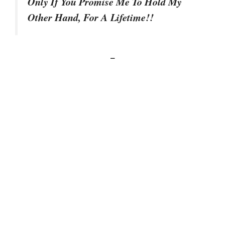
Only If You Promise Me To Hold My
Other Hand, For A Lifetime!!
–