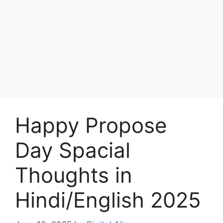
Happy Propose
Day Spacial
Thoughts in
Hindi/English 2025