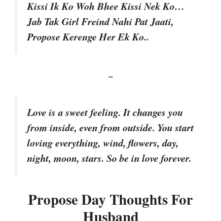
Kissi Ik Ko Woh Bhee Kissi Nek Ko…
Jab Tak Girl Freind Nahi Pat Jaati,
Propose Kerenge Her Ek Ko..
–
Love is a sweet feeling. It changes you
from inside, even from outside. You start
loving everything, wind, flowers, day,
night, moon, stars. So be in love forever.
Propose Day Thoughts For
Husband