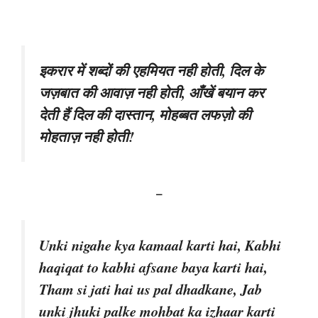
इकरार में शब्दों की एहमियत नही होती, दिल के
जज़बात की आवाज़ नही होती, आँखें बयान कर
देती हैं दिल की दास्तान, मोहब्बत लफज़ो की
मोहताज़ नही होती!
–
Unki nigahe kya kamaal karti hai, Kabhi
haqiqat to kabhi afsane baya karti hai,
Tham si jati hai us pal dhadkane, Jab
unki jhuki palke mohbat ka izhaar karti