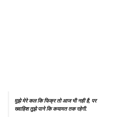
मुझे मेरे कल कि फिक्र तो आज भी नही है, पर
ख्वाहिश तुझे पाने कि कयामत तक रहेगी.