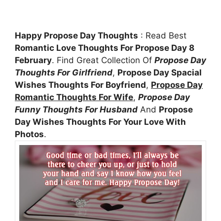
Happy Propose Day Thoughts
: Read Best
Romantic Love Thoughts For Propose Day 8
February
. Find Great Collection Of
Propose Day
Thoughts For Girlfriend
,
Propose Day Spacial
Wishes Thoughts For Boyfriend
,
Propose Day
Romantic Thoughts For Wife
,
Propose Day
Funny Thoughts For Husband
And
Propose
Day Wishes Thoughts For Your Love With
Photos
.