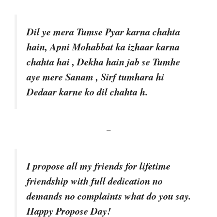
Dil ye mera Tumse Pyar karna chahta
hain, Apni Mohabbat ka izhaar karna
chahta hai , Dekha hain jab se Tumhe
aye mere Sanam , Sirf tumhara hi
Dedaar karne ko dil chahta h.
–
I propose all my friends for lifetime
friendship with full dedication no
demands no complaints what do you say.
Happy Propose Day!