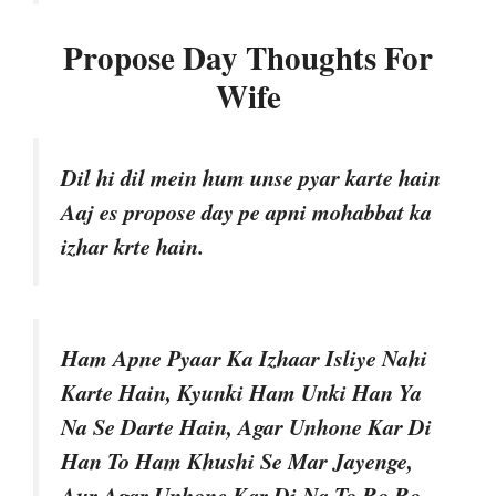
Propose Day Thoughts For
Wife
Dil hi dil mein hum unse pyar karte hain
Aaj es propose day pe apni mohabbat ka
izhar krte hain.
Ham Apne Pyaar Ka Izhaar Isliye Nahi
Karte Hain, Kyunki Ham Unki Han Ya
Na Se Darte Hain, Agar Unhone Kar Di
Han To Ham Khushi Se Mar Jayenge,
Aur Agar Unhone Kar Di Na To Ro Ro