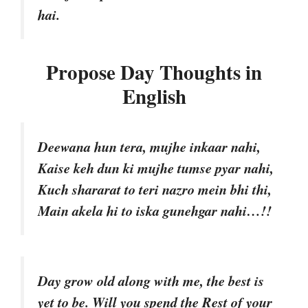
hai.
Propose Day Thoughts in
English
Deewana hun tera, mujhe inkaar nahi,
Kaise keh dun ki mujhe tumse pyar nahi,
Kuch shararat to teri nazro mein bhi thi,
Main akela hi to iska gunehgar nahi…!!
Day grow old along with me, the best is
yet to be. Will you spend the Rest of your