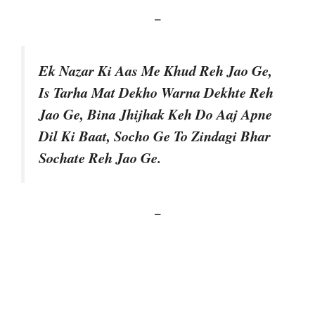
–
Ek Nazar Ki Aas Me Khud Reh Jao Ge,
Is Tarha Mat Dekho Warna Dekhte Reh
Jao Ge, Bina Jhijhak Keh Do Aaj Apne
Dil Ki Baat, Socho Ge To Zindagi Bhar
Sochate Reh Jao Ge.
–