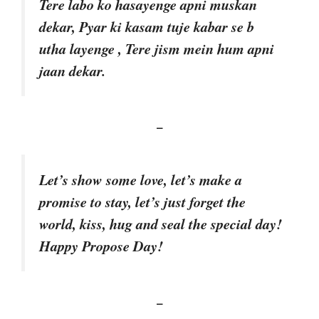
Tere labo ko hasayenge apni muskan
dekar, Pyar ki kasam tuje kabar se b
utha layenge , Tere jism mein hum apni
jaan dekar.
–
Let’s show some love, let’s make a
promise to stay, let’s just forget the
world, kiss, hug and seal the special day!
Happy Propose Day!
–