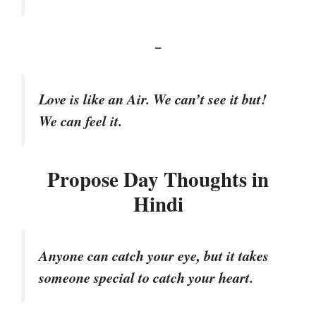
–
Love is like an Air. We can’t see it but!
We can feel it.
Propose Day Thoughts in
Hindi
Anyone can catch your eye, but it takes
someone special to catch your heart.