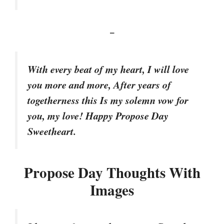
–
With every beat of my heart, I will love
you more and more, After years of
togetherness this Is my solemn vow for
you, my love! Happy Propose Day
Sweetheart.
Propose Day Thoughts With
Images