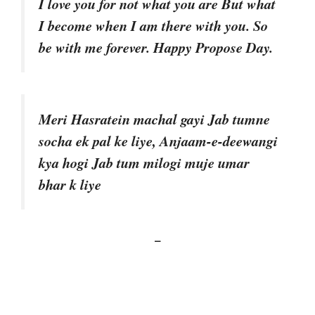
I love you for not what you are But what
I become when I am there with you. So
be with me forever. Happy Propose Day.
Meri Hasratein machal gayi Jab tumne
socha ek pal ke liye, Anjaam-e-deewangi
kya hogi Jab tum milogi muje umar
bhar k liye
–