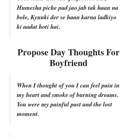
Humesha piche pad jao jab tak haan na
bole, Kyunki der se haan karna ladkiyo
ki aadat hoti hai.
Propose Day Thoughts For
Boyfriend
When I thought of you I can feel pain in
my heart and smoke of burning dreams.
You were my painful past and the lost
moment.