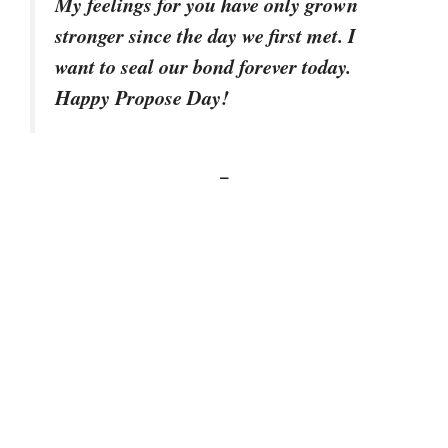
My feelings for you have only grown
stronger since the day we first met. I
want to seal our bond forever today.
Happy Propose Day!
–