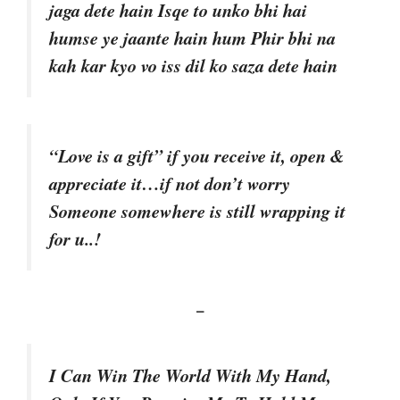
jaga dete hain Isqe to unko bhi hai
humse ye jaante hain hum Phir bhi na
kah kar kyo vo iss dil ko saza dete hain
“Love is a gift” if you receive it, open &
appreciate it…if not don’t worry
Someone somewhere is still wrapping it
for u..!
–
I Can Win The World With My Hand,