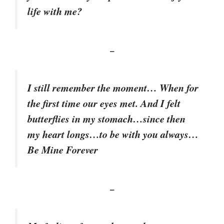
life with me?
–
I still remember the moment… When for
the first time our eyes met. And I felt
butterflies in my stomach…since then
my heart longs…to be with you always…
Be Mine Forever
–