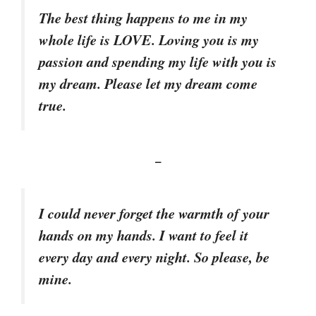
The best thing happens to me in my
whole life is LOVE. Loving you is my
passion and spending my life with you is
my dream. Please let my dream come
true.
–
I could never forget the warmth of your
hands on my hands. I want to feel it
every day and every night. So please, be
mine.