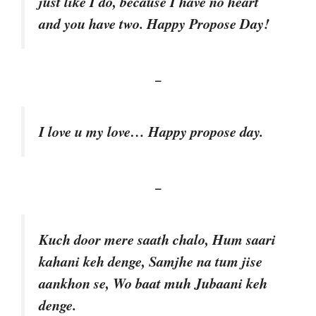
just like I do, because I have no heart
and you have two. Happy Propose Day!
–
I love u my love… Happy propose day.
–
Kuch door mere saath chalo, Hum saari
kahani keh denge, Samjhe na tum jise
aankhon se, Wo baat muh Jubaani keh
denge.