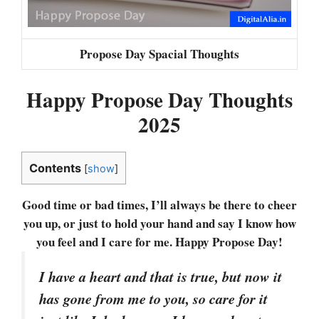
Propose Day Spacial Thoughts
Happy Propose Day Thoughts
2025
Contents
[
show
]
Good time or bad times, I’ll always be there to cheer
you up, or just to hold your hand and say I know how
you feel and I care for me. Happy Propose Day!
I have a heart and that is true, but now it
has gone from me to you, so care for it