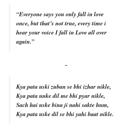
“Everyone says you only fall in love
once, but that’s not true, every time i
hear your voice I fall in Love all over
again.”
–
Kya pata uski zuban se bhi izhar nikle,
Kya pata unke dil me bhi pyar nikle,
Sach hai uske bina ji nahi sakte hum,
Kya pata uske dil se bhi yahi baat nikle.