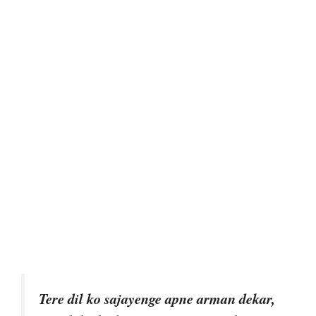
Tere dil ko sajayenge apne arman dekar,