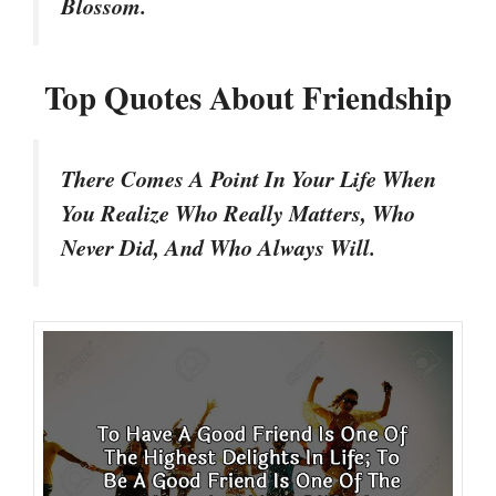
Blossom.
Top Quotes About Friendship
There Comes A Point In Your Life When
You Realize Who Really Matters, Who
Never Did, And Who Always Will.