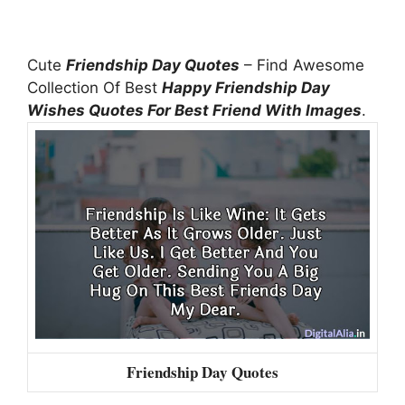
Cute
Friendship Day Quotes
– Find Awesome
Collection Of Best
Happy Friendship Day
Wishes Quotes For Best Friend With Images
.
Friendship Day Quotes