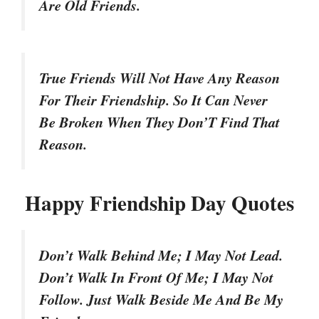
Are Old Friends.
True Friends Will Not Have Any Reason
For Their Friendship. So It Can Never
Be Broken When They Don’T Find That
Reason.
Happy Friendship Day Quotes
Don’t Walk Behind Me; I May Not Lead.
Don’t Walk In Front Of Me; I May Not
Follow. Just Walk Beside Me And Be My