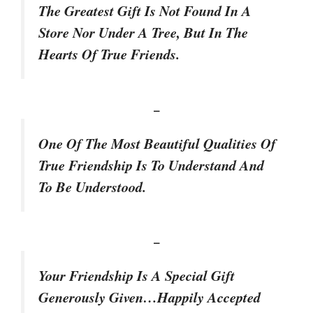
The Greatest Gift Is Not Found In A
Store Nor Under A Tree, But In The
Hearts Of True Friends.
–
One Of The Most Beautiful Qualities Of
True Friendship Is To Understand And
To Be Understood.
–
Your Friendship Is A Special Gift
Generously Given…Happily Accepted