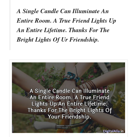
A Single Candle Can Illuminate An
Entire Room. A True Friend Lights Up
An Entire Lifetime. Thanks For The
Bright Lights Of Ur Friendship.