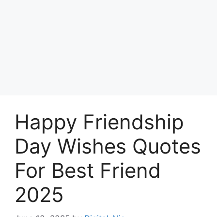
Happy Friendship
Day Wishes Quotes
For Best Friend
2025