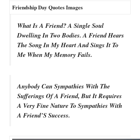
Friendship Day Quotes Images
What Is A Friend? A Single Soul
Dwelling In Two Bodies. A Friend Hears
The Song In My Heart And Sings It To
Me When My Memory Fails.
Anybody Can Sympathies With The
Sufferings Of A Friend, But It Requires
A Very Fine Nature To Sympathies With
A Friend’S Success.