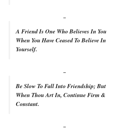
–
A Friend Is One Who Believes In You
When You Have Ceased To Believe In
Yourself.
–
Be Slow To Fall Into Friendship; But
When Thou Art In, Continue Firm &
Constant.
–