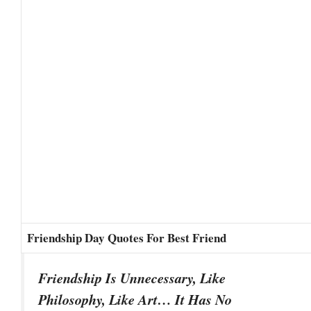
Friendship Day Quotes For Best Friend
Friendship Is Unnecessary, Like
Philosophy, Like Art… It Has No