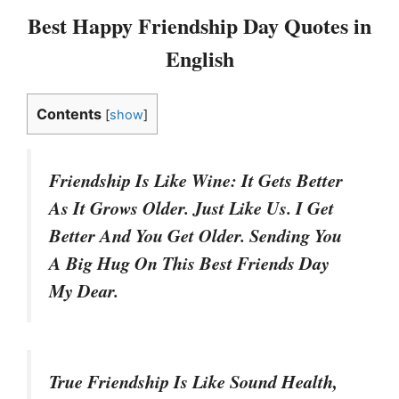
Best Happy Friendship Day Quotes in
English
Contents
[
show
]
Friendship Is Like Wine: It Gets Better
As It Grows Older. Just Like Us. I Get
Better And You Get Older. Sending You
A Big Hug On This Best Friends Day
My Dear.
True Friendship Is Like Sound Health,