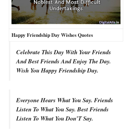
Happy Friendship Day Wishes Quotes
Celebrate This Day With Your Friends
And Best Friends And Enjoy The Day.
Wish You Happy Friendship Day.
Everyone Hears What You Say. Friends
Listen To What You Say. Best Friends
Listen To What You Don’T Say.