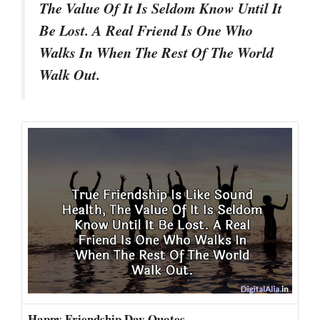
The Value Of It Is Seldom Know Until It
Be Lost. A Real Friend Is One Who
Walks In When The Rest Of The World
Walk Out.
Happy Friendship Day Quotes