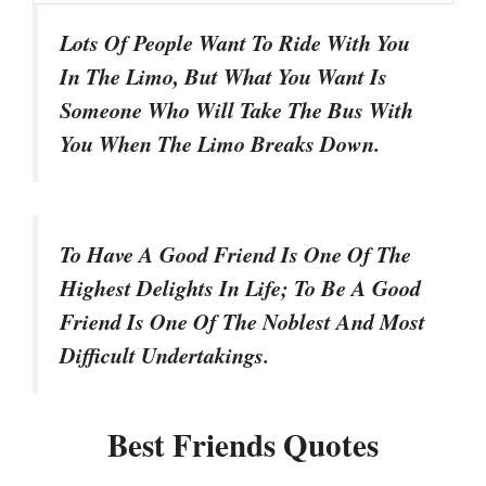
Lots Of People Want To Ride With You
In The Limo, But What You Want Is
Someone Who Will Take The Bus With
You When The Limo Breaks Down.
To Have A Good Friend Is One Of The
Highest Delights In Life; To Be A Good
Friend Is One Of The Noblest And Most
Difficult Undertakings.
Best Friends Quotes