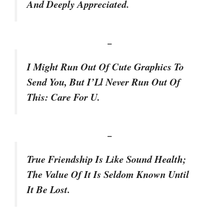
And Deeply Appreciated.
–
I Might Run Out Of Cute Graphics To
Send You, But I’Ll Never Run Out Of
This: Care For U.
–
True Friendship Is Like Sound Health;
The Value Of It Is Seldom Known Until
It Be Lost.