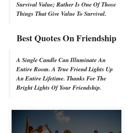
Survival Value; Rather Is One Of Those
Things That Give Value To Survival.
Best Quotes On Friendship
A Single Candle Can Illuminate An
Entire Room. A True Friend Lights Up
An Entire Lifetime. Thanks For The
Bright Lights Of Your Friendship.