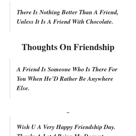
There Is Nothing Better Than A Friend,
Unless It Is A Friend With Chocolate.
Thoughts On Friendship
A Friend Is Someone Who Is There For
You When He’D Rather Be Anywhere
Else.
–
Wish U A Very Happy Friendship Day.