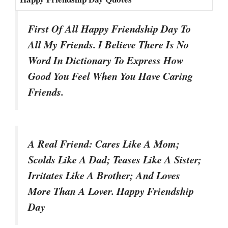
First Of All Happy Friendship Day To
All My Friends. I Believe There Is No
Word In Dictionary To Express How
Good You Feel When You Have Caring
Friends.
A Real Friend: Cares Like A Mom;
Scolds Like A Dad; Teases Like A Sister;
Irritates Like A Brother; And Loves
More Than A Lover. Happy Friendship
Day