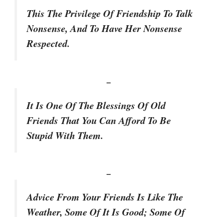
This The Privilege Of Friendship To Talk
Nonsense, And To Have Her Nonsense
Respected.
–
It Is One Of The Blessings Of Old
Friends That You Can Afford To Be
Stupid With Them.
–
Advice From Your Friends Is Like The
Weather, Some Of It Is Good; Some Of