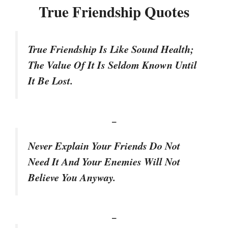
True Friendship Quotes
True Friendship Is Like Sound Health;
The Value Of It Is Seldom Known Until
It Be Lost.
–
Never Explain Your Friends Do Not
Need It And Your Enemies Will Not
Believe You Anyway.
–