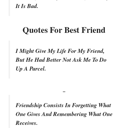
It Is Bad.
Quotes For Best Friend
I Might Give My Life For My Friend,
But He Had Better Not Ask Me To Do
Up A Parcel.
–
Friendship Consists In Forgetting What
One Gives And Remembering What One
Receives.