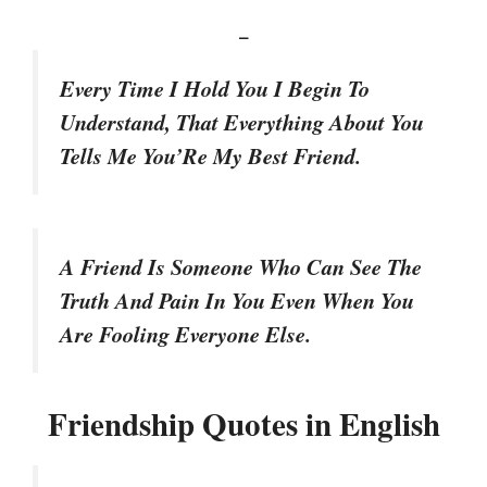
–
Every Time I Hold You I Begin To
Understand, That Everything About You
Tells Me You’Re My Best Friend.
A Friend Is Someone Who Can See The
Truth And Pain In You Even When You
Are Fooling Everyone Else.
Friendship Quotes in English