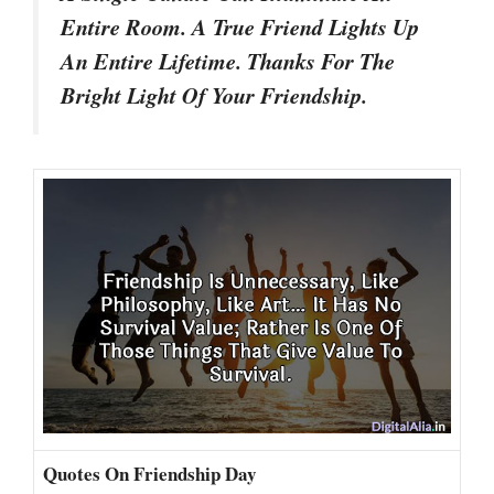
Entire Room. A True Friend Lights Up
An Entire Lifetime. Thanks For The
Bright Light Of Your Friendship.
Quotes On Friendship Day