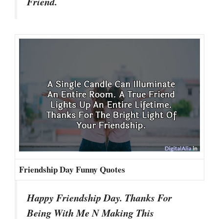
Friend.
Friendship Day Funny Quotes
Happy Friendship Day. Thanks For
Being With Me N Making This