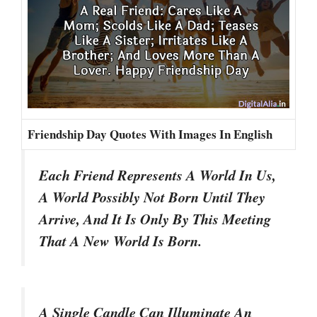
Friendship Day Quotes With Images In English
Each Friend Represents A World In Us,
A World Possibly Not Born Until They
Arrive, And It Is Only By This Meeting
That A New World Is Born.
A Single Candle Can Illuminate An