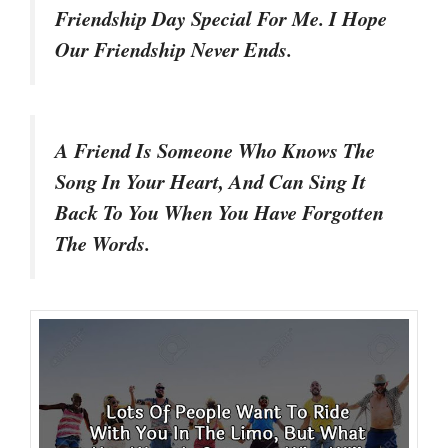
Friendship Day Special For Me. I Hope
Our Friendship Never Ends.
A Friend Is Someone Who Knows The
Song In Your Heart, And Can Sing It
Back To You When You Have Forgotten
The Words.