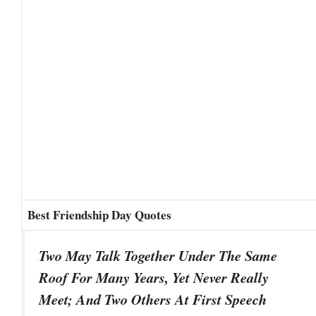
Best Friendship Day Quotes
Two May Talk Together Under The Same
Roof For Many Years, Yet Never Really
Meet; And Two Others At First Speech