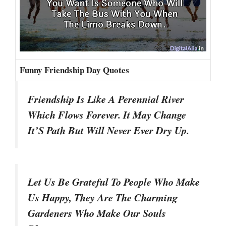
Funny Friendship Day Quotes
Friendship Is Like A Perennial River
Which Flows Forever. It May Change
It’S Path But Will Never Ever Dry Up.
Let Us Be Grateful To People Who Make
Us Happy, They Are The Charming
Gardeners Who Make Our Souls