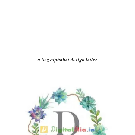
a to z alphabet design letter