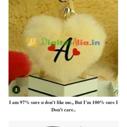
I am 97% sure u don’t like me,, But I’m 100% sure I
Don’t care..