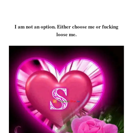
I am not an option. Either choose me or fucking
loose me.