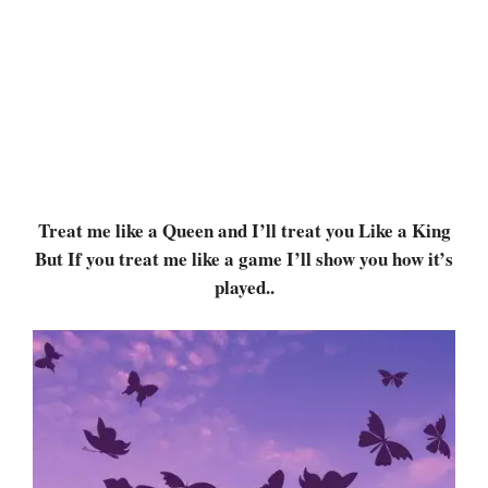
Treat me like a Queen and I’ll treat you Like a King
But If you treat me like a game I’ll show you how it’s
played..