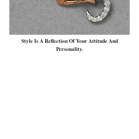
Style Is A Reflection Of Your Attitude And
Personality.