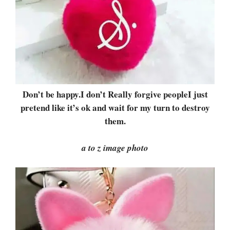
Don’t be happy.I don’t Really forgive peopleI just
pretend like it’s ok and wait for my turn to destroy
them.
a to z image photo