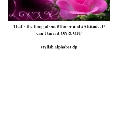
That’s the thing about #Honor and #Attitude, U
can’t turn it ON & OFF
stylish alphabet dp