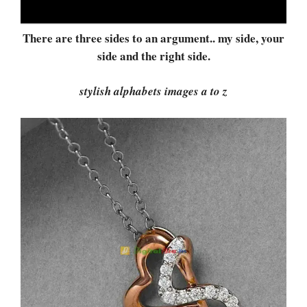
There are three sides to an argument.. my side, your
side and the right side.
stylish alphabets images a to z