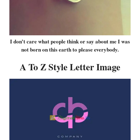
I don’t care what people think or say about me I was
not born on this earth to please everybody.
A To Z Style Letter Image