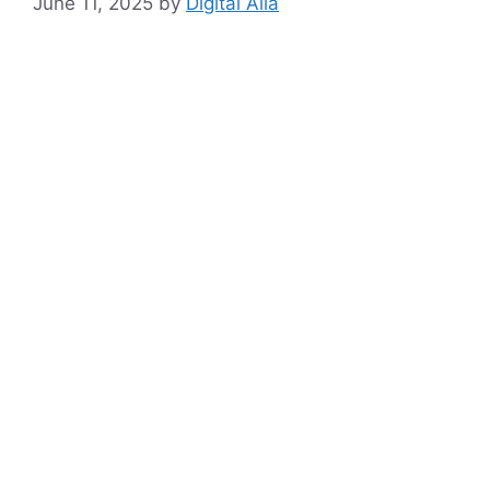
June 11, 2025
by
Digital Alia