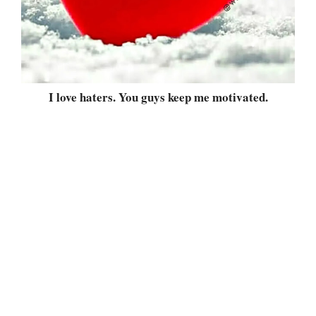
I love haters. You guys keep me motivated.