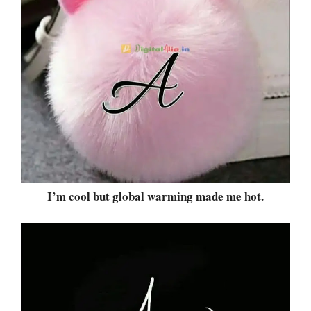
I’m cool but global warming made me hot.