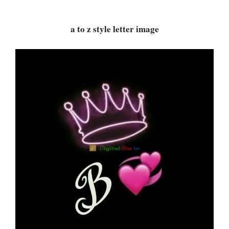
a to z style letter image