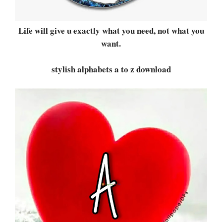
Life will give u exactly what you need, not what you
want.
stylish alphabets a to z download