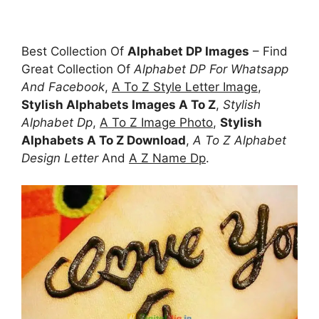
Best Collection Of
Alphabet DP Images
– Find
Great Collection Of
Alphabet DP For Whatsapp
And Facebook
,
A To Z Style Letter Image
,
Stylish Alphabets Images A To Z
,
Stylish
Alphabet Dp
,
A To Z Image Photo
,
Stylish
Alphabets A To Z Download
,
A To Z Alphabet
Design Letter
And
A Z Name Dp
.