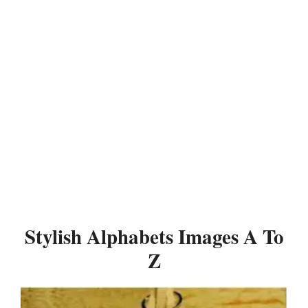
Stylish Alphabets Images A To
Z