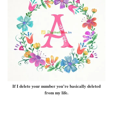
If I delete your number you’re basically deleted
from my life.