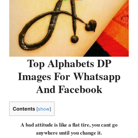
Top Alphabets DP
Images For Whatsapp
And Facebook
Contents
[
show
]
A bad attitude is like a flat tire, you cant go
anywhere until you change it.