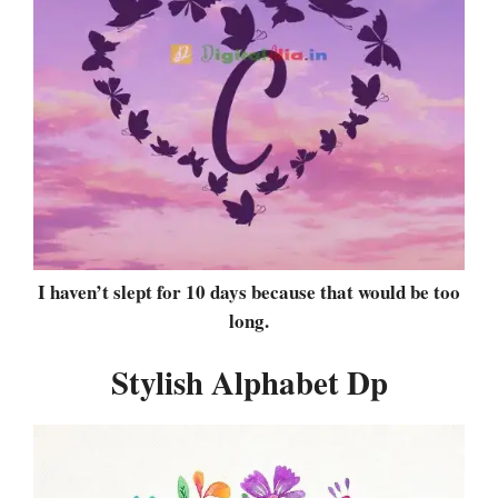
I haven’t slept for 10 days because that would be too
long.
Stylish Alphabet Dp