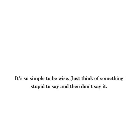
It’s so simple to be wise. Just think of something
stupid to say and then don’t say it.