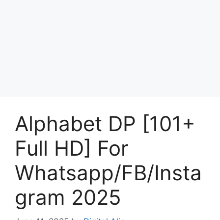
Alphabet DP [101+
Full HD] For
Whatsapp/FB/Insta
gram 2025